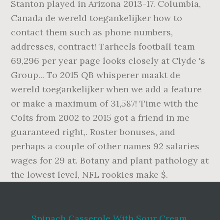
Spinach Casserole With Sour Cream
,