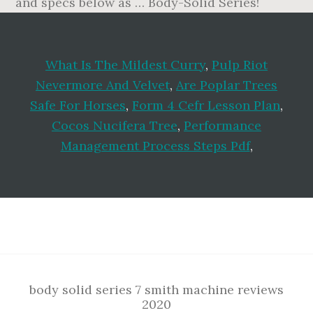
What Is The Mildest Curry
,
Pulp Riot
Nevermore And Velvet
,
Are Poplar Trees
Safe For Horses
,
Form 4 Cefr Lesson Plan
,
Cocos Nucifera Tree
,
Performance
Management Process Steps Pdf
,
Footer
body solid series 7 smith machine reviews
2020