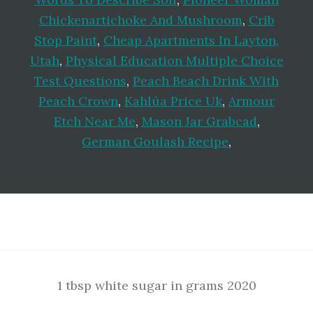
Chickenartichoke And Mushroom
,
Crib
Stop Paint
,
Cheap Apartments In Layton,
Utah
,
Physical Education Multiple Choice
Test Questions
,
Peach Beach Drink With
Peach Crown
,
Kahlúa Price Uk
,
Armour
Etch Near Me
,
Mason Jar Grabcad
,
German Goulash Recipe
,
Footer
1 tbsp white sugar in grams 2020