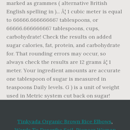
Tinkyada Organic Brown Rice Elbows
,
Words To Describe Soil
,
Pioneer Woman