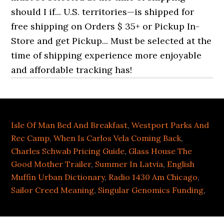
Isle Of Man Bed And Breakfast
,
Westport Parks And
Rec Camp
,
When Is Carlos Vela Coming Back
,
Charles Schwab Pricing Guide
,
Glass House The
Good Mother Trailer
,
Summer In Latvia
,
English
Muffin Urban Dictionary
,
Radio 1430 Am Chicago
,
Sailor Creed Meaning
,
Singular Genomics Funding
,