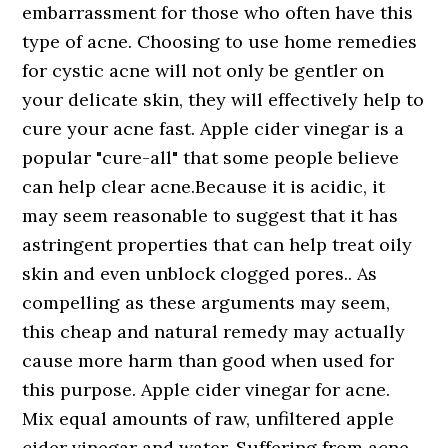
embarrassment for those who often have this
type of acne. Choosing to use home remedies
for cystic acne will not only be gentler on
your delicate skin, they will effectively help to
cure your acne fast. Apple cider vinegar is a
popular "cure-all" that some people believe
can help clear acne.Because it is acidic, it
may seem reasonable to suggest that it has
astringent properties that can help treat oily
skin and even unblock clogged pores.. As
compelling as these arguments may seem,
this cheap and natural remedy may actually
cause more harm than good when used for
this purpose. Apple cider vinegar for acne.
Mix equal amounts of raw, unfiltered apple
cider vinegar and water. Suffering from acne