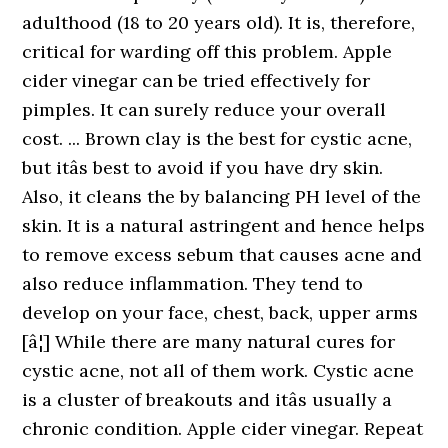
adulthood (18 to 20 years old). It is, therefore,
critical for warding off this problem. Apple
cider vinegar can be tried effectively for
pimples. It can surely reduce your overall
cost. ... Brown clay is the best for cystic acne,
but itâs best to avoid if you have dry skin.
Also, it cleans the by balancing PH level of the
skin. It is a natural astringent and hence helps
to remove excess sebum that causes acne and
also reduce inflammation. They tend to
develop on your face, chest, back, upper arms
[â¦] While there are many natural cures for
cystic acne, not all of them work. Cystic acne
is a cluster of breakouts and itâs usually a
chronic condition. Apple cider vinegar. Repeat