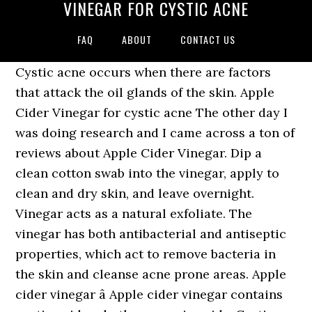
VINEGAR FOR CYSTIC ACNE
FAQ
ABOUT
CONTACT US
Cystic acne occurs when there are factors
that attack the oil glands of the skin. Apple
Cider Vinegar for cystic acne The other day I
was doing research and I came across a ton of
reviews about Apple Cider Vinegar. Dip a
clean cotton swab into the vinegar, apply to
clean and dry skin, and leave overnight.
Vinegar acts as a natural exfoliate. The
vinegar has both antibacterial and antiseptic
properties, which act to remove bacteria in
the skin and cleanse acne prone areas. Apple
cider vinegar â Apple cider vinegar contains