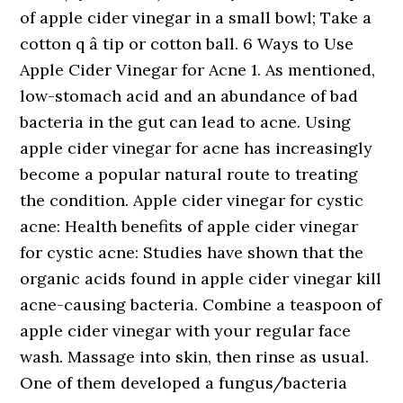
of apple cider vinegar in a small bowl; Take a
cotton q â tip or cotton ball. 6 Ways to Use
Apple Cider Vinegar for Acne 1. As mentioned,
low-stomach acid and an abundance of bad
bacteria in the gut can lead to acne. Using
apple cider vinegar for acne has increasingly
become a popular natural route to treating
the condition. Apple cider vinegar for cystic
acne: Health benefits of apple cider vinegar
for cystic acne: Studies have shown that the
organic acids found in apple cider vinegar kill
acne-causing bacteria. Combine a teaspoon of
apple cider vinegar with your regular face
wash. Massage into skin, then rinse as usual.
One of them developed a fungus/bacteria