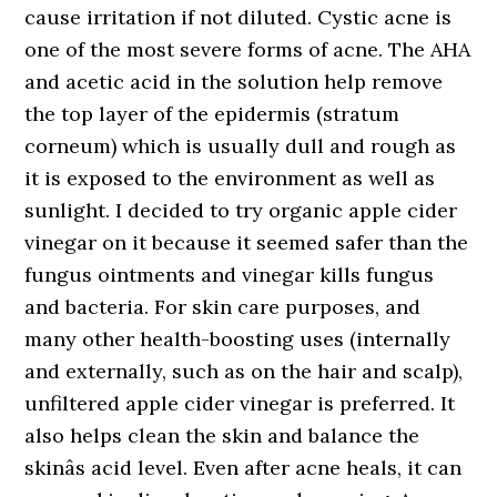
cause irritation if not diluted. Cystic acne is
one of the most severe forms of acne. The AHA
and acetic acid in the solution help remove
the top layer of the epidermis (stratum
corneum) which is usually dull and rough as
it is exposed to the environment as well as
sunlight. I decided to try organic apple cider
vinegar on it because it seemed safer than the
fungus ointments and vinegar kills fungus
and bacteria. For skin care purposes, and
many other health-boosting uses (internally
and externally, such as on the hair and scalp),
unfiltered apple cider vinegar is preferred. It
also helps clean the skin and balance the
skinâs acid level. Even after acne heals, it can