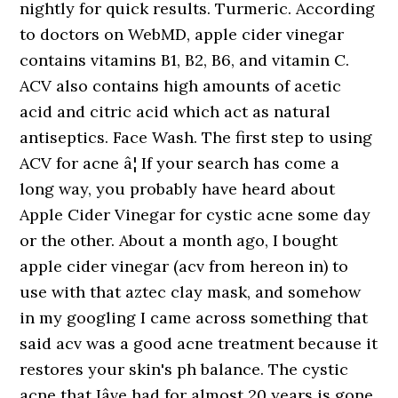
nightly for quick results. Turmeric. According
to doctors on WebMD, apple cider vinegar
contains vitamins B1, B2, B6, and vitamin C.
ACV also contains high amounts of acetic
acid and citric acid which act as natural
antiseptics. Face Wash. The first step to using
ACV for acne â¦ If your search has come a
long way, you probably have heard about
Apple Cider Vinegar for cystic acne some day
or the other. About a month ago, I bought
apple cider vinegar (acv from hereon in) to
use with that aztec clay mask, and somehow
in my googling I came across something that
said acv was a good acne treatment because it
restores your skin's ph balance. The cystic
acne that Iâve had for almost 20 years is gone.