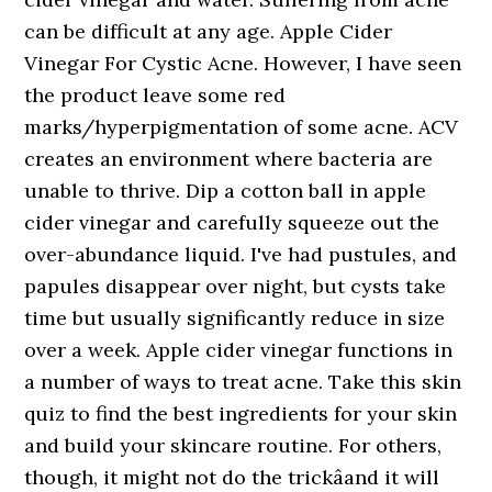
can be difficult at any age. Apple Cider
Vinegar For Cystic Acne. However, I have seen
the product leave some red
marks/hyperpigmentation of some acne. ACV
creates an environment where bacteria are
unable to thrive. Dip a cotton ball in apple
cider vinegar and carefully squeeze out the
over-abundance liquid. I've had pustules, and
papules disappear over night, but cysts take
time but usually significantly reduce in size
over a week. Apple cider vinegar functions in
a number of ways to treat acne. Take this skin
quiz to find the best ingredients for your skin
and build your skincare routine. For others,
though, it might not do the trickâand it will