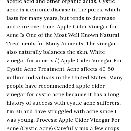
acetic acid and other organic acids. Cystic
acne is a chronic disease in the pores, which
lasts for many years, but tends to decrease
and cure over time. Apple Cider Vinegar for
Acne Is One of the Most Well Known Natural
Treatments for Many Ailments. The vinegar
also naturally balances the skin. White
vinegar for acne is â¦ Apple Cider Vinegar For
Cystic Acne Treatment. Acne affects 40-50
million individuals in the United States. Many
people have recommended apple cider
vinegar for cystic acne because it has a long
history of success with cystic acne sufferers.
I'm 36 and have struggled with acne since I
was young. Process: Apple Cider Vinegar For
Acne (Cystic Acne) Carefully mix a few drops