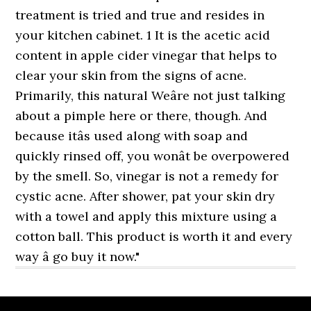
treatment is tried and true and resides in
your kitchen cabinet. 1 It is the acetic acid
content in apple cider vinegar that helps to
clear your skin from the signs of acne.
Primarily, this natural Weâre not just talking
about a pimple here or there, though. And
because itâs used along with soap and
quickly rinsed off, you wonât be overpowered
by the smell. So, vinegar is not a remedy for
cystic acne. After shower, pat your skin dry
with a towel and apply this mixture using a
cotton ball. This product is worth it and every
way â go buy it now."