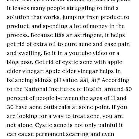
It leaves many people struggling to find a
solution that works, jumping from product to
product, and spending a lot of money in the
process. Because itâs an astringent, it helps
get rid of extra oil to cure acne and ease pain
and swelling. Be it in a youtube video or a
blog post. Get rid of cystic acne with apple
cider vinegar: Apple cider vinegar helps in
balancing skinâs pH value. ââï¸ âï¦° According
to the National Institutes of Health, around 80
percent of people between the ages of 11 and
30 have acne outbreaks at some point. If you
are looking for a way to treat acne, you are
not alone. Cystic acne is not only painful it
can cause permanent scarring and even