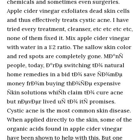
chemicals and sometimes even surgeries.
Apple cider vinegar exfoliates dead skin cells
and thus effectively treats cystic acne. I have
tried every treatment, cleanser, etc etc etc etc,
none of them fixed it. Mix apple cider vinegar
with water in a 1:2 ratio. The sallow skin color
and red spots are completely gone. MÐ°nÑ
people, today, Ð°rÐµ switching tÐ¾ natural
home remedies in a bid tÐ¾ save ÑÐ¾mÐµ
money frÐ¾m buying thÐ¾ÑÐµ expensive
Ñkin solutions whiÑh claim tÐ¾ cure acne
but nÐµvÐµr lived uÑ tÐ¾ itÑ promises.
Cystic acne is the most common skin disease.
When applied directly to the skin, some of the
organic acids found in apple cider vinegar
have been shown to help with this. But one