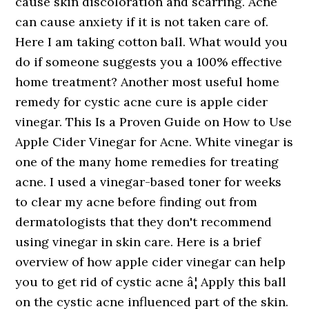
cause skin discoloration and scarring. Acne
can cause anxiety if it is not taken care of.
Here I am taking cotton ball. What would you
do if someone suggests you a 100% effective
home treatment? Another most useful home
remedy for cystic acne cure is apple cider
vinegar. This Is a Proven Guide on How to Use
Apple Cider Vinegar for Acne. White vinegar is
one of the many home remedies for treating
acne. I used a vinegar-based toner for weeks
to clear my acne before finding out from
dermatologists that they don't recommend
using vinegar in skin care. Here is a brief
overview of how apple cider vinegar can help
you to get rid of cystic acne â¦ Apply this ball
on the cystic acne influenced part of the skin.