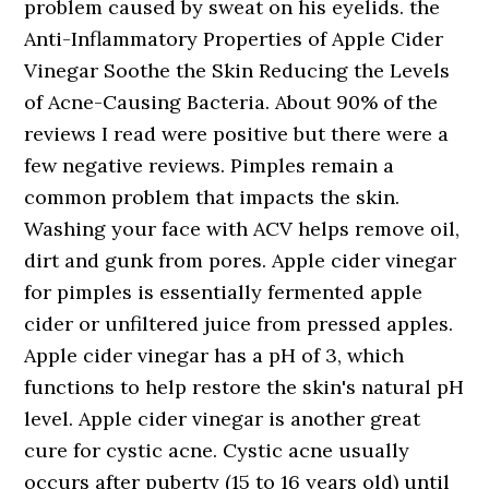
problem caused by sweat on his eyelids. the
Anti-Inflammatory Properties of Apple Cider
Vinegar Soothe the Skin Reducing the Levels
of Acne-Causing Bacteria. About 90% of the
reviews I read were positive but there were a
few negative reviews. Pimples remain a
common problem that impacts the skin.
Washing your face with ACV helps remove oil,
dirt and gunk from pores. Apple cider vinegar
for pimples is essentially fermented apple
cider or unfiltered juice from pressed apples.
Apple cider vinegar has a pH of 3, which
functions to help restore the skin's natural pH
level. Apple cider vinegar is another great
cure for cystic acne. Cystic acne usually
occurs after puberty (15 to 16 years old) until