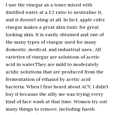
I use the vinegar as a toner mixed with
distilled water at a 1:2 ratio to neutralise it,
and it doesn't sting at all. In fact, apple cider
vinegar makes a great skin tonic for great
looking skin. It is easily obtained and one of
the many types of vinegar used for many
domestic, medical, and industrial uses.. All
varieties of vinegar are solutions of acetic
acid in water.They are mild to moderately
acidic solutions that are produced from the
fermentation of ethanol by acetic acid
bacteria. When I first heard about ACV, I didn't
buy it because the silly me was trying every
kind of face wash at that time. Women try out
many things to remove, including harsh