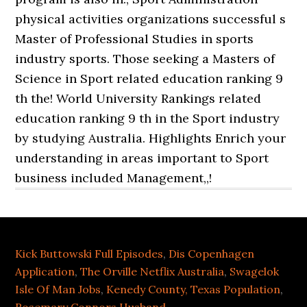
Kick Buttowski Full Episodes
,
Dis Copenhagen
Application
,
The Orville Netflix Australia
,
Swagelok
Isle Of Man Jobs
,
Kenedy County, Texas Population
,