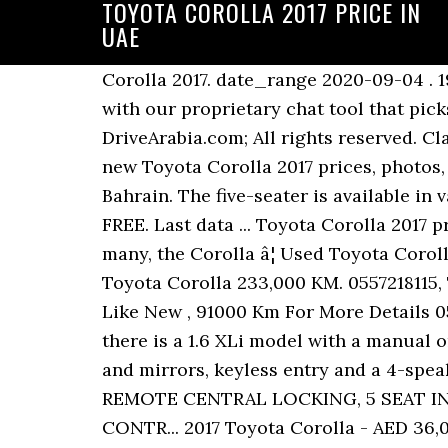
TOYOTA COROLLA 2017 PRICE IN
UAE
Corolla 2017. date_range 2020-09-04 . 19. In addition, and in order to protect your privacy, you will be able to chat with the seller with our proprietary chat tool that picks up the most common questions among UAE car sellers. Copyright Â© 2004-2040, DriveArabia.com; All rights reserved. Classes: Price: 6,000 BHD. SBT is a trusted global used cars dealer in Japan since 1993. Find new Toyota Corolla 2017 prices, photos, specs, colors, reviews, comparisons and more in Manama, Ajman, Dubai and other cities of Bahrain. The five-seater is available in various trim levels. Post an ad on YallaMotor and sell your Toyota Corolla 2017 in UAE for FREE. Last data ... Toyota Corolla 2017 prices and specifications in Bahrain chevron_right. With the latter being overpriced for many, the Corolla â¦ Used Toyota Corolla 2017 Prices. Do you have a similar Toyota Corolla to sell in Abu Dhabi? AED 11,999. 2010 Toyota Corolla 233,000 KM. 0557218115, Toyota Corolla 2017 2.0L GCC Limited Edition Full Options Sunroof Full Service History, Like New , 91000 Km For More Details 0557800810, اول مالك سياره نظيفه بالكامل رقم ٢ بالحاله جيده جداا 1,6 SE PLUS. In Saudi Arabia, there is a 1.6 XLi model with a manual or automatic gearbox, 15-inch steel wheels with hubcaps, black front grille, power windows and mirrors, keyless entry and a 4-speaker CD/MP3/USB/AUX stereo. AED 46,200. LEATHER SEATS, BLUETOOTH CONNECTIVITY, REMOTE CENTRAL LOCKING, 5 SEAT INTERIOR, ELECTRIC DOOR MIRRORS, ELECTRIC FRONT AND REAR WINDOW, CRUISE CONTR... 2017 Toyota Corolla - AED 36,000 - 92,000KM Find new Toyota Corolla 2017 prices, photos, specs, colors, reviews, comparisons and more in Doha, Wakrah, Al Khor and other cities of Qatar. Toyota Corolla white color 2017 right hand drive. NRE161 Price: USD 9,450. Moving up to the 1.6 GLi adds fog lamps, 16-inch alloys, rear parking sensors, chrome grille, trunk liner, better upholstery with leather steering wheel, split-folding rear seats, 6-speaker touchscreen stereo with Bluetooth, smart keyless entry with starter button and several other smaller convenience features. Most importantly you have the option to post your vehicle absolutely for free and make the best out of your investment. Price. Drive Arabia serves Dubai, Sharjah, Abu Dhabi and Northern Emirates car markets, and relevant to the Middle East region, including Saudi Arabia, Kuwait, Oman, Qatar and Bahrain. Accra. Find new Toyota Corolla 2017 prices, photos, specs, colors, reviews, comparisons and more in Cairo, Alexandria, Giza and other cities of Egypt. The Toyota Corolla 2017 1.8L Smart has been well taken care of. Toyota Corolla used for sell in UAE, best prices for Toyota Corolla in all UAE, find your new car page 1 of 2. 2017 Toyota Corolla 99,904 KM. 2017 Person, just only call me. 2002 SsangYong Rexton. Toyota Corolla 2017 price in Egypt starts from 0. New Toyota Corolla for sale in Dubai, price starting from 55,000 AED. The next-level 1.6 SE version adds power windows, keyless entry and body-colour door handles. 2017 Toyota Corolla 2.0L SE+ n