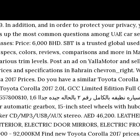
ew car price, specifications, reviews, safety & reliability, colors and images in Dubai, Sharjah, Abu Dhabi and other Emirates. Toyota Corolla White Automatic / full option 2.0 Limited 100,000 Km Dubaiâ¦ ... 2017 Toyota Corolla 2.0L 4Cyl 141hp. Toyota Corolla 2020 is a 5 Seater Sedan available between a price range of AED 71,900 - AED 95,900 in the UAE. Brand new toyota corolla 2.0l xli power â 2020 We will discuss about price. 2017 Toyota Corolla. Toyota Corolla Tyres Posted on July 21, 2019 by dubai. Review New Toyota Corolla 2016-2017-Dubai Luxury Car Dubai Luxury Car Dubai Ajman Abu Dhabi Shardjah Dubai Marina JBR Downtown Emirates Hills Dubai Mall Luxury Cars Dubai Fast Cars Best Cars Supercar. Stay up to date by allowing YallaMotor to send you browser notifications. Exploring abandoned vehicle in Dubai, UAE 2017. Corolla 2017. The 2.0 GLi adds LED headlights with LED running lamps, sunroof, rear manual curtains, auto a/c and cruise control. Our new...... Bank financing monthly installment 820 Dirham Toyota Corolla model 2017 Gulf monthly i... Model 2017 | V4 | 132 hp | 16 alloy wheels | (P565218) -. Used Car Reference Number: 101460 - A practical commute, the 2015 Toyota Corolla LE is a reliable ride to buy from used cars for sale in UAE. NO BARGAIN.& SORRY FOR DEALER. Toyota Corolla 2017 price in Kuwait starts from 0. Abandoned Japanese vehicle in Dubai found. SBT is a trusted global used cars dealer in Japan since 1993. SMS Verification Code has been sent again successfully. Buy new and used cars in Dubai, Abu Dhabi, Sharjah and the United Arab Emirates. Call/Whatsapp 055-7... 2017 model During this time, if you wanted a sedan it was either a Japanese one or a German one. View more. Toyota - Corolla - 2017 +971586197273 AED 16,000 (When you call, please mention that you found this ad on Automall) Total Views [ â¦ Toyota Corolla 2017 price in Bahrain starts from 0. TOYOTA COROLLA AXIO 2017. a day ago. No need to do any work, just buy and drive. Toyota corolla forsals. 48000km Toyota Corolla White Automatic / 100,600 Km Sharjah. Find dubai Toyota Corolla listings at the best price Contact your local dealer for latest prices, Understanding the reliability & resale value. The Corolla dimensions is 4630 mm L x 1780 mm W x 1435 mm H. We have thousands of serious car buyers browsing our platform on a daily basis delivering above 100,000 leads per month. The price expected. Sort: Default Newest to Oldest Oldest to Newest Price Highest to Lowest Price Lowest to Highest Toyota Corolla 2017 cars for rent in UAE , enter now and browse thousands of cars offered for rent! NEGOTIABLE. Toyota Corolla SE Sport 2017 in good condition for sale. Import used TOYOTA COROLLA AXIO 2017 from Japan. Toyota corolla forsals. s â¦ ... TOYOTA COROLLA 2017. Do you have a similar Toyota Corolla to sell in Ajman? Find a used car, Fuel economy, cabin space, ride, resale value, Soft steering, old auto gearbox, slow base model, some cabin hard plastics. Rent and self-drive a Toyota Corolla sedan in Dubai, UAE. Information toyota corolla, model =2015 km=1,58,000 vehicles registered. Average price 15,000 AED. This is car very good condition.vcc ward from american,inside & outside very good. Corolla 2017. GHâµ 30,000. 3rd November 2020. Al Manara,Dubai. Brand new & used Toyota Corolla 2017 cars for sale in UAE - Sell your 2nd hand Toyota Corolla 2017 car on dubizzle & reach 1.6 million buyers today. s â¦ We have everything that makes it easier for you to sell your car on our platform quickly, Model. Toyota Corolla 2017 prices in UAE starting at AED 60,500, specs and reviews for Dubai, Abu Dhabi, Sharjah and Ajman, with fuel economy, reliability problems and showroom phone numbers. Finding abandoned car Toyota Corolla. The Toyota Corolla is all-new for 2014, with completely-redone styling and an extended wheelbase for more cabin space. Packing a 1.8L V4 engine, it offers decent handling, spacious interior and e