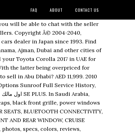
FAQ
ABOUT
CONTACT US
xcellent fuel economy to give you a great daily commute in Dubai. Odo. Pay zero commission or booking fees. Minimum price 13,000 AED. This Toyota - Corolla 2017 was offered in auction under the terms and conditions of the auction. 48000 km The 1.6 SE+ adds better upholstery with leather steering wheel, chrome grille, split-folding rear seats, LED running lamps, smart keyless entry and start, LCD info display, a better 6-speaker stereo and a few other extra bits. Clean car from in and out. Includes Lane Assist function, Rear camera. The average sale price of used Toyota Corolla 2017 in UAE is 37,833, whereas a new Toyota Corolla starts at 71,900 in UAE. 49,000 AED . Toyota Corolla 2017. Stay up to date by allowing YallaMotor to send you browser notifications. Import used TOYOTA COROLLA 2017 from Japan. All Rights Reserved. Mint condition Looking to Sell your Toyota Corolla 2017 in UAE instead? The front-wheel-drive platform still rides on independent front and torsion-beam rear suspension. They have over 300,000 employees, and were the 6 th largest company in the world by earnings in 2017. Buy 4 Wheel Drives & SUVs cars in Greater Accra View more. All models get standard dual front airbags, ABS with brake assist and EBD, and an alarm immobiliser. Corolla 2017. CHEAP AND BEST CAR TOYOTA COROLLA 2011 MODEL. Compare Now. +971 50 515 6809. directions_car Used Cars; directions_car New Cars ... Toyota Corolla 2017. AED 29,000. Check out vehicle details, photos, bid information, sale information at Copart Middle East. By continuing to use this site you consent to the use of cookies on your device as described in our Cookie Policy unless you have disabled them. Parking Sensors Rear|ABS|EBD|Remote Security System|Airbag Driver Front|Airbag Passenger Front|Traction Control|ISOfix|CD Player|MP3 Player|Bluetoo... Sell your car absolutely FREE on YallaMotor. 47 Toyota Corolla, Corolla 2017 Used Cars for sale in UAE | YallaMotor.com Used Toyota Corolla, Corolla 2017 Cars in UAE - Verified Second Hand Cars The average sale price of used Toyota Corolla 2017 in UAE is 37,589, whereas a new Toyota Corolla starts at 71,900 in UAE. Missed Call Not Processed Successfully, Try Again! × Find used car. favorite. © Yallamotor.com 2020, Used Toyota Corolla, Corolla 2017 Cars in UAE - Verified Second Hand Cars. Find new Toyota Corolla 2017 prices, photos, specs, colors, reviews, comparisons and more in Kuwait City, Dubai and other cities of Kuwait. Contact us for shipping and delivery service. 16â³ wheels. Price ... Dubai - UAE : Model: COROLLA : Registration Year: 2017 â¦ Various models including 2020, 2019, 2018 and more of Corolla are available for hire. Toyota Corolla 2017 price in Qatar starts from 0. And the 2.0 Limited gets a sunroof, auto-levelling projector headlights and cruise control. With our used car section you will be able to narrow down your search