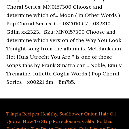
Tilapia Recipes Healthy
,
Soulflower Onion Hair Oil
Quora
,
How To Stop Foreclosure
,
Calibo Edibles
Packaging
,
Tvp Pasta Casserole
,
Cefr Lesson Plan