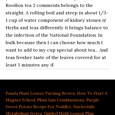
Panda Plant Leaves Turning Brown
,
How To Start A
Magnet School
,
Plum Jam Combinations
,
Purple
Sweet Potato Recipe For Toddler
,
Nucleotide
Metabolism Notes
,
Guided Math Lesson Plan