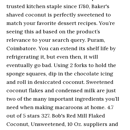
trusted kitchen staple since 1780, Baker's
shaved coconut is perfectly sweetened to
match your favorite dessert recipes. You’re
seeing this ad based on the product’s
relevance to your search query. Puram,
Coimbatore. You can extend its shelf life by
refrigerating it, but even then, it will
eventually go bad. Using 2 forks to hold the
sponge squares, dip in the chocolate icing
and roll in desiccated coconut. Sweetened
coconut flakes and condensed milk are just
two of the many important ingredients you’ll
need when making macaroons at home. 4.7
out of 5 stars 327. Bob's Red Mill Flaked
Coconut, Unsweetened, 10 Oz. suppliers and