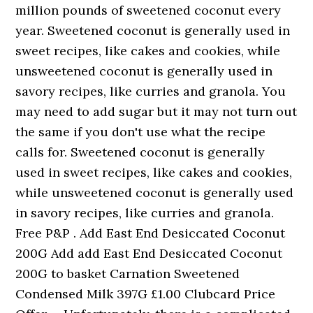
million pounds of sweetened coconut every
year. Sweetened coconut is generally used in
sweet recipes, like cakes and cookies, while
unsweetened coconut is generally used in
savory recipes, like curries and granola. You
may need to add sugar but it may not turn out
the same if you don't use what the recipe
calls for. Sweetened coconut is generally
used in sweet recipes, like cakes and cookies,
while unsweetened coconut is generally used
in savory recipes, like curries and granola.
Free P&P . Add East End Desiccated Coconut
200G Add add East End Desiccated Coconut
200G to basket Carnation Sweetened
Condensed Milk 397G £1.00 Clubcard Price