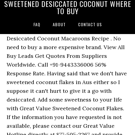
SWEETENED DESICCATED COCONUT WHERE
TO BUY
FAQ
ABOUT
CONTACT US
Desiccated Coconut Macaroons Recipe . No
need to buy a more expensive brand. View All
Buy Leads Get Quotes From Suppliers
Worldwide. Call +91-9443336006 56%
Response Rate. Having said that we don't have
sweetened coconut flakes in Aus either so I
suppose it can't hurt to give it a go with
desiccated. Add some sweetness to your life
with Great Value Sweetened Coconut Flakes.
If the information you have requested is not
available, please contact our Great Value
Hotline directly at 877-505-2267 and provide