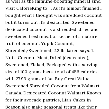
as well as the immune-boosting mineral zinc.
Visit CalorieKing to … As it's almost finished I
bought what I thought was shredded coconut
but it turns out it's desiccated. Sweetened
desiccated coconut is a shredded, dried and
sweetened fresh meat or kernel of a mature
fruit of coconut. Yupik Coconut,
Shredded/Sweetened, 2.2 lb. karen says. 1.
Nuts, Coconut Meat, Dried (desiccated),
Sweetened, Flaked, Packaged with a serving
size of 100 grams has a total of 456 calories
with 27.99 grams of fat. Buy Great Value
Sweetened Shredded Coconut from Walmart
Canada. Desiccated Coconut Walmart Known
for their avocado pastries, Lia’s Cakes in
Season also make seasonal treats like their