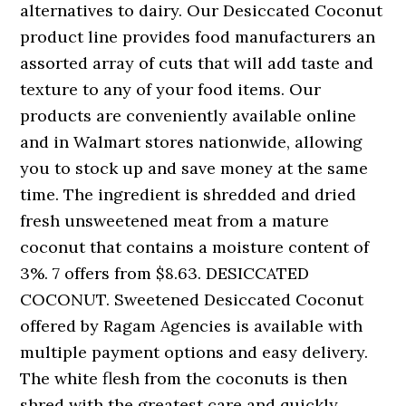
alternatives to dairy. Our Desiccated Coconut
product line provides food manufacturers an
assorted array of cuts that will add taste and
texture to any of your food items. Our
products are conveniently available online
and in Walmart stores nationwide, allowing
you to stock up and save money at the same
time. The ingredient is shredded and dried
fresh unsweetened meat from a mature
coconut that contains a moisture content of
3%. 7 offers from $8.63. DESICCATED
COCONUT. Sweetened Desiccated Coconut
offered by Ragam Agencies is available with
multiple payment options and easy delivery.
The white flesh from the coconuts is then
shred with the greatest care and quickly