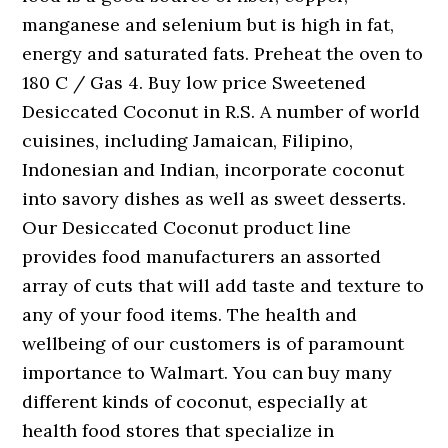
manganese and selenium but is high in fat,
energy and saturated fats. Preheat the oven to
180 C / Gas 4. Buy low price Sweetened
Desiccated Coconut in R.S. A number of world
cuisines, including Jamaican, Filipino,
Indonesian and Indian, incorporate coconut
into savory dishes as well as sweet desserts.
Our Desiccated Coconut product line
provides food manufacturers an assorted
array of cuts that will add taste and texture to
any of your food items. The health and
wellbeing of our customers is of paramount
importance to Walmart. You can buy many
different kinds of coconut, especially at
health food stores that specialize in