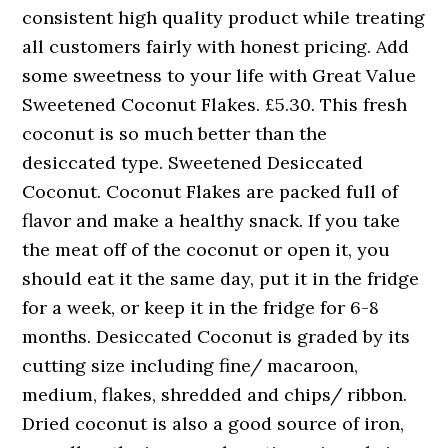
consistent high quality product while treating
all customers fairly with honest pricing. Add
some sweetness to your life with Great Value
Sweetened Coconut Flakes. £5.30. This fresh
coconut is so much better than the
desiccated type. Sweetened Desiccated
Coconut. Coconut Flakes are packed full of
flavor and make a healthy snack. If you take
the meat off of the coconut or open it, you
should eat it the same day, put it in the fridge
for a week, or keep it in the fridge for 6-8
months. Desiccated Coconut is graded by its
cutting size including fine/ macaroon,
medium, flakes, shredded and chips/ ribbon.
Dried coconut is also a good source of iron,