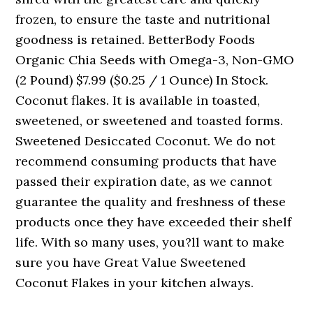
frozen, to ensure the taste and nutritional
goodness is retained. BetterBody Foods
Organic Chia Seeds with Omega-3, Non-GMO
(2 Pound) $7.99 ($0.25 / 1 Ounce) In Stock.
Coconut flakes. It is available in toasted,
sweetened, or sweetened and toasted forms.
Sweetened Desiccated Coconut. We do not
recommend consuming products that have
passed their expiration date, as we cannot
guarantee the quality and freshness of these
products once they have exceeded their shelf
life. With so many uses, you?ll want to make
sure you have Great Value Sweetened
Coconut Flakes in your kitchen always.