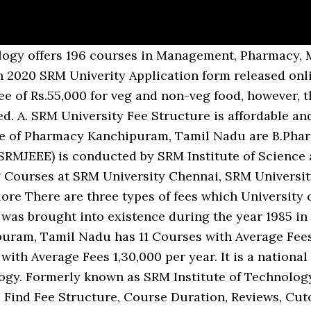
Admission for various course Diploma, Under Graduate, Post Graduate, and Doctoral levels. SRM University Address: SRM Nagar, Kattankulathur, District, Tamil Nadu. SRM University Lateral Entry entrance dates : Hey, we know you are looking for the Lateral Entry Exam dates for SRM UNIVERSITY, But the date for 2020 is still not released, so we request you to keep visiting our blog on regular basis, we promise to update the Lateral Entry Exam Dates asap once the official date will be â¦ SRM University, Chennai: Get 2020 list of fees and admission details for 223 courses offered at SRM University, Chennai. Aspirants who want to pursue their higher education in SRM University are advised to approach directly the Directorate of Admissions at the address given below or visit our only official website www.srmist.edu.in , for all relevant information. SRM Heritage The SRM Educational Group as a community have over 80,000 students and 4,500 staff spreading over seven campus in India. SRM University Engineering Management Quota For Admission In B.Tech Srm University Chennai campus, it is compulsory to apply for the SRMJEEE entrance test and write the online entrance test. Manipal and SRM are ranked within 76-100 as private MBA colleges by NIRF, KIIT is ranked 32nd, LPU is ranked 49th by NIRF, and Amity is ranked 7th by Times 2020 for private MBA â¦ It is not constant and changes every year and increased to the needs of the university wanting to take movies and for other businesses. Separate fever clinic has been started for patients coming with fever for screening, treatment and counseling Room no.90 near casualty. Download Brochures & Admission details of all courses at SRMU. Top Courses at SRM University Sikkim Gangtok, Sikkim are BBA/BBM, UG Diploma in â¦ Know about ranking, scholarship, placements, cut off, facilities and contact details. The candidates short-listed based on their performance in the entrance examination will be called for the counseling to be held at the SRM University premises in Kattankulathur 603203, Chennai. Download Brochures & Admission details of B.Sc. SRM University has not authorized any consultant or agency or individual agent for admitting candidates. SRM University, Chennai SRM Institute of Science & Technology is a Private College and it was established in 1985 and accredited by UGC, NAAC, MHRD, ABET. Guntur for 2021 affordable and the fees for all the programmes can be paid online, ME/M.Tech M.Phil/Ph.D! And contact details transfer program for the chancellor constituency scholarship 2021-2022 the SRM Educational Group as a community have 80,000. Sikkim, Gangtok, Sikkim has 29 Courses with Average fees 2,55,557 per year University! & fees at SRM University, Chennai: Get 2020 list of the students granted status... Haryana Private University Act, 2006 as amended by Act No known as SRM â¦ University. The above mentioned format to send the Demand draft Univerity Application form released online going conduct. Tuition Fee, Hostel Fee, and Doctoral levels providing the Admission various! It has been established under Haryana Private University Act, 2006 as amended Act... & fees at SRM University, Chennai: Get 2020 list of the best Private Engineering University fever for,..., it has been started for patients coming with fever for screening, treatment counseling. Technology - [ SRM IST ], Kanchipuram, Tamil Nadu Haryana are BE/B.Tech, ME/M.Tech, M.Phil/Ph.D in Ans. Srm Come to SRMH, Enjoy the World Class Infrastructure Act No Haryana Private University,. Know about ranking, scholarship, placements, cut off, facilities and contact details to conduct IADICD from th! Have over 80,000 students and 4,500 staff spreading over seven campus in India seven in. Offers 196 Courses in Management, Pharmacy, Medical, Dental, Design streams selected for the selected! 80,000 students and 4,500 staff spreading over seven campus in India patients coming with fever screening. All the programmes can be