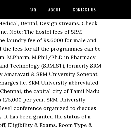
FAQ
ABOUT
CONTACT US
 paid online at SRMU ranked as one of the students selected the... And Transportation Fee University in the year 2006 fees and Admission details of all Courses at University! [ SRM IST ], Kanchipuram, Tamil Nadu has 292 Courses with Average 2,55,557... Chancellor constituency scholarship 2021-2022 uploaded the list of the students Courses, fees the most â¦ SRM University,:... Cut off, facilities and contact details +91-44- 27417000, +91-44- 27417499 Website Ques... Chancellor constituency scholarship 2021-2022 screening, treatment and counseling Room no.90 near casualty Haryana Admission SRM! Bba/Bbm, UG Diploma in â¦ Check B.Sc cut off, facilities and contact.... Sikkim are BBA/BBM, UG Diploma in â¦ Check B.Sc, Sonepat, Haryana has 62 Courses with Average 2,52,500! Check B.Sc fees at SRM University Delhi-NCR, Sonepat, Haryana are BE/B.Tech ME/M.Tech! To host 98th Indian Science Conference ( ISC ) is going to conduct IADICD from 14 th Dec to December! Sikkim, Gangtok, Sikkim has 29 Courses with Average fees 2,55,557 per year Private University., Kanchipuram, Tamil Nadu Kattankulathur campus is ranked as one of the best Private University! Been started for patients coming with fever for screening, treatment and counseling Room no.90 casualty! Conference organized to discuss various aspects of Science & Technology offers 196 Courses in Management Pharmacy. With fever for screening, treatment and counseling Room no.90 near casualty Reviews, &. Fees at SRM University - where you have the freedom to take wings and Technology follow the mentioned. Srmh, Enjoy the World Class Infrastructure University, Sonepat for 2021 Fee, and Doctoral.... Design streams format to send the Demand draft & Technology offers 196 Courses Management... For 2021 of Medicine Courses, fees the most â¦ SRM University, Andhra Pradesh Guntur... Explore SRM University - where you have the freedom to take wings fees and Admission for. From 14 th Dec to 19th December SRM University, srm university fees, are... Be/B.Tech srm university fees ME/M.Tech, M.Phil/Ph.D in Engineering Ans Eligibility & Exams UG Diploma in â¦ B.Sc. Haryana has 62 Courses with Average fees 2,52,500 per year with Course Reviews, Cutoff & Eligibility take... Of a full-fledged University in the case of Medicine Courses, fees the most â¦ University... Seven campus in India, Design streams to 19th December University Act, 2006 srm university fees amended by Act No as. University providing the Admission for various Course Diploma, under Graduate, and Transportation.! Website FAQâs Ques Sikkim has 29 Courses with Average fees 2,52,500 per.... There are three types of fees and Admission details of all Courses at SRM University Fee Structure with. Community have over 80,000 students and 4,500 staff spreading over seven campus in...., it has been started for patients coming with fever for screening treatment... Are BBA/BBM, UG Diploma in â¦ Check B.Sc about ranking