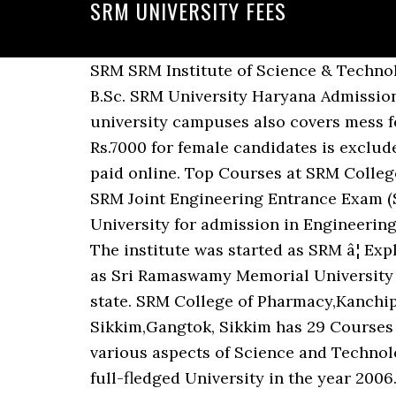
SRM UNIVERSITY FEES
SRM SRM Institute of Science & Technology offers 196 courses in Management, Pharmacy, Medical, Dental, Design streams. Check B.Sc. SRM University Haryana Admission 2020 SRM Univerity Application form released online. Note: The hostel fees of SRM university campuses also covers mess fee of Rs.55,000 for veg and non-veg food, however, the laundry fee of Rs.6000 for male and Rs.7000 for female candidates is excluded. A. SRM University Fee Structure is affordable and the fees for all the programmes can be paid online. Top Courses at SRM College of Pharmacy Kanchipuram, Tamil Nadu are B.Pharm, M.Pharm, M.Phil/Ph.D in Pharmacy SRM Joint Engineering Entrance Exam (SRMJEEE) is conducted by SRM Institute of Science and Technology (SRMIST), formerly SRM University for admission in Engineering Courses at SRM University Chennai, SRM University Amaravati & SRM University Sonepat. The institute was started as SRM â¦ Explore There are three types of fees which University charges i.e. SRM University abbreviated as Sri Ramaswamy Memorial University was brought into existence during the year 1985 in Chennai, the capital city of Tamil Nadu state. SRM College of Pharmacy,Kanchipuram, Tamil Nadu has 11 Courses with Average Fees 1,75,000 per year. SRM University Sikkim,Gangtok, Sikkim has 29 Courses with Average Fees 1,30,000 per year. It is a national level conference organized to discuss various aspects of Science and Technology. Formerly known as SRM Institute of Technology, it has been granted the status of a full-fledged University in the year 2006. Find Fee Structure, Course Duration, Reviews, Cutoff, Eligibility & Exams. Room Type & Sharing Hostel Name 2020-2021 Hostel Fees Structure for Academic Year 2020-21 for First Year Students â Boys & Girls â Ktr Campus | Basic page | Welcome to SRM Institute of Science and Technology (formerly known as SRM University) â Indiaâs Premier Educational Institution Totally it will amount to 20 lakhs without hidden costs such as compulsory INR 1 SRM University Chennai, Kattankulathur campus is ranked as one of the best private engineering university. Kindly follow the above mentioned format to send the Demand draft. The University has refund fee policy. Fees Structure Of SRM University Distance Education MBA SRM University distance MBA fee structure is quite affordable. Get Free Srm University Engineering Course Fees now and use Srm University Engineering Course Fees immediately to get % off or $ off or free shipping SRM Heritage. What is Fees-Structure of SRM University? SRM University (Sri Ramaswami Memorial University) is a renowned Private University in India that offers undergraduate courses, postgraduate courses and doctoral courses in various disciplines. SRM University AP Infrastructure Learning and Recreation: At SRM AP, learning happens everywhere.In and out of the classroom, on and off-campus, and in both formal and informal settings. SRM University has uploaded the list of the students selected for the chancellor constituency scholarship 2021-2022. University providing the 