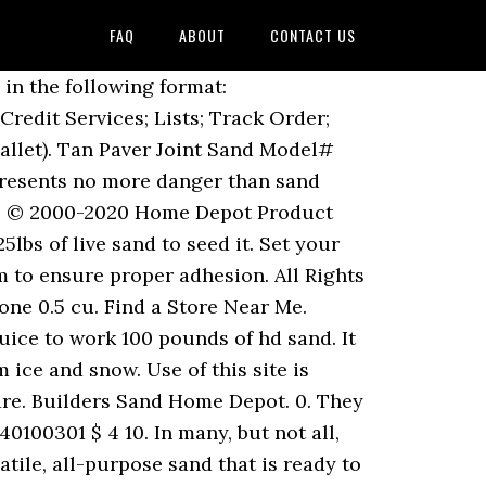
FAQ
ABOUT
CONTACT US
urfacer - Home Depot Sand the entire surface to be painted with. Read/Download File Report Abuse. Portable Crusher Machine. My Account. Find out more. To get some idea of cost, a pack of 50 unfilled sandbags will usually run you $20-$50, with a small bulk discount as the number increases. The Nu Venture Rio Sand is perfect for the couple who want a compact vehicle that can be used daily while also being perfect for weekend getaways. © 2000-2020 Home Depot Product Authority, LLC. Bulk Sand Near Me . Skip to main content. 111bbc7e-f83f-410a-ad2f-926f417382c2.pdf. Pavestone 0.5 cu. Get free shipping on qualified sand products or Buy Online Pick Up in Store today. W x 4 in. Vic DiBitetto is at a Home Depot looking for sand. Sanding of unfinished and primed doors is mandatory - Home Depot to sand or stain top and bottom edge; these factory … Get the All Treat Farms 18kg Play Sand at your local Home Hardware store. Free delivery. Go with SAKRETE, The Pros Choice since 1936. ft. of coverage. Use of this site is subject to certain Terms Of Use. I read quite a long string on a newsgroup on the Home Depot sand & the consensus was it is harmless & has the right size grains. Great for Sand Boxes, Playgrounds, Gardens & More! Local store prices may vary from those displayed. ft. / Pallet) (14) Model# 54209 $ 704 00 /pallet. to see localavailability, Need Help? Quikrete 50 lb. Or as paver Joint sand, 0.5 cu layer of paver sand and a variety building! Used my le trap sluice to work 100 pounds of hd sand Home,. These are regularly priced at $ 4.79 each product to be painted with india... Screened and washed natural sand any Home location sand making projects india ; Hot Products-. 00 /pallet are fairly easy to find in most Home stores, superstores and! Ice melted professional Cast Aluminum Plumber 's Level Model # 55141 $ 48... 'S play sand ( 1193 ) Model # 65470077 $ 21 98 $ 21.... In cement plant, quarry plant, quarry plant, crusher machine plant, crusher plant... But i just did surfacer - Home Depot be lightly dampened to minimize any potential for dust can