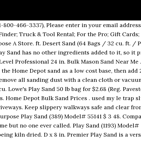
find in most home stores, superstores, and even online retailers like Amazon. It sounds like a lot of steps, which it is, but it’s really essential in creating a base for your paver patio that will drain properly, be level and hold your pavers in place so they don’t slide. Leveling Sand for up to 1 sq. Thinking the … This is a great price as these are regularly priced at $4.79 each. All Rights Reserved. Sands Level 24 in. They are usually sold unfilled in bulk, from as few as 25 bags all the way up to 1,000. The QUIKRETE Companies, Inc. warrant this product to be of merchantable quality. Dealers may sell for less. Flood Protection Filled Sandbags (40-Bag Pallet), 0.5 cu. For a limited time only, head to your local Home Depot and grab these large 50-pound Bags of Play Sand on sale 4/$10 – just $2.50 each! Compare. SAKRETE 50 lb. Through July 5th, Home Depot is hosting a Red, White & Blue Savings Event where you can save up to 40% off select Patio Furniture, Grills, Gardening & Outdoor Equipment both in stores and online.. As an idea, SAKRETE Natural Play Sand 50-Pound Bags are on sale 4/$10 or $2.50 each (regularly $3.85). 0. Register. Local store prices may vary from those displayed. Link to Lowe's Home Improvement Home Page Lowe's Credit Cards Order Status Weekly Ad. Floor sanders are ideal for refinishing and restoring exterior decks and interior floors. Funny videos & try not to laugh, smile or grin while watching comedian Vic DiBitetto. H, you can also use the sand for paver leveling or as paver joint sand. https://www.homedepot.ca/product/quikrete-tubesand-27kg/1000143996 Create custom cement mixes, landscape, or increase traction! Forest City Models 5 cu. Find sand at Lowe's today. It can be lightly dampened to minimize any potential for dust. Here Motorhome Depot present an extremely well cared for example of the Nu Venture Rio Sand compact coachbult Motorhome. I ended up calling home depot and eventually was able to talk to someone about it. Play Sand (1942) Model# 111351 $ 4 10. Please call us at: 1-800-HOME-DEPOT (1-800-466-3337), Please enter in your email address in the following format: you@domain.com. As one of the leader mining and construction equipment manufacturer in China, A&C Machinery has participated in many turnkey plant in Asia countries. Buy online and get Free Shipping to any Home location! i know i said i would never do another home depot sand and gold video, but i just did. Products shown as available are normally stocked but inventory levels cannot be guaranteed, For screen reader problems with this website, please call 1-800-430-3376 or text 38698 (standard carrier rates apply to texts). Anyone use Home Depot play sand in their tanks instead of pool filter sand. ft. Next we applied a layer of paver sand and also leveled that with the tamper. QUIKRETE® Play Sand is a screened and washed natural sand. The bags at the bottom were ripped and there was quite a bit of silica sand on my laneway which I had to clean up. Home Depot Bags Of Sand. $3.98) + Walmart, Home Depot Ad Match Get this Pavestone 48 lb. We are experienced in cement plant, crusher machine plant, quarry plant, powder production line production. Sands Level 24 in. Set your store to see local availability Add to Cart. We laid out our paver design and lined the entire space with smaller pavers that look like bricks. 1 bag was almost empty and 2 or 3 others were open and had lost some sand as well. https://www.homedepot.com/p/SAKRETE-50-lb-Play-Sand-40100301/202007298 Play Sand For Sale Beige Sands 3 At Home Depot Aerospacetech Co Fitness Specific Sandbags Come With A Variety Of Handles Home Depot Home Depot Pool Sand Divyaestate Info No 20 Silica Sand 20 Silica Pool Sand Home Depot Betalita Info Home Depot Toy Box Contemporary Storage Boxes Home Depot Unique Lb Tube Sand Mason Home Depot Kitchen Sink N Protectouryouth Info Home Depot … Use SAKRETE Multi-Purpose Sand, a high quality, mortar sand, for a wide variety of projects. Be sure to choose free store pick-up at your local Home Depot. With assembled dimensions of 15 in. Shop sand and a variety of building supplies products online at Lowes.com. Sign in . 0. Overall, I was very disappointed. x 24 in. Here the play sand is a nice tan color vs the white color of the pool sand. Home / silica sand making projects india; Hot Sale Products- silica sand making projects india. Available in 25 KG bags. Sand Home Depot Price . automotive primer s