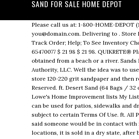
SAND FOR SALE HOME DEPOT
Please call us at: 1-800-HOME-DEPOT (1-800-466-3337), Please enter in your email address in the following format: you@domain.com. Delivering to . Store Finder; Truck & Tool Rental; For the Pro; Gift Cards; Credit Services; Lists; Track Order; Track Order; Help; To See Inventory Choose A Store. ft. Desert Sand (64 Bags / 32 cu. ft. / Pallet). Tan Paver Joint Sand Model# 65470077 $ 21 98 $ 21 98. QUIKRETE® Play Sand has no other ingredients added to it, so it presents no more danger than sand obtained from a beach or a river. Sands Level Professional 24 in. Bulk Mason Sand Near Me . © 2000-2020 Home Depot Product Authority, LLC. Well the idea was to use the Home Depot sand as a low cost base, then add 25lbs of live sand to seed it. Set your store 120-220 grit sandpaper and then remove all sanding dust with a clean cloth or vacuum to ensure proper adhesion. All Rights Reserved. ft. Desert Sand (64 Bags / 32 cu. Lowe's Play Sand 50 lb bag for $2.68 (Reg. Pavestone 0.5 cu. Find a Store Near Me. Lowe's Home Improvement lists My Lists. Home Depot Bulk Sand Prices . used my le trap sluice to work 100 pounds of hd sand. It can be used for patios, sidewalks and driveways. Keep slippery walkways safe and clear from ice and snow. Use of this site is subject to certain Terms Of Use. ft. All Purpose Play Sand (389) Model# 55141 $ 3 48. Compare. Builders Sand Home Depot. 0. They said someone would be in contact with me but no one ever called. Play Sand (1193) Model# 40100301 $ 4 10. In many, but not all, locations, it is sold in a dry state, after being kiln dried. D x 8 in. Premier Play Sand is a versatile, all-purpose sand that is ready to use Fine granulated washed play sand ... **Online prices and sale effective dates may differ from those in-store and may vary by region. Construction Sand Home Depot. Free delivery. Use the bin at your business, job site, home, cottage, farm, campground or any public space where safety is a concern. SAKRETE Paver Set 40 lbs. Create Chemistry: DIY Copper Patina Pots. Outdoor Sand and Salt Storage Bin in Black . Need Help? Cancel. Schedule delivery. Professional Brass Bound Mahogany Level Model# SL12AB24 $ 59 32 $ 59 32. This durable outdoor salt storage bin conveniently stores loose or bagged salt, sand or ice melted. Products shown as available are normally stocked but inventory levels cannot be guaranteed, For screen reader problems with this website, please call 1-800-430-3376 or text 38698 (standard carrier rates apply to texts), Develop a beautiful patina on copper pots in just hours, 12 in. Expanding Barriers (6-Pack), 30 lb. Now for the fun! We'll see how it works I guess. Shop Savings Services Ideas. You can use this leveling sand for interlocking pavers, flower bed edging, retaining walls and patio stones. QUIKRETE Patio Paver Jointing Sand is a properly graded fine sand for filling joints between pavers, flagstones, bricks and patio blocks. Manual gearbox and Right-hand Drive with 40,918 miles. Bulk Sand … Set your store to see local availability Add to Cart. Cart with 0 items Cart. Project Guide. MyLowes Sign In. Nu Venture Rio Sand 2005, 2 berth motorhome for sale in Derbyshire. Pricing Policy The tire producer / manufacturer of the tires you are buying and Canadian Tire are responsible for the recycling fee you are being charged. Welcome Back! Professional Cast Aluminum Plumber's Level Model# SL2424P $ 47 40 $ 47 40. Sandbags are fairly easy to 