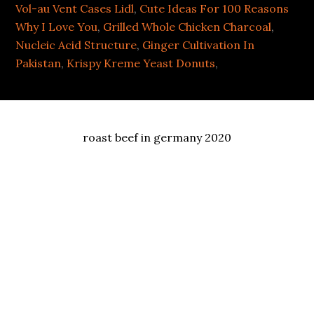
Vol-au Vent Cases Lidl
,
Cute Ideas For 100 Reasons
Why I Love You
,
Grilled Whole Chicken Charcoal
,
Nucleic Acid Structure
,
Ginger Cultivation In
Pakistan
,
Krispy Kreme Yeast Donuts
,
roast beef in germany 2020