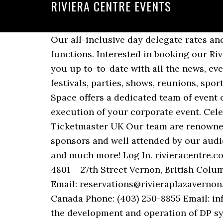
RIVIERA CENTRE EVENTS
Our all-inclusive day delegate rates and flexible room layouts make us an ideal venue for all types of events, conferences and functions. Interested in booking our Riviera Beach wedding space? Responded 10 Dec 2019. At the Riviera Centre we like to keep you up to-to-date with all the news, events and special promotions that are taking place here. Discover events like concerts, festivals, parties, shows, reunions, sports, events and more. From technical support to catering lunches and dinners, Riviera Event Space offers a dedicated team of event coordinators and hospitality experts to assist every step of the way from planning to the execution of your corporate event. Celebrate Christmas - Las Iguanas. Find venue address, travel, parking, seating plan details at Ticketmaster UK Our team are renowned for delivering well-run events with strong attendee feedback, that are well supported by sponsors and well attended by our audiences. You can enjoy our New Year's Eve celebration, Mother's Day Brunch, Easter Brunch and much more! Log In. rivieracentre.co.uk Evensi › or. This is your arena for ocean solutions. Riviera Plaza & Conference Center 4801 – 27th Street Vernon, British Columbia V1T 4Z1 Canada Phone: 250-542-3321 Toll Free: 1-800-663-4433 Fax: 250-549-4252 Email: reservations@rivieraplazavernon.com. Riviera Plaza & Conf Centre Calgary Airport 3515 26 St NE, Calgary, AB T1Y 7E3 Canada Phone: (403) 250-8855 Email: info@rivieraplazacalgary.com A compact half day programme for professionals involved in the development and operation of DP systems, assessing the latest advances in technology innovation and delving deeper into remote DP operations. Celebrate Christmas at Ours Feeling festive already?! Torquay, Devon TQ2 5LZ. It is the ideal venue for conventions, congresses, incentives and seminars in Athens. Chestnut Avenue. Sat 8th May 2021 Bowling For Soup at Riviera Centre, Torquay. Riviera Centre, Torquay. About See All. Riviera Centre, Torquay. Today, the Congress Centre is the only medium-sized venue on the French Riviera. Events. Tickets and information for Bowling For Soup at Riviera Centre in Torquay on Sat 8th May 2021 from Ents24.com, the UK's biggest entertainment website. Whatever type of event you are organising, our professional team of coordinators, in-house caterers, and audio-visual partners will work with you to create a bespoke package to meet your needs. We have location, travel, parking and seating plan details Nicht EVENTIM, sondern der Veranstalter entscheidet, ob und wann ein Event nachgeholt wird. Grand Velas Riviera Maya brings meetings, conventions and incentive trips to a spectacular new level. Riviera and Belize Owners Photo and Video Competition; Ownership. Awards & Events. Our all-inclusive day delegate rates and flexible room layouts make us an ideal venue for all types of events, conferences and functions. Our clean and accommodating guest rooms were designed with your comfort in mind, featuring thoughtful amenities to brighten your stay. Gefällt 8.858 Mal. Riviera Centre, Torquay. We are well versed in the latest technologies needed to take your event online and deliver it seamles