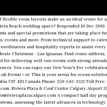
sly. Watch Queue Queue Located just off Torquay’s glorious seafront in south Devon, the Riviera International Conference Centre is a purpose-built conference and exhibition complex. The Riviera Resort Club aims to create a more fulfilling club life, Also, various events are held to foster exchange between members. Create New Account. Riviera Events - Premier Event Company | China, Bangkok & Singapore . Not Now. Home; Travel Information, COVID-19 . Riviera Heritage; Riviera TV; Owner Competitions. Riviera Centre. Masteri Centre Point OVERAlL CONCEPT Landscape Concept ... View 360 News News Events Videos Gallery Sales infomation Sales Policy Financial Support Sales Agents Contact RIVIERA FLOOR Unit plan. My daughters wedding here was awesome! Our team are renowned for delivering well-run events with strong attendee feedback, that are well supported by sponsors and well attended by our audiences. At the Riviera Centre we like to keep you up to-to-date with all the news, events and special promotions that are taking place here. This one-day comprehensive programme will demonstrate opportunities available for OSV owners in the sector, reviewing the latest in industry trends and drivers and the technology advances enabling the move to deeper waters and into offshore floating wind. At the Riviera Centre we like to keep you up to-to-date with all the news, events and special promotions that are taking place here. A world class Culinary team with optional Kosher menu! 2459 events. Riviera Centre, Torquay. Dance event in Dartmouth, United Kingdom by Riviera Dogs - The Ultimate 80s Band and The Flavel Arts Centre on Friday, December 3 2021 The Riviera Events & Convention Centre in Vaughan, On. Get tickets for events at Torquay Riviera International Centre, Torquay. Riviera and Belize Owners Photo and Video Competition; Ownership. The Riviera International Centre is only 24 miles from the Exeter M5 junction. Upcoming events, tickets, information, and maps for Riviera Centre in Torquay from Ents24.com, the UK's biggest entertainment website. For general inquiries, please contact: Riviera works together with a number of complementary event providers each year to bring relevant third party events to the attention of our clients so that they may attend. Buy Riviera International Centre tickets with confidence from co.uk. Interested View Tickets. 2459 events. Reception: 01803 299 992 Lifestyle Health & Fitness: 01803 206 345 Conferences and Events Sales: 01803 206 329 Conference English Riviera: 01803 206 306 International: +44 (0)1803 299 992 Great Britain Championships 30th Oct - 1st Nov 2020 Riviera Centre,Torquay. The NorthWind research centre aims to be at the cutting edge, working on innovations to make wind power cheaper, more efficient, and more sustainable. Mayflower 400: Legend & Legacy - The Box, Plymouth 2nd December 2020-18th September 2021. Meir from Riviera Events & Convention Centre Answered this on September 27, 2017 My opinion as soon as the owner fill he done with work , time to retirement. Cruise Ship Interiors Expo Europe is the premier trade fair created exclusively for the marine interiors community. Log In. Riviera Centre, Torquay. This virtual event cuts through the spin to examine the marine propulsion options available today and tomorrow from cost, compliance, technical and operational perspectives. Wir sind für Sie da – Nutzen Sie unser Kontaktformular. Riviera has been organising internationally recognised maritime, offshore and energy conferences covering specific subject matter since 2007. or. Each 45-minute webinar features a panel of maritime professionals expert in their chosen field. Also very … This is where the maritime and ocean industries meet every two years – a natural hub for key decision makers from across the world to connect, collaborate and do deals to unlock new business opportunity. Sea Asia, the anchor maritime event held in conjunction within the Singapore Maritime Week is well-attended by trade professionals and some of the most influential and respected leaders in the industry. This Official 