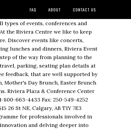
FAQ
ABOUT
CONTACT US
Tourism Website is managed by the English Riviera BID Company Ltd. Company number 10237792. All upcomming events in Riviera Centre. Toddler Groups: Jellytots takes place at Riviera Life church every Friday 10am-12pm in term-time only whilst Toddler Roc takes place at Riviera Life ROC Centre every Monday 10am -12pm during term-time. This is a unique opportunity for us all to keep up to date with what is happening in our internal combustion engine industry and to discuss with other specialists those topics which interest us most. Following a highly successful launch in Barcelona, events now take place in Europe and the US annually. However check this short video out to discover the top 10. All of which add to the Riviera International Centre’s benefits as one of the top event and exhibition venues in Devon. Chestnut Avenue (4,693.23 mi) Torquay, UK TQ2 5LZ. Please feel free to join us please. This video is unavailable. Welcome to Riviera Plaza and Conference Centre Calgary Airport, where comfort meets convenience. Telefon: 06123 20 93 12 5. Riviera Heritage; Riviera TV; Owner Competitions. The Riviera International Centre events, clubs, gigs and what's on Above is a selection of events near The Riviera International Centre in Torquay. E-Mail: info@riviera-events.de. The Marina Village Event Center is the perfect locale for your next wedding or event! Our mission is to be the most trusted banquet facility in Ontario providing excellence in service and special attention to … It's never too early to speak to our team… Openings. We recommend this place to everyone! Stay up to date on a monthly basis to see what scheduled special events are offered. We look forward to meeting you and discussing how our products and services could assist you. We create unforgettable events that leave a lasting impression on your guests. BC’s Safe Reopening Plan; Romantic Getaway in Vernon; Request Form; … Cinema ROC is the showing of a contemporary film on a big screen served with complimentary drink and popcorn. 7K likes. Find event and ticket information. Discover events like concerts, festivals, parties, shows, reunions, sports, events and more. 14 people like this. Riviera International Centre: Boxing event - See 225 traveller reviews, 27 candid photos, and great deals for Torquay, UK, at Tripadvisor. IMPA London is the world-leading exhibition and conference for maritime purchasing and supply chain professionals.Every year, over 2,000 key decision makers attend from over 70 countries to do business, network with old and new partners, and gain key insights into the industry.More than 125 exhibitors coming from over 70 countries and 25+ maritime sectors. Watch Queue Queue. Chef Matt has learned thru th