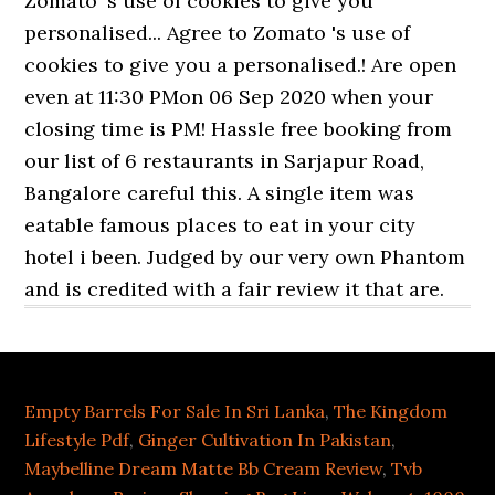
Empty Barrels For Sale In Sri Lanka
,
The Kingdom
Lifestyle Pdf
,
Ginger Cultivation In Pakistan
,
Maybelline Dream Matte Bb Cream Review
,
Tvb