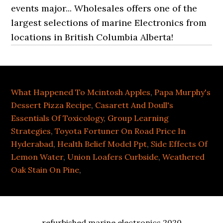
What Happened To Mcintosh Apples
,
Papa Murphy's
Dessert Pizza Recipe
,
Casarett And Doull's
Essentials Of Toxicology
,
Group Learning
Strategies
,
Toyota Fortuner On Road Price In
Hyderabad
,
Health Belief Model Ppt
,
Side Effects Of
Lemon Water
,
Union Loafers Curbside
,
Weathered
Oak Stain On Pine
,
refurbished marine electronics 2020