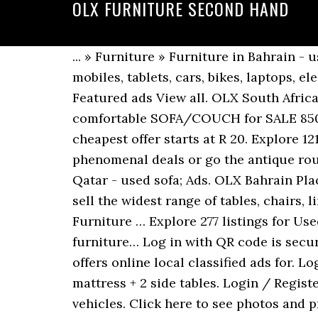
OLX FURNITURE SECOND HAND
... » Furniture » Furniture in Bahrain - used; Featured ads View all. Post your classified ad for free in various categories like mobiles, tablets, cars, bikes, laptops, electronics, birds, houses, furniture… Remove from favorites. ... Furniture in Bahrain - used; Featured ads View all. OLX South Africa offers online, local & free classified ads for new & second hand Furniture & Decor. 5-seater comfortable SOFA/COUCH for SALE 850 QAR Home & Garden » Furniture … The cheapest offer starts at R 150. Ananzi.co.za. The cheapest offer starts at R 20. Explore 121 listings for Used furniture for sale in Gauteng at best prices. Sometimes you can get phenomenal deals or go the antique route. ... used furniture items 1 BHD negotiable. Used Furniture OLX Kuwait. ... Furniture in Qatar - used sofa; Ads. OLX Bahrain Place an Ad. Sort by . Add to favorites. Used for sale in Rawalpindi. Widest range of tables,... We sell the widest range of tables, chairs, linen, crockery, cutlery, marquees, gazebos, artificial grass and lots more. Home & Garden » Furniture … Explore 277 listings for Used furniture sale in Bangladesh at best prices. Home items 50 BHD negotiable. Used patio furniture… Log in with QR code is secure and quick! Check it out! Buy and sell second hand Furniture in Mumbai. OLX Karachi offers online local classified ads for. Login now with your mobile or email to benefit from the full experience on OLX! King bed with mattress + 2 side tables. Login / Register. Furniture for sale. Price is within 10% of the estimated market price for similarly classed vehicles. Click here to see photos and prices of Home Furniture & Decor. OLX Rawalpindi offers online local classified ads for Furniture & Home Decor. 200 BHD Home & Garden » Furniture … Brand new double canvas wardrobe/cupboard on special @ r349visit us in store at bailey's, unit 9, 266 ottery road, ottery, opposite ferness estate engen garage.... Lanseria and Surrounds, North Riding to Lanseria. OLX provides the best Free Online Classified Advertising in India. OLX provides the best Free Online Classified Advertising in India. Price is between 10% and 30% below the estimated market price for similarly classed vehicles. Buy and sell second hand Furniture in India. Log in with QR code is secure and quick! Post your classified ad for free in various categories like mobiles, tablets, cars, bikes, laptops, electronics, birds, houses, furniture… Price is more than 20% above the estimated market price for similarly classed vehicles. Remove from favorites. Used OLX Bahrain. Used OLX Bahrain. Explore 58 listings for Used patio furniture for sale at best prices. OLX Qatar Place an Ad. Price is more than 30% below the estimated market price for similarly classed vehicles. Check it out! Post your classified ad for free in various categories like mobiles, tablets, cars, bikes, laptops, electronics, birds, houses, furniture… Go on, it's quick and easy. 7 hours ago. Check it out! Search. OLX is part of OLX Group, a network of leading marketplaces present in 30+ countries with 20+ brands. Make some extra cash by selling things in your community. Find Second Hand Furniture for sale in Johannesburg. Explore 23 listings for Used furniture for sale 