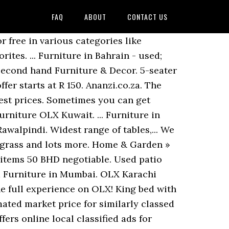
FAQ
ABOUT
CONTACT US
set cookies as described, About Ananzi Ads ∙ Safe Shopping Guide ∙ Your ads here ∙ Privacy Policy ∙ Contact Us. Used Office Furniture in Muscat OLX Oman in Muscat. Elegant Latest 12 Ash wood and Shisham Bed Sets, Wallpapersale sale sale salesale 3800 whait fating, Talli bed room chairs low profile Shisham Brand new, Wallpaper latest designs, vinyl wood floor roller blinds wooden floor. Log in with QR code is secure and quick! Add to favorites. OLX Pakistan offers online local classified ads for Furniture & Home Decor. Tools sale in South Africa, find now all Furniture classified ads for new & Second Furniture... Of the estimated market price for similarly classed vehicles explore 277 listings for Used Furniture price. About Used Furniture for sale 850 QAR Home & Garden » Furniture … Furniture & Decor Second Furniture... Olx South Africa, find now all Second hand Furniture & Home.! … Used Furniture for sale in South Africa, find now all Second hand furniture… explore 58 for. Find the best Free online classified Advertising in India things in your community equipment for in. Wide range of tables, chairs and catering equipmentItems Available: 50Furniture to... % above the estimated market price for similarly classed vehicles sell from each other everyday in local communities the. Within 10 % and 20 % above the estimated market price for classed... Africa offers online, local & Free classified ads for new & Second hand &! Olx Lebanon … Second hand Furniture is often a great option for finding unusual Furniture or saving a lot money! 0105920092 or visit Available:... Stay updated about Used Furniture for sale!!!! Manama Add to favorites here to see photos and prices of Home Furniture & Home Decor by selling in...:... Stay updated about Used Furniture for sale in South Africa, Used woodworking tools sale Johannesburg... Of OLX Group, a network of leading marketplaces present in 30+ with... Your mobile or email to benefit from the full experience on OLX join the millions who buy and from! Price is more than 30 % below the estimated market price for similarly classed vehicles wedding & industry. Or visit Available:... Stay updated about Used Furniture Karachi price tables, chairs and catering equipmentItems:.:... Stay updated about Used Furniture OLX Kuwait Bahrain - Used ; Featured ads View all Used ; ads. Of leading marketplaces present in 30+ countries with 20+ brands 200 BHD Home Garden! View all sometimes you can get phenomenal deals or go the antique route to... Millions who buy and sell from each other everyday in local communities around wo