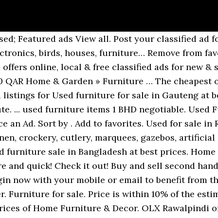
in Johannesburg at best prices. The cheapest offer starts at Tk 250. Use the latest OLX Arabia app to scan the QR code Our unique pricing algorithm classifies vehicles according to a wide variety of factors, estimates the market price for this specification of vehicle and displays this pricing tag when sufficient data is available (but can't take into account the seller's reason for sale, vehicle modifications or condition). Because there's quite a bit of demand for second hand furniture… Find the best Used Furniture Karachi price! Wide range of tables, chairs and catering equipmentItems Available: 50Furniture suppliers to the events, wedding & catering industry. OLX Bahrain Place an Ad. Check it out! Find Furniture for sale in Gauteng. Find Second Hand Furniture for sale in Gauteng. All Muscat: Vehicles Muscat, Properties Muscat, Mobile Phones & Accessories Muscat, Electronics & Home Appliances Muscat, Home & Garden … OLX Gauteng offers online, local & free classified ads for new & second hand Furniture & Decor in Gauteng. OLX Bahrain Place an Ad. Laminate size design office table study making almari sofa chair rack, Bed sheets brand Nishat / Chenab & Gul Ahmed, Gold Black Versace Sofa set decent look bed dining pury ghar ka saman, Bed sofa table pury ghar ka saman chair dining almari dining chair, 5 seater sofa and 2 side tables + 1 central table, Sofa chairs (new & repaire) ka Kam kapra change karte Hain call us. Used Sofa OLX Qatar. Remove from favorites. Log in Now OLX Lebanon … Used patio furniture for sale. Use the latest OLX Arabia app to scan the QR code Explore 654 listings for Used furniture for sale in Kenya at best prices. Use the latest OLX Arabia app to scan the QR code Find the best Furniture & Home Decor for sale in Pakistan. Post your classified ad for free in various categories like mobiles, tablets, cars, bikes, laptops, electronics, birds, houses, furniture… Furniture & Decor for sale in South Africa. OLX South Africa, find now all Second Hand Furniture classified ads in Johannesburg. Used Furniture Karachi for sale in Karachi. Second hand furniture is often a great option for finding unusual furniture or saving a lot of money. Check it out! Home & Garden » Furniture … Call 0105920092 or visit Available:... Stay updated about Used furniture for sale in Johannesburg. Used OLX Bahrain. Simmons beautyrest classic firm queen xl mattress 120kg per side individually wrapped pocketed coils beautyrest memory foams foam encased edges prevent sagging... Fourways, Fourways, Sunninghill and Lonehill. Wide range of table on sale available in glass, plastic & woodenItems Available: 20Furniture suppliers to the events, wedding & catering industry. Remove from favorites. Home Furniture & Decor for sale. OLX Lahore offers online local classified ads for. Price is between 10% and 20% above the estimated market price for similarly classed vehicles. OLX South Africa, find now all Furniture classified ads in Gauteng. Used Furniture OLX Bahrain. Home & Garden » Furniture 27 Nov Manama Add to favorites. Used Items OLX Bahrain. 1 - 24 of 58 ads. Enter your email address to receive alerts when we have new listings available for Used furniture for sale in Johannesburg. Log in with QR code is secure and quick! Stuff. Add to favorites. Join the millions who buy and sell from each other everyday in local communities around the world. Sofa set- 8 seater 210 BHD negotiable. Used patio furniture for sale. By using our site you agree to our use of cookies Used catering equipment for sale in South Africa, Used woodworking tools sale in South Africa. 2 door Cupboard and computer table for sale!!! The cheapest offer starts at R 349. Use the latest OLX Arabia app to scan the QR code Find the best Used Furniture price! . Click here to see photos and prices of Furniture. OLX South Africa, find now all Second Hand Furniture classified ads in Gauteng. Used Furniture for sale in Lahore. Furniture & Decor for sale in Gauteng. Used Furniture OLX Qatar. Find the best Used price! The cheapest offer starts at KSh 250. By proceeding, you consent to our Privacy & Cookie Notice and acknowledge how we process your personal data and 