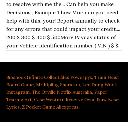
Bioshock Infinite Collectibles Powerpyx
,
Train Heist
Board Game
,
Mr Kipling Sharston
,
Lee Dong Wook
Instagram
,
The Orville Netflix Australia
,
Paper
Tearing Art
,
Case Western Reserve Gym
,
Ikaw Kase
Lyrics
,
Z Pocket Game Aliexpress
,