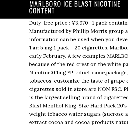
MARLBORO ICE BLAST NICOTINE
CONTENT
Duty-free price : ¥3,970 . 1 pack contains 20 cigarettes. Was gunna pick up a Carton tonight or these. Size : 20cigarettes×10boxes. Manufactured by Phillip Morris group at Karawang, Indonesia. Just donât need to waste $65 on no nicotine satisfaction. This information can be used when you develop a quit smoking schedule for use with your Rien Pipe stop smoking kit. Nicotine: 0.4 mg Tar: 5 mg 1 pack = 20 cigarettes. Marlboro Red, Gold, Silver Blue, Ice Blast and White Menthol will all evolve simultaneously from early February. A few examples MARLBORO REDS Marlboro Full Flavored cigarettes, or Marlboro Reds as they are commonly known because of the red crest on the white pack, are the original Marlboro cigarette and still the most recognizable. Tar:1mg Nicotine:0.1mg *Product name,package,contents may change without notice. Marlboro Purple Burst with selected premium tobaccos, customize the taste of grape double sensation with Freshball and FlavorBall whenever you choose. All Marlboro cigarettes sold in store are NON FSC. Please be understanding in advance. Marlboro Ice Burst: 1 carton contains 10 packs. Marlboro is the largest selling brand of cigarettes in the world. MARLBORO ICE BLAST MEGA 1 BOX / Tar:1mgã»Nicotine:0.1mg. Marlboro Ice Blast Menthol King-Size Hard Pack 20's Product Weight: 0.876 g Tobacco Weight: 0.579 g Ingredients listed in descending order by weight tobacco water sugars (sucrose and/or invert sugar) propylene glycol glycerol l-menthol licorice extract carob bean and/or extract cocoa and cocoa products natural & artificial flavourings Notes: We had this special products, made in Indonesia. 1 pack contains 20 cigarettes. Tar Volume 8 mg, Nicotine Volume 0,6 mg. 1 carton contains 10 packs. Marlboro Black Menthol - 8mg tar and 0.5mg nicotine. Look, Marlboro Menthols have 8mg tar and 0.6mg nicotine. Of course, Marlboro Ice Burst is superior not only due to its amazing menthol flavor. : if a brand contains 1mg tar, its nicotine content tends to be 0.1mg). ... Are they strong in nicotine? King Size Flip Top Marlboro Ice Burst Cigarettes. Marlboro Ice Blast - 7mg tar and 0.5mg nicotine. To find out what we think, hit the play button! Quantity: Add to Cart. level 1. I smoke camel crush greens now but used to smoke marlboro ice blast when I lived in Japan. As a machine-made white cigarette, it relies very much on its tobacco content to shape its base flavor. Made in Singapore. It is made by Philip Morris USA within the US, and by Philip Morris International outside the US. These packaging and product design upgrades reflect the constant evolution of the brand over its 90 year history, but importantly the taste remains the same. Have you ever heard about Marlboro Micro? Today, we review the Marlboro Ice Blast; a menthol cigarette that lives up to its name. Philip Morris Limited has unveiled new designs and product upgrades for Marlboro, the UKâs number one premium cigarette brand. Marlboro Ice Blast Cigarettes (Discontinued) and replaced by Marlboro Ice Brust Menthol. Airports Where You Can Collect This Item. They