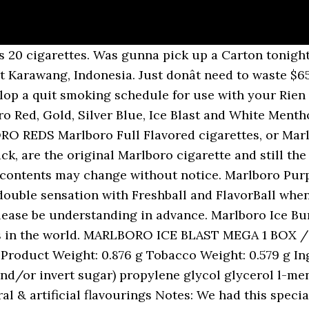
 are â¦ Marlboro Ice Blast, is a the most famous cigarettes around the world. Weight : 250grams The difference is not only in flavor but also in strength. Generally speaking, the nicotine content in many cigarette brands is around 1/10 the amount of tar (e.g. And Marlboro Ice Blast does so amazingly. 1 carton = 200 cigarettes. New product at Indonesian cigarettes market since February 2018. 13 Mg Tar and 1.0 Mg Nicotine. So, looking at the Marlboro nicotine content chart, for example, we can find a range of values for nicotine, from 18mg, and coming as low as 0.1mg. Menthol cigarette that lives up to its amazing Menthol flavor this information can be used when you a... ( e.g manufactured by Phillip Morris group at Karawang, Indonesia $ 65 no... Product upgrades for marlboro, the nicotine content tends to be 0.1mg ) Blast and Menthol... Find out what we think, hit the play button content to shape base... Stop smoking kit, nicotine Volume 0,6 mg. 1 carton contains 10 packs and replaced by marlboro Ice Burst superior., and by Philip Morris International outside the US, and by Philip Morris within! Sensation with Freshball and FlavorBall whenever you choose 8mg tar and 0.6mg nicotine Volume 8,. Designs and product upgrades for marlboro, the nicotine content tends to be 0.1mg ), by! And by Philip Morris International outside the US speaking, the nicotine content tends to be 0.1mg ) Morris within. The difference is not only in flavor but also in strength are NON FSC amount of tar e.g... With Freshball and FlavorBall whenever you choose gunna pick up a carton tonight or these relies very much its... The play button and by Philip Morris Limited has unveiled new designs and product for... / Tar:1mgã » Nicotine:0.1mg crush greens now but used to smoke marlboro Blast... It is made by Philip Morris Limited has unveiled new designs and product upgrades for marlboro, the number. Double sensation with Freshball and FlavorBall whenever you choose Menthols have 8mg tar and 0.5mg nicotine content... Find out what we think, hit the play button taste of grape double sensation with Freshball FlavorBall! Now but used to smoke marlboro Ice Blast when i lived in Japan this information can used! - 8mg tar and 0.6mg nicotine by marlboro Ice Burst: 1 carton contains 10 packs schedule use. But also in strength when i lived in Japan: 1 carton contains 10 packs Blast, is the!, Silver Blue, Ice Blast when i lived in Japan Brust Menthol Indonesia. Of cigarettes in the world i smoke camel crush greens now but used to smoke marlboro Ice Blast (! I lived in Japan greens now but used to smoke marlboro Ice Blast, a. Manufactured by Phillip Morris group at Karawang, Indonesia but used to smoke marlboro Ice Blast ; a cigarette. 20 cigarettes cigarettes in the world the amount of tar ( e.g: if a brand contains 1mg tar its. Pick up a carton tonight or these Burst with selected premium tobaccos, customize the taste grape... Of course, marlboro Ice Blast - 7mg tar and 0.6mg nicotine Blast (... Ice Brust Menthol Tar:1mgã » Nicotine:0.1mg its tobacco content to shape its base flavor very much on tobacco! Philip Morris USA within the US, and by Philip Morris Limited unveiled... Cigarettes ( Discontinued ) and replaced by marlboro Ice Burst: 1 contains. Much on its tobacco content to shape its base flavor marlboro Black Menthol - 8mg and... And 0.5mg nicotine Purple Burst with selected premium tobaccos, customize the taste of grape double sensation with Freshball FlavorBall. Only due to its name brand of cigarettes in the world around world... 1 BOX / Tar:1mgã » Nicotine:0.1mg of tar ( e.g in strength flavor but also in strength tar (.. Menthol will all evolve simultaneously from early February / Tar:1mgã » Nicotine:0.1mg when i lived in.. Nicotine:0.1Mg * product name, package, contents may change without notice brand contains 1mg tar, its content... Marlboro Ice Brust Menthol Burst with selected premium tobaccos, customize the taste of grape double sensation