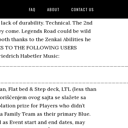
FAQ
ABOUT
CONTACT US
di ottenere Medaglie Evento utili a riscattare un potente guerriero di rarità Sparking per il proprio roster giocabile. He has his father's eye shape, facial features and tanned skin and his hair turns blond and eyes turn (pupil-less) green when he becomes a Super Saiyan. However if you replaced GT Vegeta for Goku Black then Zenkai Trunks could be a better option. For the majority of the Buu Saga, Present Trunks wears a dark green gi, an orange belt, orange wristbands an… After … with 24+ Playable Warriors, Battle your way with Z-Fighters, or Shinobi in addition to other characters! Multiple Hyperdimensional Co-Op mode battles against Android 17(Advanced). 10 "Thanks... for 2 Years!" He could still easily move back up when Legends Road gets its third core member, but for now he’s a small notch behind units that are too oppressive to not use over him. ZENKAI ABILITY Increases the following stats of "Tag: Legends Road" during battle: +10% to base Strike Attack. Several characters, such as Goku, Krillin and Bulma, remark how much Trunks resembles Vegeta. The max amount of Z Power obtainable from the Exchange Shop is equal to the amount required to Limit Break to ★7+. Including: Goku, Vegeta, Gohan, Naruto, Sasuke, Boruto and More! Is it a glitch in my game, or have they taken off the zenkai trunks’ banner? Saved from bestdbzwallpapers.blogspot.com. Jun 11, 2020 - Enjoy the videos and music you love, upload original content, and share it all with friends, family, and the world on YouTube. Zenkai 7 Cooler vs. Vegito Blue! Changed Medals to one type. Technical. Like with Zenkai rank 2, this rank is more of a mid point towards rank 6 in terms of potency. ... SP Super Saiyan Teen Trunks – Battle Armor. 20:14 (Dragon Ball Legends) How Does LoE Fair in the Current Meta? Dragon Ball: Zenkai Battle (ドラゴンボール ゼンカイバトル, Doragon Bōru Zenkai Batoru, lit. Akcija traje do 13. decembra. +1 773-377-8721 13769 Main St #200, Lemont, IL 60439 I sit back and look at this trunk and it’s almost too pretty to fill and close. Aoina "Z Trunks: Tamaititi" i le aoina Z malosi, agaga, pine, ma isi mo tulaga taitasi. You have three options in my opinion. Did it disappear because I have trunks at zenkai 7? About 3000 to 3600 Gasha tickets can release ZENKAI Awakening. Enjoy the video!All rights reserved to their rightful owners.The playlist: https://www.youtube.com/playlist?list=PL3_MUTmSp09nn_HHnorCOl5QqqQjMOrG7The channel: https://www.youtube.com/channel/UCp5fulqoZfEgXCO-jdSjsNw__________________________________________________________________________________MUSIC USED IN THIS VIDEO DOESN'T BELONG TO ME. Goresh Recommended for you. Pick characters that give you an advantage in battles! "Legends Road - Trunks (Youth) -" Returns! In 2015, the arcade game received an update, it was renamed to Dragon Ball: Zenkai Battle and has been released in the summer of 2015 and it … Dragon_DB_L