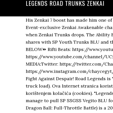
LEGENDS ROAD TRUNKS ZENKAI
His Zenkai 7 boost has made him one of the hardest hitters in the entire game, and fixed his lack of durability. Technical. The 2nd Event-exclusive Zenkai Awakenable character is close! Well you're in luck, because here they come. Legends Road could be wild when Zenkai Trunks drops. The Ability Bonus value he has on this Team is incredibly high, both thanks to the Zenkai Abilities he shares with SP Youth Trunks BLU and the very good bench this Build has. THE CREDIT GOES TO THE FOLLOWING USERS BELOW⏩ Rifti Beats: https://www.youtube.com/channel/UCL_oKJrJsH3c-N5xixPrP3w ⏩ Friedrich Habetler Music: https://www.youtube.com/channel/UCxNHoPzGagd7YxvWavZj8Ag__________________________________________________________________________________SOCIAL MEDIA:Twitter: https://twitter.com/ChayceGYTInstagram: https://www.instagram.com/chaycegyt/__________________________________________________________________________________https://legends.dbz.space/https://gamepress.gg/dblegends/ Fight Against Despair! Road Legends is Your Trucking Company Specialists that provides Van, Flat bed & Step deck, LTL (less than truck load). Ova Internet stranica koristi kolačiće za pružanje boljeg korisničkog iskustva.Korišćenjem ovog sajta se slažete sa korištenjem kolačića (cookies). "Legends Road - Trunks (Youth) -" Returns! He’s a nice consolation prize for Players who didn’t manage to pull SP SSGSS Vegito BLU for the Future Team, and can also slide into the Vegeta Family Team as their primary Blue. Dragon Ball: Full-Throttle Battle) is a 2011 arcade fighting video game. Event content, as well as Event start and end dates, may change without prior notice. A stage where you can get Z Power, Souls, and Medals! ทำความเสียหายระดับ major ใส่ศัตรู (Impact) Our WiFi hotspots ensure you enjoy the same incredible high speed and unlimited premium HD content at key locations. Jun 12, 2020 - Background Music from dragon ball epic channel: https://www.youtube.com/watch?v=MXKtdWI_PwU https://www.youtube.com/watch?v=BpcOxoqleAU … Join the Club! Recorded: All from 17 - 19 June 2020 His max Limit Break will be raised to ★7+ in the Legends Road going up in the coming days! +35% to "Tag: Hybrid Saiyan" or … Changed the Medals used at the Exchange Shop. +8% to base Strike Defense. The second Challenge Battle for this event. legends road: trunks (youth) – zenkai awakening Durata: 3 Giugno – 1 Luglio 2020 La modalità Legends Road chiede ai giocatori di affrontare una serie di Boss Battle al fine di ottenere Medaglie Evento utili a riscattare un potente guerriero di rarità Sparking per il proprio roster giocabile. Once again, I aimed to complete all the challenges at once for the stage. Trunks has either blue or lavender hair color and his mother's blue eyes. How Equips Really Work In Dragon Ball Legends, Combat Formulas and Rising Rush Damage Guide, Looking for Friends to do Raid Boss and Co Op, Land an attack 2 time(s) with a Legends Road character, Land an attack 2 time(s) with a Hybrid Saiyan character. Some item exchange counts have been reset in the Exchange Shop. +8% to base Blast Defens