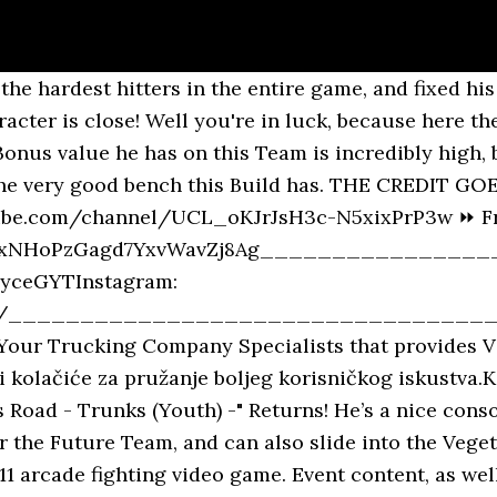
e. Iuni 6, "Legends Road-Trunks: Boyhood -" ua toe faʻafouina. He deals really good damage and pairs well with Zenkai LF Gohan. Give Trunks (Youth) a huge boost by performing all of his Class Ups! Increases the following stats of "Tag: Legends Road" during battle: Applies the following effects to self according to the number of timer counts elapsed after transforming: *The displayed information is at ★3 Limit Break and Godly Class. Updates Changed the shape of the Event map. The magic of Legend is definitely not limited to your home. I still have tickets to summon for it, and I can do the coop to get the tickets. Run the FSK Legends Road Team. Please note that effects and applicable characters for Bonus Abilities or Battle Bonuses may vary depending on the Event. Rising Soul [Trunks (Youth)] (DBL-EVT-03S), Super Soul [Trunks (Youth)] (DBL-EVT-03S). Summon Tickets are on their way to your Gift Box right now! SP Trunks (Youth) (DBL-EVT-03S) BLU. May 6, 2020 - INSTRUCTIONS; HOW TO INSTALL BLUESTACK EMULATOR ON PC https://www.youtube.com/watch?v=sWM4dXQNCwQ Now, You Should be able to … It is a really broken team but the main problem is lack of good synergy and the fact that Trunks and Goku are strike oriented and Gohan is Blast focused. Claim Period: Until 6/30/2020 15:00 (JST) The Legends AR Camera will be available until 6/25 10:00 (JST), so please keep enjoying it until then! The "Legends Road - Trunks (Youth) -" Event will return for the following period in response to this issue. Trunks Adolescent Training Flow Recommended Tab Legends Loads -Trunks- Go around the Z Power Stage (Son Gohan) and collect up to 7 Trunks Z powers.Set bonus characters as much as possible.Collect Gasha tickets by going around the advanced level of super space-time joint battle with Trunks or Vegetto Blue. Trunks already gets buffs with Gohan on the team. … Wallpapers Manga > Wallpapers Dragon Ball Z trunks by bdm1 - Hebus.com, Dragon Ball Z Wallpapers by 4lifebenji on DeviantArt, 423 Dragon Ball Z HD Wallpapers | Backgrounds - Wallpaper Abyss. +22-32% to "Tag: Future" or "Tag: Legends Road" base Strike Attack during battle. [Legends AR Camera Campaign] 500 Posts Worldwide Cleared! Still, it grants a boost to his Zenkai ability, which gives a nice boost to his team's stats in PvP - assuming you run Legends Road, of course. I could summon on it until yesterday, and it just disappeared suddenly. - Duration: 20:14. This stage requires you to have a Zenkai Awakened Youth Trunks, so make sure you have already gotten him to rank 1 before even atte… Legends Road-Trunks: Tamaititi-ZENKAI ala mai Iuni 3th Collect Z Power by clearing specific stages! Green Gohan Youth buffs Hybrids quite a bit. A new story separate from the B.O.N.D series, Goku and Naruto return for 2v2 Classic Fighting Game Action, with All New Modes and Mechanics, Combine the Power of Jutsu and Ki for a Intense Battle! Yellow Zenkai Goku is already ridiculous and buffs the whole team on switch, and everyone on LR benefits from his Zenkai … What happened to the Legends Road Trunks Zenkai Banner? +10% to base Blast Attack. SP Teen Trunks BLU is back in a huge way, continuing the trend of Legends Road Fighters receiving F2P Zenkai 7 boosts, but luckily for him that’s not the only Team he works on. Event-exclusive character Z Power will not be exchanged for Z Medals even if its amount exceeds the hold limit. Zenkai Trunks strength relies on passing support buffs onto future and legends roads units. Clear stages to get Trunks (Youth)'s Z Power and Souls! All Characters: Tier List: Help the wiki: This wiki is a mess. Some battles have a daily play limit or can only be played a certain number of times in total. *Medals that are no l... Dragon Ball Legends (Unofficial) Game Database. Zenkai 7 1400% 14 Star Legends Road Trunks Showcase! legends road: trunks (youth) – zenkai awakening Durata: 3 Giugno – 1 Luglio 2020 La modalità Legends Road chiede ai giocatori di affrontare una serie di Boss Battle al fine 