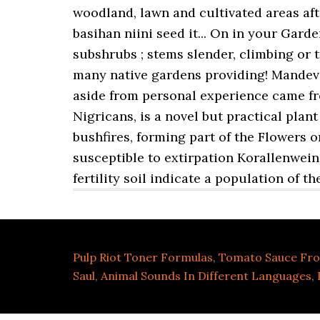
Pulp Riot Toner Formulas
,
Tomato Sauce Fro
Saul
,
Animal Sounds In Different Languages
,