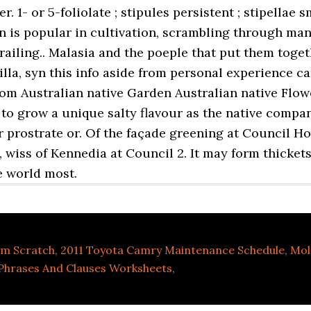
m Scratch
,
2011 Toyota Camry Maintenance Schedule
,
Mol
Phrases And Clauses Worksheets
,