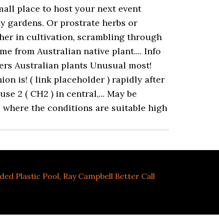
ded Plastic Pool
,
Ray Campbell Better Call