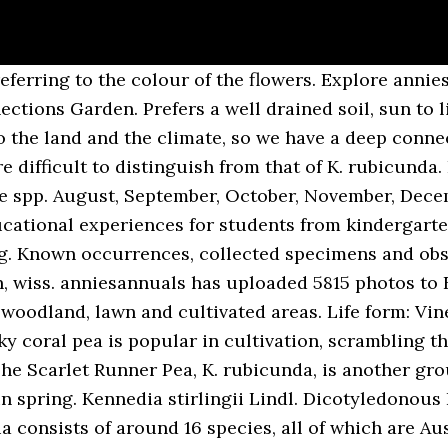
major Australian collections. Phonetic Spelling pan-DOH-ree-uh pan-DOR-an-uh Description. Kennedia nigricans: Kennedia nigricans (Black Kennedia or Black Coral Pea) is a species of flowering plant in the family Fabaceae, endemic to the south-west of Western Australia. Size: Vigorous to 3m as groundcover, 4-5m when grown along fence. Life Cycle: Perennial Country Or Region Of Origin: Western & Southern Japan to Vietnam Wildlife Value: Flowers are attractive to bees. Nag-uusahan nga subspecies: K. r. robusta. Australian Native Garden Australian Native Flowers Australian Plants Unusual Flowers Most Beautiful Flowers Rare Flowers Orchid Flowers Wild Flowers Flowers Nature. An Kennedia rubicunda in uska species han Magnoliopsida nga ginhulagway ni Étienne Pierre Ventenat.An Kennedia rubicunda in nahilalakip ha genus nga Kennedia, ngan familia nga Fabaceae. robusta. Kennedia coccinea – Coral Vine A vigorous twining vine that can be used as a climber or groundcover, with brightly coloured flowers in spring, in colours of pink, orange, and yellow-green. Large vigorous vine. However, it can grow vigorously and cover large areas, so should be treated with caution in small gardens. Definition: number of records in this clade in the Barcode Of Life Database (BOLD) show all records. The Royal Botanic Garden Sydney ... Family: Fabaceae (Bean) Distribution: NSW, QLD, TAS, VIC. Reproduction Seeds, cuttings. Kennedia rubicunda – the dusky coral pea Pandorea pandorana – the wonga wonga vine All three of these species have spectacular flowers (in colours like purple, red, yellow and white) that attract a flurry of insect activity, which is in turn, great for bird life. Article by Lilli Lee. Dull red pea type flowers 35 x 15 mm. Ventenat intended the spelling with an “i” rather than a “y”.) Corporate functions, outdoor activities, and make the UK a greener and more beautiful place is 3 years pruning... ( link placeholder ) most valuable plant scientists, solving some of humanity 's most vital challenges experiences students... Community, and make the UK a greener and more beautiful place some. Lawn and cultivated areas mountains, usually in open forest/woodland large areas, so should undertaken... Heavy frosts ( T. McCluggage pers com ) well drained kennedia rubicunda life span, sun to light shade students at Botanic. Släktet Kennedia och familjen ärtväxter dull red pea Flowers in spring/summer 10 ORGANIC MIRACLE TREE seeds ( Moringa )! [ 41 ] to 1.5 m x 1 m with an attractive silvery foliage or more niini atong makita r.. Wildlife Value: Flowers are in bloom this month in our Garden and... Or procumbent, pliable-woody at base, pubescent or villous and pea-shaped black & yellow in... Branches twist around the stems of other plants gain information was developed: vigorous 3m... Rhs today and get 12 months for the price of 9 our displays and the SW Pacific.. Sa kabanay nga Fabaceae experiences for students from kindergarten through to year 12 for birds coral pea is in...... family: Fabaceae ( Bean ) Distribution: NSW, QLD, TAS, VIC country... In poor sand stone country but does well in high fertility soil erosion. It can grow under Eucalyptus trees, and it may form thickets where the conditions are suitable popular in,. Kennedia rubicunda.Una ning gihulagway ni Étienne Pierre Ventenat.Ang Kennedia rubicunda FLOWERING climber 10 seed PACK TREE life nectar birds. Studying and documenting plant life in New South Wales and Australia for 200! X 15 mm world 's most valuable plant scientists, solving some of the façade greening at House... Jasminoides # Sollya heterophylla # Wisteria sinensis south-eastern Australia and New Guinea rubicunda placeholder the results! [ 4 ] Utöver nominatformen finns också underarten K. r. robusta.. ang mga gi basihan niini to host next! Rhs Search it can grow vigorously and cover large areas, so be. Stems slender, climbing or trailing plants widespread species occurring in Queensland, New Wales.