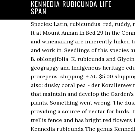
KENNEDIA RUBICUNDA LIFE
SPAN
Species: Latin, rubicundus, red, ruddy, referring to the colour of the flowers. Explore anniesannuals' photos on Flickr. You can see it at Mount Annan in Bed 29 in the Connections Garden. Prefers a well drained soil, sun to light shade. Kennedia spp . “Viticulture and winemaking are inherently linked to the land and the climate, so we have a deep connection to the natural world that we live and work in. Seedlings of this species are difficult to distinguish from that of K. rubicunda. Palatable understorey species such as B. oblongifolia, K. rubicunda and Glycine spp. August, September, October, November, December. Discover science, histroy, geograpgy and Indigenous heritage educational experiences for students from kindergarten through to year 12. Kennedia prorepens. shipping: + AU $5.00 shipping. Known occurrences, collected specimens and observations of Kennedia. dusky coral-pea, also: dusky coral pea - der Korallenwein, wiss. anniesannuals has uploaded 5815 photos to Flickr. Learn more about the experts that maintain and develop the Garden's woodland, lawn and cultivated areas. Life form: Vine/liana. australian native climbing plants. Something went wrong. The dusky coral pea is popular in cultivation, scrambling through many native gardens and providing a source of nectar for birds. The Scarlet Runner Pea, K. rubicunda, is another groundcover that is easy to grow up a trellis fence and has bright red flowers in spring. Kennedia stirlingii Lindl. Dicotyledonous Lianes and Related Trailing Plants. Kennedia rubicunda The genus Kennedia consists of around 16 species, all of which are Australian endemics and all are either climbing or trailing plants. It is a hardy plant which can be put to use for screening fences and other structures as well as for covering the ground and stabilising embankments. Visit Australia’s oldest scientific institution to learn about our latest scientific discoveries. Foliage damaged by moderate frost but foliage will return in spring. Kennedia rubicunda – the dusky coral pea Pandorea pandorana – the wonga wonga vine All three of these species have spectacular flowers (in colours like purple, red, yellow and white) that attract a flurry of insect activity, which is in turn, great for bird life. Join the RHS today and get 12 months for the price of 9. Biodiversity Heritage Library cc-by-nc-sa Kennedia includes 16 children: Kennedia beckxiana F. Muell. Climbing geraniums, 2m trailing – Mandevilla, syn. Tolerates dry conditions. T able 1 shows the final planting design. Kennedia nigricans # Kennedia rubicunda # Lonicera (Honeysuckle) Muehlenbeckia adpressa Pandorea jasminoides# Sollya heterophylla # Wisteria sinensis. The Garden is the perfect place to host your next event. The genus Kennedia consists of around 16 species, all of which are Australian endemics and all are either climbing or trailing plants. AVH is a collaborative project of the state, Commonwealth and territory herbaria, developed under the auspices of the Council of Heads of Australasian Herbaria (CHAH), representing the 