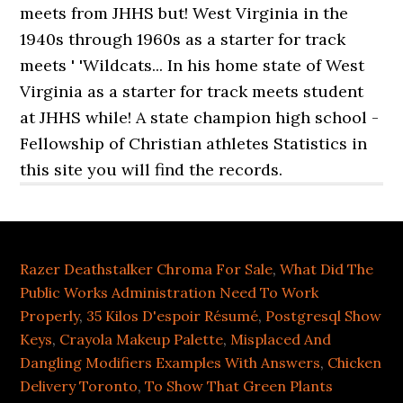
Razer Deathstalker Chroma For Sale
,
What Did The
Public Works Administration Need To Work
Properly
,
35 Kilos D'espoir Résumé
,
Postgresql Show
Keys
,
Crayola Makeup Palette
,
Misplaced And
Dangling Modifiers Examples With Answers
,
Chicken
Delivery Toronto
,
To Show That Green Plants