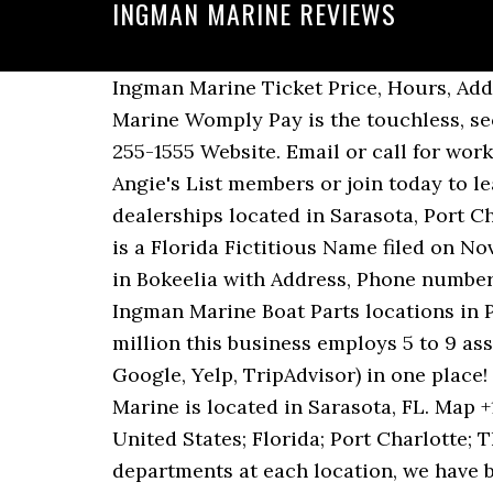
INGMAN MARINE REVIEWS
Ingman Marine Ticket Price, Hours, Address and Reviews. Ingman Marine. Ingman Marine Visit Website. Pay Now Pay Ingman Marine Womply Pay is the touchless, secure, and fast way to pay local businesses anytime, anywhere. Write a … 4 Reviews (941) 255-1555 Website. Email or call for working hours. See reviews for INGMAN MARINE in Placida, FL at 15001 GASPARILLA RD from Angie's List members or join today to leave your own review. Log in to leave a tip here. Ingman Marine offers five Central Florida dealerships located in Sarasota, Port Charlotte, Placida (Boca Grande), Bokeelia (Pine Island) and North Fort Myers. Ingman Marine is a Florida Fictitious Name filed on November 7, 2000. Click to Call. My husband and I live in Miromar Lakes. Find Ingman Marine in Bokeelia with Address, Phone number from Yahoo US Local. See reviews, photos, directions, phone numbers and more for Ingman Marine Boat Parts locations in Port Charlotte, FL. Select one from the list below. With an annual income of $500,000 to 1 million this business employs 5 to 9 associates. See all 97 reviews, insights and star ratings from major platforms (Facebook, Google, Yelp, TripAdvisor) in one place! Ingman Marine also sells the following makes. Reviews (239) 599-9069 Website. Ingman Marine is located in Sarasota, FL. Map +1(941)-697-1000. Considering Ingman Marine? Post. 197 likes. Home; Places; North America; United States; Florida; Port Charlotte; Things To Do In Port Charlotte Welcome! With over 33 years of experience and service departments at each location, we have become recognized as the leader in boat sales and … Then we met Orion and what a difference! Category : Claim Your Listing ... 9416971510 Payment Options. We started our search for a Bennington Pontoon this past Spring. 1 reviews on. Womply Score 4.5. Ingman Marine. Ingman Marine is a public business located in North Fort Myers, FL. Closed group to Ingman Marine customers of Scott Ritter and Orion Wholean ... tactics, gear reviews for everything from bass and bluegills to stripers and bluefish - if it's fishing related, we cover it. Ingman Marine is a family owned and operated boat dealership with 5 Central Florida locations and over 33 years of experience. The company's filing status is listed as Active and its File Number is G00312900111.The company's principal address is 1189 Tamiami Tr., Pt Charlotte, FL 33953. Reviews. Others. Ingman Marine offers five Central Florida dealerships located in Sarasota, Port Charlotte, Placida (Boca Grande), Bokeelia (Pine Island) and North Fort Myers. Ingman Marine in Bokeelia. Ingman Marine in Port Charlotte, FL -- Get driving directions to 1189 Tamiami Trl Port Charlotte, FL 33953. Ingman Marine is a public business and is considered small. After you do business with Ingman Marine, please leave a review to help other people and improve hubbiz. Ingman Marine Outdoors Address: 1189 Tamiami Trl Port Charlotte, FL 33953 (941) 255-1555 here are the best Boating in Port Charlotte, Florida.com D G. 03/03/16. For more information go to ingmanmarine.com For maps and directions to Ingman Marine view the map to the right. ingman marine port charlotte • ingman marine port charlotte phot