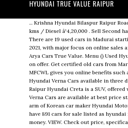
HYUNDAI TRUE VALUE RAIPUR
... Krishna Hyundai Bilaspur Raipur Road Parsada ,Bilaspur Contact for Sales: 7747015307 Contact for Service: 9827461591. 47,000 kms / Diesel â¹4,20,000 . Sell Second hand Cars at the Best Price in India - CARS24 makes your used car selling easy & hassle free. There are 19 used cars in Madurai starting from 1.20 Lakh to 5.40 Lakh. Industry experts believe that this trend will further grow in 2021, with major focus on online sales and SUVs. All Used Hyundai Cars available in Vadodara come with Full â¦ Car Dealership. Arya Cars True Value. Menu () Used Hyundai Creta Cars in India- Sort CARS NEAR ME Filters. VIEW. But, there are huge discounts on offer. Get certified old cars from Maruti, Honda, Toyota, Hyundai, Tata, Ford, etc. à¤à¤à¤²à¤à¤à¥à¤¸ à¤à¤¾à¤° Shankar nagar! MFCWL gives you online benefits such as certified second hand cars, EMI along with inspection of your old car. Second hand Hyundai Verna Cars available in three different pricing formats â Fixed Price, Best Offer and Auction. Hyundai Creta Price in Raipur Hyundai Creta is a SUV, offered with a choice of 1497 cc, 1353 cc Petrol and 1493 cc Diesel engine options. All Hyundai Verna Cars are available at best price starting from Rs. Hyundai (1) Mahindra (1) Tata (1) Price Range. April 11, 2017: HMIL, the Indian arm of Korean car maker Hyundai Motors has launched the Sports Edition of its hatchback Eon in Indian car market priced Rs. We have 891 cars for sale listed as hyundai i20 hatchback, from just Rs 219,000 WIth such discounts, it makes the car decent value for money. VIEW. Check out price, specification, new features. Check out 100% verified customer used cars as per your budget and book your appointment online. View Soham Chowdhuryâs profile on LinkedIn, the world's largest professional community. Used Cars By Price Range. Drive to the nearest CARS24 center, get free car inspection & best price guaranteed, sell your car directly & get instant payment with free RC transfer. Used Maruti Suzuki Baleno: Buy True Value certified second hand Maruti Suzuki Baleno that has undergone 376 quality checks. UM Motorcycles Raipur. With 1252 outlets spread across 942 cities, the new True Value caters to the diverse and burgeoning needs of â¦ Find used certified Maruti Suzuki Baleno online at the best prices only at Maruti Suzuki True Value. Apparel & Clothing. Hyundai used cars in Hyderabad. Visit Now! See the complete profile on LinkedIn and discover Sohamâs connections and jobs at similar companies. Also check good condition, verified Second Hand Cars at best price in Bhilai at Zigwheels Automotive Store. Get Certified Second Hand Hyundai Creta Cars in India at best prices. 0-5 KM; Hyundai Creta SX Plus 1.6 AT CRDI â¹ 14,35,000 Make Offer. ... Shivnath Hyundai Bhilai. Buy 3032 Used Hyundai Verna Cars available for sale online in India. All the used car owners and dealers in Raipur are varified by Autoportal.com. Contact Sky Automobiles Maruti Suzuki on Messenger. The equipments used to maintain your car are one of the best recommended by Hyundai so that you get the true value for money. 29 used cars f