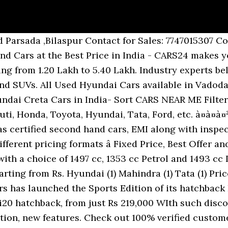
or sale in Bhilai. Used Cars for sale by owner in Shankar nagar. Road, supela Bhilai , Durg (C.G.) There is an increasing demand for pre-owned cars in the post-COVID era, and this is true in the case of the luxury car segment as well. Get Directions +91 91111 07000. 90,000 to Rs. Check Skoda car price list, Images , dealers & read latest news & reviews. Hyundai AURA, a Stylish New Sedan with BS6 petrol & diesel engine. Less than â¹1 Lakh â¹1 - â¹2 Lakhs â¹2 - â¹3 Lakhs ... 11 results for used maruti true value dehradun in QuikrCars, Kharagpur. Value for money - I think it is overpriced. 555.0 - 1085.0 sqft. Featured. Krishna Hyundai Ambikapur Largest collection of pre owned cars for sales. Sell Your Car in 3 Easy Steps. Buy certified used cars from all car brands like Maruti, Honda, Hyundai and many more at Autoportal.com. Selling your Pre-Owned car earlier wasn't easy but with Honda Auto Terrace we have made it much simpler for you to sell it quickly in just 3 steps. Motorcycle Dealership. Largest stock of genuine used cars in Hyderabad. Less than â¹1 Lakh â¹1 - â¹2 Lakhs â¹2 - â¹3 Lakhs â¹3 - â¹5 Lakhs â¹5 - â¹7 Lakhs â¹7 - â¹10 Lakhs â¹10 - â¹15 Lakhs â¹15 - â¹20 Lakhs More than â¹20 Lakhs. All the used car owners and dealers in Madurai are varified by Autoportal.com. Used Hyundai Cars available in Vadodara at starting price of Rs. Maruti Suzuki sells hatchbacks, sedans, MUVs and SUVs in India through its ARENA and NEXA channels, certified pre-owned cars through TRUE VALUE, and commercial vehicles through its Maruti Suzuki Commercial channel. There are 36 used cars in Raipur starting from 75,000 to 5.75 Lakh. Buy original aftermarket accessories for Hyundai i10 car seat cover, car body cover & 7D car floor mats Online. I was offered 2.5 lakhs discount without negotiations and I am sure you can get more (3-4 lakhs possible). Sell your used Maruti Suzuki Swift, Toyota Innova, Mahindra Scorpio, MG Hector, Hyundai i10 & more with OLX Shankar nagar. Get neck pillow, comfy cushion, dicky mat, pet seat cover, sunshades. Used cars in Mallapuram. Find a Dealer. The 6th edition of the Auto Expo, organised by RADA (Raipur Automobile Dealers Association) will take place at Government Science College Ground, Raipur. Raipur, Mar 13: The biennial automotive show Auto Expo-2018 will kick off on March 16 (Friday) with new models slated to be unveiled till March 19. August 23, 2017: Hyundai India has launched the generation Verna sedan in Indian car market with the starting price of Rs. Get your used car valuation online for free. There are 17 Used Hyundai Cars in Vadodara available for sale online in two different pricing formats â Fixed Price and Best Offer. About True Value Since foraying into Indiaâs pre-owned car market in 2001, True Value, Maruti Suzukiâs channel for pre-owned cars, has grown in both size and stature. Largest stock of genuine used cars in Mallapuram. Plaese check the latest prices and variants information with your nearest Hyundai dealer before booking the car. Car Dealership. Find good condition, well maintained, second-hand cars for sale in Mallapuram. Hyundai Grand i10 6 Cars Hyundai I10 12 Cars Hyundai I20 2015-2017 10 Cars 490023 3.88 lakh (ex-showroom price, New Delhi).The Sports Edition continues the existing engine configuration of 0.8 litre petrol engine along with an option of 1.0 litre engine, and receives cosmetic updates on both the exterior and interior front. 35.99 Lakh. 0. True Value TVH Svaya in Pennalur. Book Appointment Now. 3 talking about this. Find Hyundai i20 at the best price for Homes. Hyundai Verna Fluidic - 2011. Apartments in True Value TVH Svaya offers 1, 2, 2.5 BHK Apartments. Looking for authorized used/second hand car dealers & showrooms nearby in Raipur? Now buying used cars in Ghaziabad is very easy. National Tailors & Clothes. Find good condition, well maintained, second-hand Hyundai cars for sale in Hyderabad. The prices and variants of the cars may change without prior notice. Check Right Price. I have