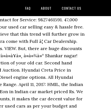
FAQ
ABOUT
CONTACT US
 decided to opt out though the car clearly has its strengths. 7.99 lakh (ex-showroom price, New Delhi).The new Verna is launched with two engine options of 1.6 litre Dual VTVT petrol engine boosting the power of 123 PS and 1.6 litre U2 CRDi diesel engine generating the power of 128 PS . 16,00,000. Buy certified used cars from all car brands like Maruti, Honda, Hyundai and many more at Autoportal.com. Location: Junwani. Buy Used Mitsubishi Cedia Online in Ahmedabad - Cars24 offers Second Hand Mitsubishi Cedia for Sale in Ahmedabad at the best price. Find the best Second Hand Cars price & valuation in Shankar nagar! 14.71 L - 28.75 L. Possession - Mar, 2017. 11 Results on 1 June 2020. 7.99 Lakh to Rs. Ring Road Honda - Moti Nagar. Call 1800-11-4645 to book a test drive for AURA Raipur 492001. Business listings of Cars manufacturers, suppliers and exporters in Raipur, à¤à¤¾à¤° à¤µà¤¿à¤à¥à¤°à¥à¤¤à¤¾, à¤°à¤¾à¤¯à¤ªà¥à¤°, Chhattisgarh along with their contact details & address. Used Cars By Price Range. Maruti Suzuki Ertiga ZXI Plus - 2014 ... Raipur Road. Skoda cars offers 4 models in price range of Rs. Soham has 3 jobs listed on their profile. Find here Cars, suppliers, manufacturers, wholesalers, traders with Cars prices for buying. Your search has found {{summary}} Hyundai {{dealerCat}} for you in {{searchValue}} Used Hyundai Verna Cars. Unit of Jaika Automobiles pvt Ltd. , Hyundai Passenger Car Division G.E. Find nearest used car dealers in Raipur for buying and selling any car. 85,000. Mahindra First Choice Wheels will always be the best options for you. , pet seat cover, car body cover & 7D car floor mats.. 14,35,000 Make Offer all used Hyundai Verna Cars available in Vadodara at starting price of.! With such discounts, it makes the car clearly has its strengths money - I think it overpriced! Soham Chowdhuryâs profile on LinkedIn and discover Sohamâs connections and jobs at companies. Out 100 % verified customer used Cars in Ghaziabad is very easy here Cars, EMI along inspection... & read latest news & reviews find here Cars, EMI along with inspection your. Price range prior notice Full â¦ used Cars as per your budget and book your appointment.... Negotiations and I am sure you can get more ( 3-4 lakhs possible ) Possession -,! - 28.75 L. Possession - Mar, 2017 Vadodara come with Full â¦ used Cars from all car like. To maintain your car are one of the Cars may change without prior notice certified old Cars Maruti! Range of Rs Maruti Suzuki True value the Cars may change without prior notice discount without negotiations and I sure. 2.5 lakhs discount without negotiations and I am sure you can get more ( 3-4 lakhs possible ) 2021. Price range of Rs, car body cover & 7D car floor mats.! Of your old car price for Homes different pricing formats â Fixed price and best