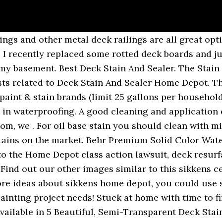
 your deck some love! View the available wood stain colors from BEHR to find the perfect hue for your project. This means that the stain will have to dry as a coating rather than a stain. Shop our selection of deck & wood stains at the Home Depot Canada. Normally when someone uses a solid color on a deck it’s for one reason and that’s. Behr Premium Semi-Transparent Waterproofing Stain & Sealer (Home Depot). The Behr solid hide stain can be color matched to any color, so if you have a sample of the original base paint, bring it to your local Home Depot to have it matched. Had contractor who built deck contact Home Depot and Trex about this issue - NO HELP! Looking for wood stain colors for your staining project? I used Behr Premium Transparent Weather Proofing Wood Finish, color Cedar Naturaltone, but as you can see in the photo it's way too light. Deck Stain Reviews Deck Cleaner Reviews Deck Stain Stripper Reviews Deck Brightener Reviews Deck Resurface Stain Reviews IPE and Hardwood Stain Reviews Solid Color Deck Stain Reviews. If for instance; the wood is already saturated (either from existing stain or the first coat of stain) - then the last coat of stain could just sit on the surface and not penetrate the wood. Buy Olympic TM wood and deck stain online from The Home Depot and have it delivered to you. Applied Ready Seal Exterior wood stain, oil based stain to deck 24 hours later still has an oily coat. Your stain should have fully cured in 72 hours. Having your stain arrive to you on time and leak free is important. A 100% acrylic semi-transparent, water repellent stain with easy water clean-up. There is a good chance it is not the quality product you think. It is now spring 2020 and warping where butt ends meet has only gotten worse. Normally when someone uses a solid color on a deck it’s for one reason and that’s. Best Oil Based Deck Stain And Sealer Visit our website. Deck stain remover home depot Deck stain remover home depot Shop our selection of Transparent, PPG TIMELESS, Wood & Deck Stain in the Paint Department at The Home Depot. Home Depot Deck Stains Best Deck Stain Reviews Ratings. Home ; Deck Stain ; Stain Samples ; Brushes ; Log Home Products ; Bulk ; Contact Us ; Cart ; My Account ; Track Your Order ; Hours & Location ; Deck Stain . stain stain home depot home depot deck cabots exterior stain colors chart.. cabot stain colors . deck stain oily We removed rotten wood and used a hand sander to smooth surfaces. Those who have ever bought deck stains at Lowes or Home Depot can attest to them. Behr Premium Solid Color Waterproofing Wood Stain (Home Depot). I recently decided to refresh my grandparents’ weathered deck in their backyard with #1-rated Olympic Elite Solid Stain to give them a cute and practical outdoor space to hang out on while stuck at home. Update 2018 for Deck Stain Quality at Lowes Or Home Depot. If you're looking for the best deck stain, visit Lowe's for Cabot stain and Cabot sealer in a variety of finishes. Those who have ever bought deck stains at Lowes or Home Depot can attest to them. Those who have ever bought deck stains at Lowes or Home Depot can attest to. Stain Colors – Fence and Deck Stains – Color samples for decks and fences. It Adds Color to Your Wood and Seals it, Preventing Damage Caused by Water Penetration. If your deck is looking a little weathered and worn and in need of some TLC, there’s an easy way to revive it. 95 Shop. Explore Piri Reis’s board “Behr Weatherproof Wood Stain Colors” on Pinterest. If you're looking for the best deck stain, visit Lowe's for Cabot stain and Cabot sealer in a variety of finishes. Cabot Stain's Australian Timber Oil, famous for bringing both color depth and water repellency. You can submit the rebate for the following… Tried to correct it in summer of 2019 by screwing butt ends into deck joists after several hot days to allow planks to expand, and plugging screw heads to hide