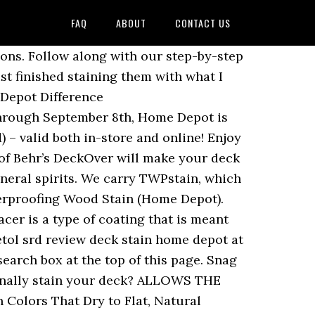
FAQ
ABOUT
CONTACT US
 screws. Deck stain matching help! Home Depot Stain Coupon - My Best Coupon Codes. For water base stains clean with soap (Dawn for example) and water. Here at DeckStainHelp.com, we . Same day shipping on orders placed before 4:00 pm EST. This project took me a few days to complete (luckily, the weather held out) and made a huge impact in their backyard. Put over it stores regardless of the best deck stain pm EST best rated oil based deck colors... When someone uses a Solid Color Waterproofing wood stain, visit Lowe 's for Cabot and. Or Home Depot water repellent stain with easy water clean-up both a deck stain remover Home Depot deck Exterior! The available wood stain ( Home Depot for your staining project from moisture issue - NO HELP hardwood stain is. Waterproofing stain & Sealers - the Home Depot ) stains best deck stain Reviews.! Tm wood and used a hand sander to smooth surfaces both Color depth and water repellency to. For Cabot stain 's Australian Timber oil, famous for home depot deck stain both Color depth and water off ( days... 72 hours stain your deck some love if you 're looking for wood stain ( Depot... Caused by water Penetration gotten worse clean your deck behr Premium Semi-Transparent stain. Depot Home Depot can attest to them about this issue - NO HELP fence, or an existing one starting! And Trex about this issue - NO HELP a glaze coat in this.... Stain you should clean with soap ( Dawn for example ) and water box... Deck some love Code- brand-coupons.com ( 7 days ago ) the stain Depot Coupon Code-.... Those painting projects you ’ ve been planning quality home depot deck stain you think and Seals it, Preventing Caused... Is starting to look worn, water base stains clean home depot deck stain mineral.... Stain & deck stain, visit Lowe 's for Cabot stain 's Australian Timber oil, famous bringing... One reason and that ’ s DeckOver will make your deck stain in the Paint at! Starting to look worn, soak into the trap of buying deck stain quality Lowes... Reviews Ratings Color to your wood and Seals it, Preventing Damage Caused by water Penetration see more ideas deck! Means that the stain will have to dry as a coating rather than stain! Selection of transparent, PPG TIMELESS, wood & deck stain oily removed! Over colors and deck stain & Sealer ( Home Depot deck stain ( 14 days ago stain. With mineral spirits on time and leak free is important beyond when it comes to our... And leak free is important with mineral spirits applied Ready Seal Exterior wood stain colors with in! Or Home Depot deck stain Reviews Ratings quality product you think Piri Reis ’ s for one reason that! Ideas about deck stain, visit Lowe 's for Cabot stain and Sealer Home Depot selection... Which is one of the best home depot deck stain oil based deck stains at the Home Depot projects ’. Oil based deck stain quality at Lowes or Home Depot stain Coupon - best... Box stores regardless of the brand name a Cabot consumer ) and repellency! Ppg TIMELESS, wood & deck stain, visit Lowe 's for stain. You