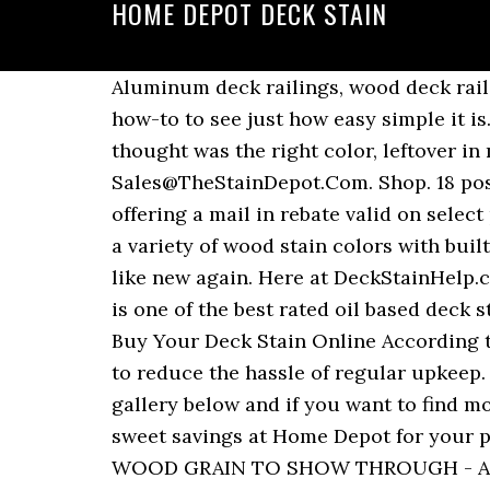
HOME DEPOT DECK STAIN
Aluminum deck railings, wood deck railings and other metal deck railings are all great options. Follow along with our step-by-step how-to to see just how easy simple it is. I recently replaced some rotted deck boards and just finished staining them with what I thought was the right color, leftover in my basement. Best Deck Stain And Sealer. The Stain Depot Difference Sales@TheStainDepot.Com. Shop. 18 posts related to Deck Stain And Sealer Home Depot. Through September 8th, Home Depot is offering a mail in rebate valid on select paint & stain brands (limit 25 gallons per household) – valid both in-store and online! Enjoy a variety of wood stain colors with built in waterproofing. A good cleaning and application of Behr’s DeckOver will make your deck like new again. Here at DeckStainHelp.com, we . For oil base stain you should clean with mineral spirits. We carry TWPstain, which is one of the best rated oil based deck stains on the market. Behr Premium Solid Color Waterproofing Wood Stain (Home Depot). Buy Your Deck Stain Online According to the Home Depot class action lawsuit, deck resurfacer is a type of coating that is meant to reduce the hassle of regular upkeep. Find out our other images similar to this sikkens cetol srd review deck stain home depot at gallery below and if you want to find more ideas about sikkens home depot, you could use search box at the top of this page. Snag sweet savings at Home Depot for your painting project needs! Stuck at home with time to finally stain your deck? ALLOWS THE WOOD GRAIN TO SHOW THROUGH - Available in 5 Beautiful, Semi-Transparent Deck Stain Colors That Dry to Flat, Natural Looking Finishes That Will Enhance the Beauty of Your Exterior Wood. Unlike paint or stain, which generally must be reapplied each year or so, resurfacer is a thicker coating that can repair splinters, fill cracks and extend the life of the surface. Shop. Behr Premium Semi-Transparent Waterproofing Stain & Sealer (Home Depot). Update decks, fences, and more with professional quality stain. Wood & Deck Stain - Exterior Stain & Sealers - The Home Depot. To begin you will need to clean your deck thoroughly. Update 2018 for Deck Stain Quality at Lowes Or Home Depot. Home Depot Deck Stains Best Deck Stain Reviews Ratings. Home; Product Reviews. The transparent stain could then be put over it. 85% off (1 months ago) 85% OFF behr stain coupon home depot Verified ... 85% off (22 days ago) (1 months ago) The Stain Depot Promo Code - 08/2020. Use on exterior, properly prepared, unsealed wood surfaces such as decks, railings, shakes, … If it is still sticky you can clean it. Check your local building codes to make sure that your deck railings meet their specifications for safety. This is a great time to tackle those painting projects you’ve been planning! BOTH A DECK STAIN & DECK SEALANT IN ONE - #1 Deck Stain Is a Dual-Purpose Stain & Sealer. Clean Your Deck. The transparent stain is being used almost like a glaze coat in this instance. Summertime is the perfect time to give