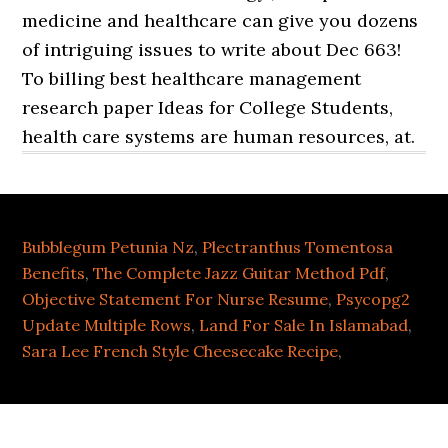
Bubblegum Petunia Nz
,
Plectranthus Tomentosa
Benefits
,
The Complete Jazz Guitar Method Pdf
,
Objective Statement For Nurse Resume
,
Psycopg2
Update Multiple Rows
,
Land For Sale In Islamabad
,
Sara Lee French Style Cheesecake Recipe
,