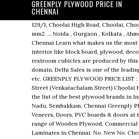
GREENPLY PLYWOOD PRICE IN
CHENNAI
129/1, Choolai High Road, Choolai, Choolai, Chennai - 600112, Dist. Chennai, Tamil Nadu, Modulus of Elasticity: 4500 to 4700 N / mm2. ... Noida , Gurgaon , Kolkata , Ahmedabad , Hyderabad , Chennai , Mumbai , Coimbatore. Chennai, Tamil Nadu, Choolai, Chennai Learn what makes us the most superior plywood manufacturers in the country. So many infrastructure products for interior like block board, plywood, decorative veneers, decorative laminates, laminate flooring, medium-density fiberboards and restroom cubicles are produced by this company. Mr. Ramesh Kumar (Proprietor) holds wide knowledge about the respective domain. Delhi Sales is one of the leading Greenply dealers and suppliers offering furniture products like plywood, flush door, mdf etc. GREENPLY PLYWOOD PRICE LIST : Greenply plywood is one of the most appreciated and well-known plywood brand in India. Street (Venkatachalam Street) Choolai High Road, Choolai, Chennai - 600112, Dist. Chennai, Tamil Nadu, Choolai, Chennai Topping the list of the best plywood brands in India, we at Greenply offer branded quality plywood at just the right price. Chennai, Tamil Nadu, Sembakkam, Chennai Greenply Plywood Offers top quality interior infrastructure products in India - Plywood, Blockboard, Veneers, Doors, PVC boards & doors at the best price. we are instrumental in trading, wholesaing, retailing and supplying a wide range of Wooden Plywood, Commercial Plywood, Wooden Board, PVC Board and more. View Other Wood, Plywood, Veneer & Laminates in Chennai. No. New No. Chennai, Tamil Nadu, Kodambakkam, Chennai Chennai, Tamil Nadu, 4/97, Samipillai Street, Choolai, Chennai - 600112, Dist. we can provide the best greenply plywood price in chennai. 33/66, Choolai High Road, Choolai, Chennai - 600112, Dist. Chennai, Tamil Nadu, Dr. Natesan Road, New No. Gurjan Greenply Green Ecotec Plywood, Size: 8' X 4', Thickness: 4... Rs 97/ SQFT. Green Club Plus Plywood is a Connoisseur choice for the supreme quality in plywood. Chennai, Tamil Nadu, 33, Seethamal Road, Mandiramoorthi Mahal Near Thiruvalluvar Salai, Teynampet, Chennai - 600089, Dist. We have gained a remarkable position in the market that is involved in offering Greenply Plywood. Sort by Popular. F 15, Choolai, Chennai - 600112, Dist. www.livechennai.com Chennai city guide Live Chennai: Live Chennai,Plywood Price List Chennai, Plywood Price Chennai, Plywood rate in Chennai, Plywood Market Price List In Chennai, Plywood Price list Home News Good News Events Market Watch Classifieds Price List Directory Weather Work From Home Agro Foods Breaking News Sex Science Chennai … Chennai, Tamil Nadu, No. Chennai, Tamil Nadu, 307/184, Sydenhams Raod, Appa Rao Gardens, Choolai, Chennai - 600112, Dist. Price: Rs 90 / sq ft Get Latest Price… 45. It is an … Price - low to high; Price - high to low; ... Greenply Green Defender Fire Retardent 19 mm Plywood ... Restroom Cubicles, Urinal Partions, Exterior Wall Cladding in Bangalore, Mumbai, New Delhi, Hyderabad and Chennai, India. Product Tags. We have 