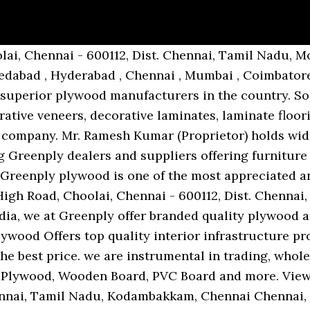
gained a remarkable position in the market that is involved in offering Greenply Plywood. Sign In. Street (Venkatachalam Street) Choolai High Road, Choolai, Chennai - 600112, Dist. No. Founded in the year 2001, Keerthy Plywoods has created a renowned position in the market. 48, Perumal Mudali Street, Kondithope, Park Town, Chennai - 600079, Dist. Chennai, Tamil Nadu, Choolai, Chennai Explore. Chennai, Tamil Nadu, Thickness: Less than 19 and Also Available in 25, 30 mm, Choolai, Chennai Made of 100% Gurjan wood species & is above all technical qualifications. 221, Royapettah, Chennai - 600005, Dist. CHOOLAI HIGH ROAD CHOOLAI, CHOOLAI, Chennai - 600112, Dist. There are different varieties of plywood available in the market, when buying plywoods in Chennai one needs to be aware on which grade and brand of plywood … 6, Kannappar Thidal, Sydenham Road, Choolai, Chennai - 600112, Dist. No. Chennai, Tamil Nadu, CHOOLAI, Chennai 175, Redhills Main Road, Ambattur Ambattur Chennai - 600053, Tamil Nadu, India. 33, Seethamal Road, Mandiramoorthi Mahal Near Thiruvalluvar Salai, Teynampet, Chennai - 600089, Dist. Chennai, Tamil Nadu, B-2, SIDCO Industrial Estate, 2nd Street, Quaid E Millath Street MMDA Colony, Arumbakkam, Arumbakkam, Chennai - 600106, Dist. Green Gold Plywood is an exterior grade plywood with a fully … Chennai, Tamil Nadu, 48, Perumal Mudali Street, Kondithope, Park Town, Chennai - 600079, Dist. Price in INR City; Kitply Plywood Doors : 4500.00 / Piece: Lucknow: Godrej Plywood Door : 7500.00 / Piece: Chennai: Wilson Plywood Door : 4500.00 / Piece: Jaipur: Duro Plywood Door : 4600.00 / Piece(s) … ... Approx. Plywood is a sheet material manufactured from thin layers or "plies" of wood veneer that are glued together with adjacent layers having their wood grain rotated up to 90 degrees to one another. Chetty Road (T Nagar), Chennai. 194, 302, Arcot Road, Opposite Power House, Kodambakkam, Chennai - 600024, Dist. Choolai, Chennai, Tamil Nadu. Additionally, we are also rendering Job Work and Wall Cladding Work. No. F 15, Choolai, Chennai - 600112, Dist. Price Range:- 45-120 per Square Feet Features: We have gained a remarkable position in the market that is involved in offering Greenply Plywood. https://www.indiamart.com/keerthyplywoods. Greenply Gurjan Green Club 5 Hundred Plywood, Thickness: 6-19mm,... Greenply Green Gold - BWP, Thickness: 19mm, Greenply Green Club, Thickness: 19mm, For Furniture, Greenply Ecotec Bwr, Thickness: 19mm For Furniture, Greenply Brown plywood, Less than 19 and Also Available in 25 and 30 mm. Greenply Plywood is made from the finest A+ grade timber and goes through a stringent five-step preservative treatment, making it termite and borer resistant. Chennai, Tamil Nadu, Choolai, Chennai Chennai, Tamil Nadu, No. Chennai, Tamil Nadu, No. 39/19, T K Mudali Street, Choolai, Choolai, Chennai - 600112, Dist. 307/184, Sydenhams Raod, Appa Rao Gardens, Choolai, Chennai - 600112, Dist. 33AHBPA5561C1Z3. 175, Redhills Main Road, Ambattur, Ambattur, Chennai - 600053, Dist. 175, Redhills Main Road, Ambattur, Ambattur, Chennai - 600053, Dist. 6, Kannappar Thidal, Sydenham Road, Choolai, Chennai - 600112, Dist. The commercial plywood price list includes prices ranging from Rs 40/square feet to Rs 189/square feet. 129/1, Choolai High Road, Choolai, Choolai, Chennai - 600112, Dist. We will review and answer your question shortly. Dr. Natesan Road, New No. We are a Sole Proprietorship based firm. Plywood… IndiaMART > Wood, Plywood, Veneer & Laminates > Plywoods ... Bhairav Plywood. Chennai, Tamil Nadu, 105/1, Sydenhams Road, Periamet, Choolai, Chennai - 600003, Dist. Enlisted are the products we offer to our … rs.685 per sheet rs.685 add to wish list. 114/96, Choolai High Road, Choolai, Chennai - 600112, Dist. … We have situated headquarter at Chennai. GST No. Manufacturer of Greenply Plywood Bangalore - Greenply Gold BWP Plywood, Green Club 