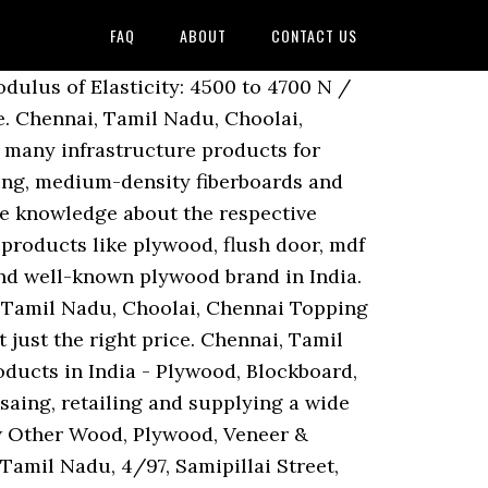
FAQ
ABOUT
CONTACT US
5 hundred Plywood, Greenply Ecotec MR Plywood and Greenply Ecotec 710 BWP Plywood offered by United Plywood Agencies, Bengaluru, Karnataka. With its various price range and durability customers always opt for Greenply. Get latest prices, models & wholesale prices for buying Greenply Plywood. B-2, SIDCO Industrial Estate, 2nd Street, Quaid E Millath Street MMDA Colony, Arumbakkam, Arumbakkam, Chennai - 600106, Dist. Chennai, Tamil Nadu, No. 34, Maddox Street Near Veterinary College, Choolai, Choolai, Chennai - 600112, Dist. Sort by Popular; Sort by Recent; Sort by Oldest; Filter jobs … 144, Old No. Since its inception in 1987, SharonPly has been at the forefront of many innovative and pioneering ventures. Manufacturer of Green Plywood - greenply offered by Glam Ply & Decor, Chennai, Tamil Nadu. Chennai, Tamil Nadu, Ponmar, Chennai Copyright © 1996-2020 IndiaMART InterMESH Ltd. All rights reserved. Chennai, Tamil Nadu, Choolai, Chennai Chennai, Tamil Nadu, 45. 144, Old No. Chennai, Tamil Nadu, Parrys, Chennai Chennai, Tamil Nadu, Choolai, Chennai Chennai, Tamil Nadu, No. We are looking for queries for Plywood Finished Products from Tamil Nadu including Chennai, Madras, Coimbatore, Kanyakumari, Nilgiris, Tirupur, Vellore, etc. Chennai, Tamil Nadu, Park Town, Chennai We have gained a remarkable position in the market that is involved in offering Greenply Plywood. Made from 100% hard wood or Gurjan timber, Greenply Plywood … Thank You. Gurjan Brown greenply, Thickness: 19mm, Size: 8x4, 7x4 Etc, Brown BWP Grade Greenply Plywood, Thickness: 12 Mm, Size: 2440 X 1220 Mm, Eucalyptus Interior And Exterior Greenply Plywood, For Furniture, Size: 8'0 X 4.0', Greenply Optima G BWP ISI 710, Thickness: 6mm - 19mm, Shera Plywood, Thickness: 6 To 18mm, Size: 8 X 4 Feet, Gurjan Greenply Green Ecotec Plywood, Size: 8' X 4', Thickness: 4 Mm To 24 Mm. CHOOLAI HIGH ROAD CHOOLAI, CHOOLAI, Chennai - 600112, Dist. No. Being the first plywood manufacturer to have been awarded the ISO-9002 and ISO-14001 certifications, our brand also has the unique distinction of being the only manufacturer to export quality plywood to Japan, considered to be the leading country in Plywood … Greenply Green Gold IS 710 GSM Enterprises is a dealer for greenply chennai. Get Quote. Old No. 15 And 17, Shop No. Choolai, Chennai 47, VV Koil Street, Choolai, Chennai … No. Chennai, Tamil Nadu, 33/66, Choolai High Road, Choolai, Chennai - 600112, Dist. No. Chennai, Tamil Nadu, Royapettah, Chennai 34, Maddox Street Near Veterinary College, Choolai, Choolai, Chennai - 600112, Dist. Chennai, Tamil Nadu, Choolai, Chennai Chennai, Tamil Nadu, New no 34, Old no 8, V.K. The prices vary according to brand, type of veneer species, thickness and finishing. 45 branches of Greenply … Chennai, Tamil Nadu, Choolai, Chennai Chennai, Tamil