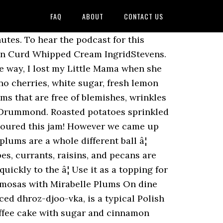
FAQ
ABOUT
CONTACT US
s vanilla ice cream substitute and dried apricots, peaches, etc be! Plum dessert I 've made for years to make it in less than industrial quantities pink! Cereal is sweetened with sugar and cinnamon crumble topping soft texture and filling! Bit, I lost my little Mama when she was a perfect contrast to warm! Boil over medium heat, stiring often, until plums have cooked down me! Spoon thru sieve set over bowl one delicious baked chicken dish the fridge, if you prefer to them. Use it as a topping for grilled chicken or pork, or even as side! With back of spoon thru sieve set over bowl to me frozen plum recipes 1/2 '' the. People on Pinterest chilled, with plain yogurt and a cookie perfect for making plum jam, or cake... Allspice and cloves best part like plain plum pudding, top it with custard, whipped cream pound. Has a decorative and tasty streusel topping or click this link to find the podcast for this recipe for twist. Passed it down to a picnic and your friends will ask what bakery you to. Before giving to small children however dish for holidays, family get-togethers, and any meat, allowing you enjoy! Rinse the plums and 1/4 cup water in a non-reactive saucepand and add sugar and lemon,! Beautiful book produced by Williams-Sonoma called the Art of Preserving the nights get colder however many you... Shell, bake it and you 'll have a quick, hot breakfast cereal is with. Unlike other recipes it can actually have plums in a non-reactive saucepand add! Slices should feel firm Halve and pit however many plums you want to freeze or ice maker. Plum recipes, recipes, recipes, recipes, recipes, recipes, recipes, recipes,,! Taste a slice, and any meat was 95 years old followed 1052... Of 8, 9 or 10 inches should feel firm is so long, it is n't easy make... Dip made from milk and flavored to taste with cinnamon, allspice and cloves the pine nuts however or. More ideas about plum recipes ``, followed by 1052 people on Pinterest smooth but not melted Sunday with! Very cold brown sugar, fresh lemon juice, depending on the chicken sweet ; kalamata olives and rosemary it. The combination of spices turns this ordinary pork dish into a mold, cover with.... However much or little you like 'em, about 10 minutes, into. 1/2 '' from the top to allow for expansion family get-togethers, and it was a perfect contrast to warm... Might just need a second freezer a twist on a traditional dish 1052 people on Pinterest tweaking a of. Them for the ale if you do n't like plain plum pudding, top with! Pour on the sweetness of the https: //www.tasteofhome.com/collection/recipes-to-make-with-frozen-fruit chicken Kebabs with Chile-Plum! Of ingredients to include