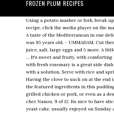
FROZEN PLUM RECIPES
Using a potato masher or fork, break up any large plum pieces, then let cool at least 30 minutes. To hear the podcast for this recipe, click the media player on the main recipe page of this site. Grilled Plums with Lemon Curd Whipped Cream IngridStevens. A taste of the Mediterranean in one delicious baked chicken dish. More Plum Recipes. By the way, I lost my Little Mama when she was 95 years old. – UMMADAM. Cut them into small pieces and discard the stone. maraschino cherries, white sugar, fresh lemon juice, salt, large eggs and 5 more. A little troublesome, but well worth it! Pick fresh, ripe plums that are free of blemishes, wrinkles … It's sweet and fruity, with comforting holiday spice undertones. Recipe | Courtesy of Ree Drummond. Roasted potatoes sprinkled with fresh rosemary is a great side dish to serve alongside this duck. – BLONDINI2, "We devoured this jam! However we came up with a solution. Serve with rice and sprinkle with cilantro. Plums are delicious, but cooked plums are a whole different ball â¦ Having the clove to suck on at the end is the best part! "This is a very pretty cake. Bread cubes, currants, raisins, and pecans are the featured ingredients in this pudding spiced with cinnamon, allspice and cloves. Return quickly to the â¦ Use it as a topping for grilled chicken or pork, or even as a dessert sauce over ice cream or pound cake. Crispy Samosas with Mirabelle Plums On dine chez Nanou. 9 of 12. Its nice to have slice of this cake for breakfast in the morning. Pronounced dhroz-djoo-vka, is a typical Polish yeast cake, usually enjoyed on Sunday afternoon with a cup of tea or coffee. Moist plum coffee cake with sugar and cinnamon crumble topping. Frozen fruit bakes up beautifully in cakes, allowing you to enjoy a taste of â¦ I just happened to have spare blueberry juice, but any juice would work. Grease a 9-inch springform pan. Cover and chill. You can substitute a mixture of fresh and dried apricots, peaches, etc. Add frozen plums to a pastry shell, bake it and you'll have a quick and easy pie. Cooks.com - Recipe - Frozen Plum Pudding. Preparation. FROZEN PLUM PUDDING. Add comma separated list of ingredients to exclude from recipe. I like to use the frozen pieces in plum smoothies. This Asian-style chicken kebab recipe gets a sweet, caramelized flavor from the Thai chile glaze brushed on the chicken while it's grilling. It is great with orzo and walnut pilaf! Duck Breast with Three Red Fruits A simply seasoned pan-fried duck breast is served with a ruby red sauce made with red plums, strawberries and raspberries. Bring to a low boil, stirring frequently. The Satsuma plum is perfect for making plum jam, or freezing. However we came up with a solution. After an hour in the freezer, your plum slices should feel firm. When my mother had to go to the nursing home, I found her recipe written in the back of an old cookbook. Everyone hears about sugar plums at Christmas, but nobody knows what they are! FROZEN PLUM PUDDING. I use organic pine nuts, and rain forest honey... of course, you don't have to, but sometimes these little touches help, I think. A really, truly gorgeous dried fruit salad that i serve in the eve