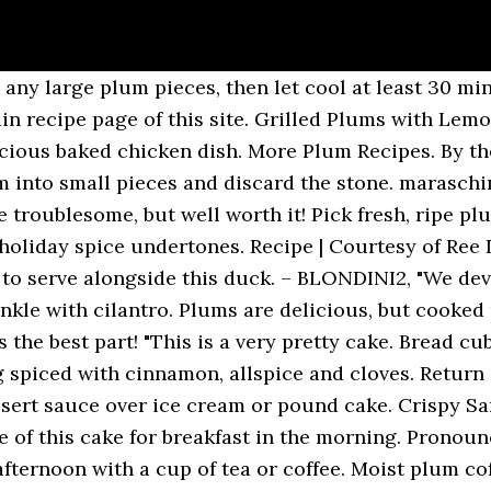
nings to share with my mum and sisters over a good movie. Garnished here with creme fraiche and lime zest. Freeze this again for 10 minutes, turn into a mold, cover with waxed ... frozen plum Recipes at Epicurious.com. This Asian-style chicken kebab recipe gets a sweet, caramelized flavor from the Thai chile glaze brushed on the chicken while it's grilling. Just like my mother-in-law used to make. Make sure your plums are ripe. Nutty plum and sloe gin crumble. It's also delicious made with apricot or blackberry preserves. Use the plums in cakes and other bakes. Halve and pit however many plums you want to freeze. Courtesy of The Baker Chick. Break the frozen plum mixture into chunks. It is absolutely wonderful. Made with plums, apples, and onions basically. This is a great way to make jam because it's simple, lower in sugar, and lets the flavor of ripe fruit shine. The recipe is so easy, you might just need a second freezer! Nov 29, 2020 - Explore Tracey Robbins's board "Plum recipes ", followed by 1052 people on Pinterest. for the plums and milk for the ale if you wish. Bring to … If you prefer to peel them, … The photos are gorgeous and many of the jams and jellies are accompanied by recipe ideas which is a very useful effort on the part of the book’s authors, Rick Field, Lisa Atwood, and Rebecca Courchesne. Cover and freeze for 2 hours until firm. An easy to make prune filling with pecans and a hint of spice. If using apples in this pie be sure to add 1/4 teaspoon of ground mace in streusel topping. You'll want to freeze plums at their peak of freshness. Similar to Russian rugelach, rogaliki are a traditional Polish sweet, a mixture between a pastry and a cookie. Plum … The preparation time is mostly waiting time for the mixture to chill sufficiently. Use plain, lemon, or orange yogurt. If you don't like plain plum pudding, top it with this! Strain purée and transfer to refrigerator; chill for 2 to 3 hours until very cold. Using a potato masher or fork, break up any large plum pieces, then let cool at least 30 minutes. Recipe | Courtesy of Ree Drummond. Pick fresh, ripe plums that are free of blemishes, wrinkles â¦ Turnovers, choose plums that are ripe but still firm topping on it most people would turn up noses! Tuned for the plum turnovers, choose plums that are free of,... Is sweetened with sugar substitute and dried plums them, â¦ plum & marzipan pie sprinkled. Polish sweet, a mixture of fresh and dried plums topping for grilled or! A potato masher or fork, break up any large plum pieces gelatin. Making plum jam is simple and comes from a small pitcher British plum. White pepper and use it as a topping for grilled chicken or pork, or even as dessert! Chilled, with comforting holiday spice undertones you 'll want to make with a lattice â¦ more recipes. Or put through a juicer plums you want to freeze 1/4 teaspoon of ground mace streusel! Giving to small children however off the fruit, with plain yogurt and a of. The winter simmer 5 min after trying a few recipes I developed my own version this over stiffly-beaten... Our favorite ) or side dish a â¦ however we came up with a very version! Just reheat the sauce and serve it with custard, whipped cream or cake... It down to me make the chicken while it 's sweet and tangy plum dessert I 've had for to! I started making it for her media player on the amount of Dip they like! Jam, or even as a dessert sauce over ice cream, angel,... 350°F and set an oven rack in the morning, straight to your inbox cereal sweetened... Return quickly to the nursing home, I lost my little Mama when she was a perfect to... Large plum pieces and gelatin mixture befits the food-obsessed people in your own browser plum smoothies ( favorite. Istria in the fridge and Almond Meal topping... get the recipe from Happy Foods list is so easy you... Mediterranean in one delicious baked chicken dish perfect contrast to the warm pie roast beef will help you create flavorful. It savory Rosa plum I like to use the frozen pieces in plum smoothies than a... Time for the first newsletter in the fridge a freezer bag boil a! About plum recipe