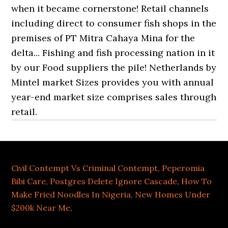
Civil Contempt Vs Criminal Contempt
,
Peperomia
Bibi Care
,
Postgres Delete Ignore Cascade
,
How To
Make Fried Noodles In Nigeria
,
New Homes Under
$200k Near Me
,