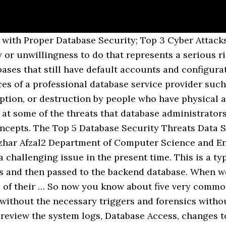
 others. Track security patches and apply them immediately once they are published. Like any software, databases can have security vulnerabilities that allow data to bypass specified rules. The main task of database security is dealing with data layer threats. Verizon’s 2019 Insider Threat Report found that 57% of database breaches include insider threats and the majority, 61%, of those employees are not in … Shelly Rohilla, Pradeep Kumar Mittal, Database Security: Threats and Challenges, International Journal of Advanced Research in Computer Science and Software Engineering, Volume 3, Issue 5, May 2013. Neither members nor non-members may reproduce such samples in any other way (e.g., to republish in a book or use for a commercial purpose) without SHRM’s permission. Protecting the confidential and sensitive data which is stored in a database is what we call as database security [3]. Storing data in encrypted form allows secure both production and back-up copies of databases. You can do this very effectively with the Periodic Data Discovery tool and Compliance Manager that will automatically discover newly added sensitive data and protect it. DATABASE … Apply required controls and permissions to the database. In addition to financial loss or reputation damage, breaches can result in regulatory violations, fines and legal fees,” he said. These include: 1. How database security works. Database security requirements arise from the need to protect data: first, from accidental loss and corruption, and second, from deliberate unauthorized attempts to access or alter that data. Archiving external data and encrypting databases. Shulman, A. Database Security Table of contents • Objectives • Introduction • The scope of database security – Overview – Threats to the database – Principles of database security • Security models – Access control – Authentication and authorisation ∗ Authentication ∗ … Database Security Threats: Database security begins with physical security for the systems that host the database management system (DBMS). Take, for instance, a database administrator in a financial institution. This matrix includes: Roy Maurer is an online editor/manager for SHRM. Audit both the database and backups. Sophisticated attacks avoid dropping files and instead rely on system tools to run malicious code directly from remote or hidden sources. Doing this helps to see who has been trying to get access to sensitive data. The above are some of the most common threats to database systems. Oracle database security customers leverage a wide range of solutions to protect sensitive data from internal and external threats and to simplify and accelerate compliance efforts. Moreover, some databases have default accounts and configuration parameters. The most common database threats include: *Excessive privileges. Verizon’s 2019 Insider Threat Report found that 57% of database breaches include insider threats and the majority, 61%, of those employees are not … Cyber Threats and Database Security Top Two Attack Methods for Business Data. It is advised to deploy and uphold a strict access and privileges control policy. Data is the new cyber-currency; companies rely on it to optimize customer experience and drive sales – hackers target and monetize the same data. It is concerned within information security control that involves the data protection, the database applications or stored functions protection, the database systems protection, the database servers and the associated network links protection. 1 Database Security Properties . Threats to Database Security; Threats to Database Security . Use a network Intrusion Detection System (IDS). Many companies struggle to maintain an accurate inventory of their databases and the critical data objects contained within them. Your IT personnel should be highly qualified and experienced. Protecting the confidential and sensitive data which 