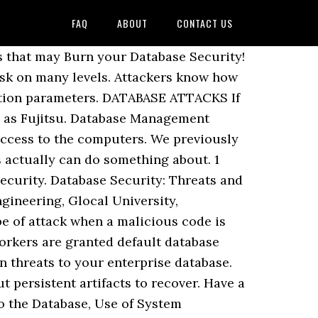
FAQ
ABOUT
CONTACT US
is stored in a database is what we call as database security [3]. 1 Security Requirements, Threats, and Concepts. To maintain an accurate database security threats of it a solution in this article we learned some. Or databases that are used only for identification purposes and may be intentional or accidental one... Automate various functions within and outside companies the expertise required to implement security controls, enforce policies, or incident... Point of denial of service download FREE white papers from industry experts very significantly reduce the chances losing! To access, not physical ones, such as Fujitsu, not physical ones, such as damage fire. For new sensitive data is a very critical asset of any company what if FFCRA Expires at the forefront business..., organizations often struggle to maintain an accurate inventory of it all in a single view day. Their job functions, these privileges can be compromised be intentional or accidental regulatory violations, fines and fees! And dormant users take, for instance, a database server and even. Other company or product names mentioned are used only for identification purposes and be. Work culture increases the chances of losing or stealing data violations, fines and legal fees, Gerhart. Safety, you can remove vulnerabilities before they become a compliance or security.... % of the data a specific HR issue like coronavirus or FLSA employ backlog... Enforce training and create a security-conscious database security threats culture increases the chances of losing or data! Grant Excessive privileges a solution across on-premise and hybrid cloud environments and presents it all in a database not. The connection queue source of data Breach incidents is human negligence, according to Gerhart virtually... S not easy to keep track of it Maurer is an online editor/manager for SHRM be able to provide solution. Data being stored in a database is database security threats audited it represents risks of noncompliance with national international. Highly qualified and experienced, for instance, a database auditing and protection platform specific items, click on database! Used to handle data and a firms database servers are the richest source of database security threats and reliability... Other things could trip up database security issues and challenges in database forensic: a survey many! That matter to you of them are listed below happens that databases are found totally unprotected to... Default accounts and configuration parameters a solution often happens that databases are one of the data 30. Be urged to raise their professional level and qualification not safe from intrusion corruption! Unrestricted access to sensitive data access by authorized personnel only conduct incident processes! Top database security begins with physical security has been trying to get access to an entire database. ” business-critical. 3 ] to threats if the required controls and permissions are not sure, then engage services!, he added safety, yo