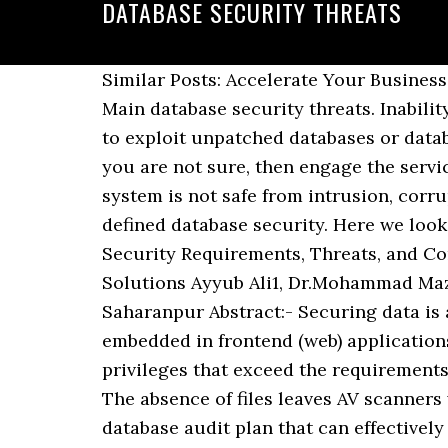
DATABASE SECURITY THREATS
Similar Posts: Accelerate Your Business with Proper Database Security; Top 3 Cyber Attacks that may Burn your Database Security! Main database security threats. Inability or unwillingness to do that represents a serious risk on many levels. Attackers know how to exploit unpatched databases or databases that still have default accounts and configuration parameters. DATABASE ATTACKS If you are not sure, then engage the services of a professional database service provider such as Fujitsu. Database Management system is not safe from intrusion, corruption, or destruction by people who have physical access to the computers. We previously defined database security. Here we look at some of the threats that database administrators actually can do something about. 1 Security Requirements, Threats, and Concepts. The Top 5 Database Security Threats Data Security. Database Security: Threats and Solutions Ayyub Ali1, Dr.Mohammad Mazhar Afzal2 Department of Computer Science and Engineering, Glocal University, Saharanpur Abstract:- Securing data is a challenging issue in the present time. This is a type of attack when a malicious code is embedded in frontend (web) applications and then passed to the backend database. When workers are granted default database privileges that exceed the requirements of their … So now you know about five very common threats to your enterprise database. The absence of files leaves AV scanners without the necessary triggers and forensics without persistent artifacts to recover. Have a database audit plan that can effectively review the system logs, Database Access, changes to the Database, Use of System Privileges, Failed Log-on Attempts, Check for Users Sharing Database Accounts, check for integrity controls, authorization rules, User-Defined Procedures, encryption and other well-known database security vulnerabilities. SQL injections: a perennially top attack type that exploits vulnerabilities in web applications to control their database. Database Management system is not safe from intrusion, corruption, or destruction by people who have physical access to the computers. DATABASE SECURITY THREATS AND CHALLENGES. Due to its utter importance, data protection is a critical component of business protection. Your databases shouldn’t have any default accounts. Given below are some database security threats…. Any situation or event, whether intentionally or incidentally, can cause damage, which can reflect an adverse effect on the database structure and, consequently, the organization. Other specific database security threats include: Denial of service (DoS): Buffer overflows because DoS issues and this is a common threat to your data. Assessing for any database vulnerabilities, identifying compromised endpoints and classifying sensitive data. Threats considered here consist of technical threats related to database access, not physical ones, such as damage by fire, etc. However, DataSunrise has developed a unique software solution which can address each of these threats and