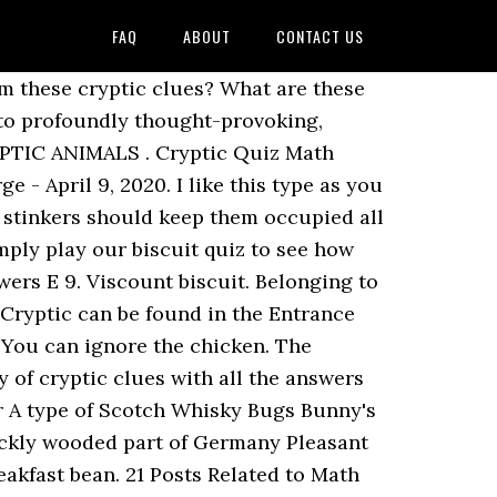
FAQ
ABOUT
CONTACT US
e question to you is can you answer the questions from the strange sentences and definitions given? If there is one thing all us Brits love, it’s a lovely cuppa with a biscuit. The clues may be straightforward or cryptic. Play Cryptic quizzes on Sporcle, the world's largest quiz community. ... Get answers by asking now. No prizes this time – just for fun and to stave off the isolation blues! 23. Be glad because you’ve come to the right place! Cryptic clue biscuit quiz? Here clues like those used in cryptic crosswords are used to solve the answers. But you don’t have to take part in such an extreme display of brawn to prove your love of biscuits. Find the solution for Biscuit crossword clue. Flo Capp’s answer to Andy’s late nights. What type of biscuit is this? Builder in Orlando | BBG has principals whose roots reach back several decades in the Central Florida real estate market. Cryptic London quiz 1, 2 by THE CARETAKER » Thu Apr 30, 2020 2:09 pm in Quesada general discussion 13 196 by Albatr055 Fri May 01, 2020 10:46 am; Cryptic countries QUIZ by THE CARETAKER » Sun Apr 26, 2020 10:18 am in Quesada general discussion 2 90 by THE CARETAKER Sun Apr 26, 2020 10:45 am; Cryptic cigarettes etc quiz By. The topics include people, places and nature. June 4, 2018. (9 letters.) QUIZ: The Ultimate Mega Biscuit Quiz. What's this? Rich Tea. The answers are mainly birds or general bird group (not all UK species), but there may be be an insect thrown in to the mix ! 1. The crossword we are sharing the answers for today is The Mirror Classic a famous and well played crossword by many people. 2/10. Doing a charity quiz where the answers are all chocolate bars and only got one left I don't know, any ideas? Ask question + 100. Think you know biscuits? 6116. 1 decade ago. ... Can you work out the name of the biscuit from this cryptic clue? Pub Quiz Questions HQ: The UK's premier source of printable anagram teaser questions and answers. We have the answers to all 100 puzzles of every single Theme Pack in the game. Sponsored Links. When compiling large numbers of questions, mistakes can and sometimes do happen. Update: So far I have: Football strip feline Kit Kat. Note question 15 on biscuits is actually a sweet so be careful on that one Good luck. If you think your favourite Quiz, Crossword or Puzzle should be listed here don’t hesitate to contact us. What is the name of the choc bar from the clue? Cryptic Quiz Answers What Is Cryptic Cake Quiz Answer:Common money with hazel = doughnut (dough = money, nut = hazelnut) What is a cryptic quiz? I'm completely stumped on a couple of them: 1) Blue moon, Mrs Merton. Cryptic Chocolate quiz,? Anonymous. With our dedicated group of professionals and deep experience. Cryptic chocolate quiz? Our staff has finished solving all today’s Mirror Quick Daily crossword and the answer for Biscuit ... Read more Biscuit Crossword Clue Sometimes the clue will lead dire