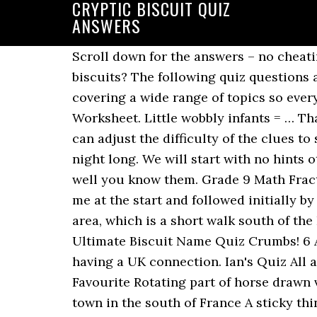
CRYPTIC BISCUIT QUIZ
ANSWERS
Scroll down for the answers – no cheating. Oreo. Can you guess the name of the biscuit from these cryptic clues? What are these biscuits? The following quiz questions are suitable for all age groups and range from easy to profoundly thought-provoking, covering a wide range of topics so everyone can join in the fun. 1/10. Thanks: Quiz 22 - CRYPTIC ANIMALS . Cryptic Quiz Math Worksheet. Little wobbly infants = … Thank you for becoming a member. Dennis Leeds-George - April 9, 2020. I like this type as you can adjust the difficulty of the clues to suit the audience, some easy ,some tricky and some stinkers should keep them occupied all night long. We will start with no hints other than the clue - so think outside the box lol . Simply play our biscuit quiz to see how well you know them. Grade 9 Math Fraction Worksheets. Cryptic Quiz Math Worksheet Answers E 9. Viscount biscuit. Belonging to me at the start and followed initially by Ruth, Rob and Henry (5) MYRHH 25. We […] Captain Cryptic can be found in the Entrance area, which is a short walk south of the Brain Blast terminal. HELP! April 23, 2020 by admin. You can ignore the chicken. The Ultimate Biscuit Name Quiz Crumbs! 6 Answers. Chocolate Digestive. This quiz has a variety of cryptic clues with all the answers having a UK connection. Ian's Quiz All answers are cakes, biscuits or buns Question Answer A type of Scotch Whisky Bugs Bunny's Favourite Rotating part of horse drawn vehicle A young girl guide A Scottish Town Dark thickly wooded part of Germany Pleasant town in the south of France A sticky thing for ex President Clinton's daughter A redhead Breakfast bean. 21 Posts Related to Math Worksheet Cryptic Quiz Answer Key. Wagon Wheel. Support our cause, go along to your local Pub Quiz. Quarantine Quiz All the answers in this quiz are boys’ or girls’ names. Kindergarten Writing Worksheets Free Printable. Christmas Cryptic Quiz All the answers have a seasonal connection . Relevance. A cryptic quiz for you. The answers to each question are in bold italics . Weird looking custard cream. Get the best of Sporcle when you Go Orange.This ad-free experience offers more features, more stats, and more fun while also helping to support Sporcle. Take the Quiz: Identify the UK chocolate biscuits. Small ripple as the tide goes out 2. Remember: You do not have to use the title builder - simply enter the title and question as you normally would and click submit! = Black Magic 2. When new levels and theme packs are released, you'll find the answers here before any other site on the internet or any cheat app. Wondered if anyone can help. I have never smoked and rarely drink, my vice has always been chocolate biscuits so decided to put my 50 plus years of experience to a quiz. (5 letters) 2) Missile and car journey. Cryptic quizzes - questions with cryptic clues just like a crossword cryptic question. Remember to check the answers with another source! Time Concept Worksheets. There's a Cryptic quiz for everyone. Test your friends next time you're on House Party, Google Hangouts, Zoom or Messen