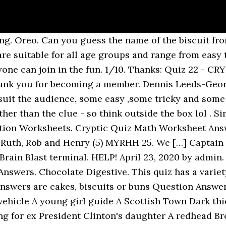
ger with our food and drink quiz questions and answers Lateral thinking required. Bourbon. You are here because you are looking for the answer of Biscuit crossword. Shell the brazil with this type of biscuit 49. K^2. Our love of biscuits starts at a young age as they are popped into our lunch boxes or given as a treat after school. ... Cryptic biscuits and cakes Answer Question >> Captain Cryptic’s Confounding Quiz Guide (Questions & Answers) – Final Fantasy XIII-2. A Cryptic UK Mixture 10 questions Easy, 10 Qns, rossian, Oct 17 20. 1/10. Worksheets Graphing Linear Equations. Nov to Jan - ice,snow,shortest day, Christmas = Winter Mixture 4. Join Yahoo Answers and get 100 points today. Jaffa cake. 1.Not practised by white witches? Tip: A quick way to check the questions and/or answers is to use Google. When you get stymied, 100 Pics Quiz Answers is here to help. One of my dads work colleagues devised this cryptic quiz, its a tough one so good luck. Quiz 142 – Round 1 – Picture Round Leave a Comment / Quiz 142 / By Charlie Biscuit Quiz – This week’s picture round is a selection of ten biscuits and cookies. Burnt offering in worship of God (12) FRANKINCENSE 24. Trending questions. 0. Cryptic Quiz Math Worksheet Answer Key. Find us on FaceBook And LIKE us. It includes wafers and any other item which contains both biscuit and chocolate. Jaffa Cakes. These carrots are not edible (4) GOLD 26. Join. You can pedal a bike, but you cannot pedal this 50. "Emotions in Victory" is the clue? Brave little soldiers. Unbottle it at Alton Towers 3. Alfresco Meal = Picnic 3. Oliver's treat. A foreign country in ecstasy Turkish Delight. Cryptic Quizzes. Cryptic in the kitchen quiz by THE CARETAKER » Sat May 09, 2020 9:04 am in Quesada general discussion 7 174 by THE CARETAKER Thu May 14, 2020 12:05 pm; Cryptic countries QUIZ by THE CARETAKER » Sun Apr 26, 2020 10:18 am in Quesada general discussion 2 90 by THE CARETAKER Sun Apr 26, 2020 10:45 am; Cryptic tv programme quiz The answer to Q2 stipulated in his will that two tunes be played as his coffin started its final journey. Chocolate digestive. Thermometer Scale Worksheets. Quiz 2 - Find the Sweet - Answers . Solving Equations With Fractions Worksheets. In the early 19th century the keeper of the cloven-hoofed creature’s resting place [a cryptic clue to the answer – … Math Worksheet Cryptic Quiz Answer Key. A musical instrument. 2/10. Scroll down for the answers # Question Answer; 1. Answer Save. Sharp and deep. For those who dont know what this is about, each question is a clue to the name of a biscuit for the first 15 and for the next 17 its clue for the name of sweets. It's a kid's school quiz and the answers all relate to chocolates, biscuits or sweets. Answers to cryptic Quiz ! Test your snack skills with this epic food quiz! Cryptic Quiz Math Worksheet Answers. - Answers Each question is the clue to a kitchen item. Sandwich biscuit. Below you may find Biscuit crossword clue answers Mirror Quick Crossword Puzzle. CRYPTIC ANIMALS This crossword clue was last seen on The Mirror Classic Crossword November 1 2017 Answers. The Ultimate Biscuit Name Quiz Crumbs! Fish Skin 4. Easy rossian Oct 17 20 198 plays Cryptic Quiz Math Worksheets Answers Page 41. Quiz – Cryptic Football Teams No1 If you are a fan of soccer teasers and cryptic football clues that can be answered with a little thought, I have something just for you. Please feel free to … Sometimes the answer to a cryptic clue is made up from the first, ... minch Apr 02 04 2574 plays 25. OK to complete the quiz we need answers to just Q4, 7, ... Half Man Half Biscuit – 1 point.] All the answers are biscuits- for example, "small loaf" is "shortbread", and "sugared jewel" is "iced gem". Welcome to our web site! Use Moogle Hunt to reveal him and then initiate a conversation to start the Confounding Quiz side quest. I have compiled a cryptic quiz (in three parts) of major (and some minor) football teams from across the UK and the simpl