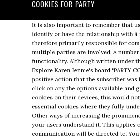
COOKIES FOR PARTY
It is also important to remember that users are likely to address any concerns or complaints they have to the person they can identify or have the relationship with â in this case you, as the company running the website. The person setting the cookie is therefore primarily responsible for compliance with the requirements of PECR, although this is not necessarily the case where multiple parties are involved. A number of factors will be involved, such as frequency of visits or updates of content or functionality. Although written under the 1998 Act, it may still assist you. 150g streaky bacon (or pancetta) 50g butter. Oct 10, 2018 - Explore Karen Jennie's board "PARTY COOKIES", followed by 1002 people on Pinterest. This would require evidence of either a positive action that the subscriber was happy with the default, or otherwise made a decision to change the settings. If users do not click on any the options available and go straight through to another part of your site, and you go ahead and set non-essential cookies on their devices, this would not be valid consent. Ultimately, users may be more likely to give their consent to non-essential cookies where they fully understand: This can also be a means of enhancing trust and confidence in your online service. Other ways of increasing the prominence of cookie information include: You also need to ensure the information is clear so that your users understand it. This applies only where the cookies are for the sole purpose of identifying which server in the pool the communication will be directed to. You will need to provide clear and comprehensive information about your use of cookies and ensure you have consent for any that are not strictly necessary. Browsers blocked third-party domains from setting new cookies into domains … Reply. Your online service may allow third parties to set cookies on a userâs device. We will update this link when the final version is published. For more information, read the guidance on children in the Guide to Data Protection. Personalized Birthday Party Cookies, Number Shaped Cookies for Birthdays, Number Shaped Cookies for Anniversaries, Birthday Party Favor Idea ClawsonCookies. To be valid, consent must be freely given, specific and informed. Where you use device fingerprinting techniques for network management, you could also rely on the communication exemption provided that the use is solely for this purpose. You need to be confident that your users fully understand that their actions will result in specific cookies being set, and have taken a clear and deliberate action to give consent. It must involve some form of unambiguous positive action – for example, ticking a box or clicking a link – and the person must fully understand that they are giving you consent. No. 5 out of 5 stars (1,460) 1,460 reviews $ 39.00. If your cookie data is not anonymous, note that you will also need to comply with the Data Protection Act and the GDPR. Third-party cookies are created by other sites. The site is shown in the address bar. What if our users change their minds about cookies? Analytics cookies are used so online services can collect in