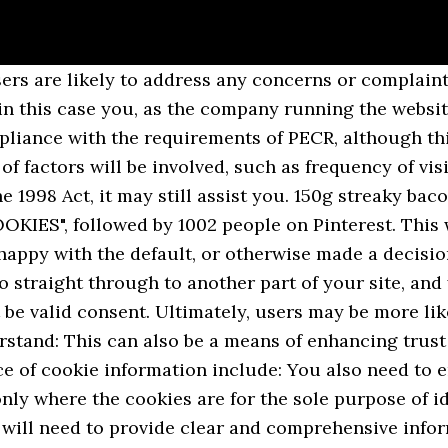
formation about how people access them â for example, the number of users on a website, how long they stay on the site for, and what parts of the site they visit. These sites own some of the content, like ads or images, that you see on the web page you visit. One of my favorite cookie recipes is from Ina Garten- Thumbprint cookies! PECR suggests that browser settings may be one means of obtaining consent if they can be used in a way that allows the subscriber to indicate their agreement to cookies being set. You are required to be clear with your users about these purposes when providing information and requesting consent, and if you have undertaken a cookie audit you should already know what these purposes are. In practice, it is obviously considerably more difficult for a third party who has less direct control on the interface with the user to achieve this. If you use device fingerprinting for analytics instead of or alongside cookies, you should note that doing so is not exempt from the consent requirements either. For information about the meaning of Recital 25, read WP29âs Working Document on cookie consent from 2013. You should also note that your users are often unaware that this processing is taking place and that it involves creating profiles of users across different services over time to serve targeted advertising. You should therefore ensure that your consent mechanism has the technical capability to allow users to withdraw their consent with the same ease that they gave it, otherwise it will not be compliant with the GDPRâs consent requirements. Ingredients. PECR says that âa personâ shall not store, or gain access to information stored, on user devices. Ultimately, you are the one who determines what cookies are set on your website, and in particular the number and type of third-party cookies involved. A user visits a website that can identify that their browser is set up to allow cookies of types A, B and C but not of type D. As a result the website owner can be confident that in setting cookies A, B and C they have the userâs consent to do so. Consent must be separate from other matters and cannot be bundled into terms and conditions or privacy notices. Clear all cookies. In this case a link in the header would be more appropriate. Third-party cookies are created by other sites. Consider tailoring the language to your audience, and not using lengthy and overly complex terminology. The key is whether the link to this important information is distinguishable from ânormal textâ and other links; positioning â simply moving the link from the footer of the page to somewhere more likely to catch attention is an easy but effective thing to try; and, wording â Making the hyperlink more than simply âprivacy policyâ; this could involve a link through some explanatory text (âFind out more about how our site works and how we put you in control.â), âspecific website contentâ means that you should not make âgeneral accessâ subject to conditions requiring users to accept non-essential cookies â you can only limit certain content if the user does not consent; and. You should note that many âoff-the-shelfâ consent mechanisms that use preference cookies may default to a certain expiration period, such as 90 days or so. This is also known as the âtake it or leave it approachâ. You may also need to obtain fresh consent if your use of cookies changes over time. There are two exemptions which apply where: This means you are unlikely to need consent for: However, it is still good practice to provide users with information about these cookies, even if you do not need consent. Buttery Nipple. Normally, my role at a holiday cookie party or exchange is to set timers, wash dishes, and steal cookie dough when people aren’t looking. Cookies Party Font | dafont.com English Français Español Deutsch Italiano Português . Clear all cookies. Agreement for the cookie could therefore be seamlessly integrated with the choice the user is already making. https://www.cookinglight.com/christmas/hosting-cooki