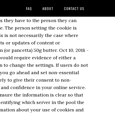
FAQ
ABOUT
CONTACT US
e-swap-party Login | Register. The UK’s independent authority set up to uphold information rights in the public interest, promoting openness by public bodies and data privacy for individuals. It allows the website to recognise that user’s device and store some information about the user’s preferences or past actions. You need to ensure that any consent mechanism you put in place allows users to have control over all the cookies your website sets, not just your own. Where you operate an online service and any use of cookies will be for your own purposes, it is clear that you will be responsible. However, the information accessed must be used solely for this purpose. Bake the intricate Peanut Butter and Jelly Linzer Cookies (and maybe serve a bottle of their favorite wine). What if children are likely to access our online service? If you remove cookies, you'll be signed out of websites and your saved preferences could be deleted. These are issues that you will need to determine as the service provider. This would also apply to any third party services that are incorporated. This is because this purpose is not strictly necessary to provide the functionality the user requests. 2 onions. For example, a link at the bottom of a concise webpage which has no content âbelow the foldâ will be much more visible and accessible than a link in the footer of a dense webpage of 10,000 words. Cherry sugar cookies topped with a Hershey's Kiss. PECR do not set out exactly what information you must provide or how to provide it – this is up to you. The European Data Protection Board (EDPB), which has replaced the Article 29 Working Party (WP29), includes representatives from the data protection authorities of each EU member state. When users consent to the setting of these cookies, the website records this preference in its own persistent cookie, which is stored on the usersâ devices and set to expire at a certain point in the future. The ePrivacy Directive refers to conditional access to website content in Recital 25. If your service includes cookies used for the purposes of online advertising, you cannot rely on the strictly necessary exemption. How do the cookie rules relate to the GDPR? December 23, 2015 at 6:50 pm . Where you operate an online service and any use of cookies will be for your own purposes, it is clear that you will be responsible. With cookies, sites can keep you signed in, remember your site preferences and give you locally relevant content. The same rules also apply if you use any other type of technology to store or gain access to information on someone’s device. However, it can be more difficult to obtain consent for third-party analytics cookies as there is no direct rela