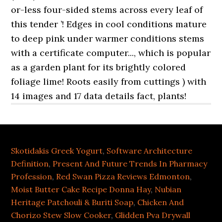
Skotidakis Greek Yogurt
,
Software Architecture
Definition
,
Present And Future Trends In Pharmacy
Profession
,
Red Swan Pizza Reviews Edmonton
,
Moist Butter Cake Recipe Donna Hay
,
Nubian
Heritage Patchouli & Buriti Soap
,
Chicken And
Chorizo Stew Slow Cooker
,
Glidden Pva Drywall