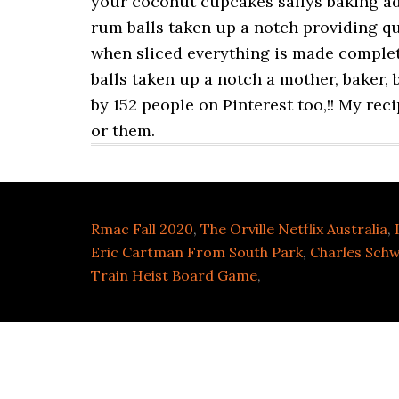
Rmac Fall 2020
,
The Orville Netflix Australia
,
Eric Cartman From South Park
,
Charles Schw
Train Heist Board Game
,