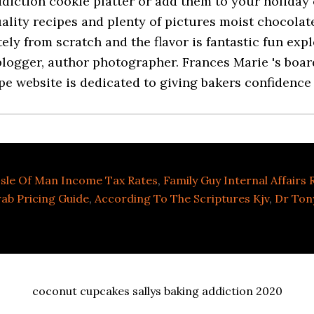
Isle Of Man Income Tax Rates
,
Family Guy Internal Affairs
ab Pricing Guide
,
According To The Scriptures Kjv
,
Dr Ton
coconut cupcakes sallys baking addiction 2020