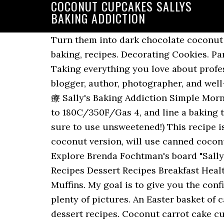
COCONUT CUPCAKES SALLYS
BAKING ADDICTION
Turn them into dark chocolate coconut rum truffles with a couple easy steps. 1.3k. See more ideas about sallys baking addiction, baking, recipes. Decorating Cookies. Party piñata cupcakes filled with sprinkles are easy to make and ready for any celebration! Taking everything you love about professional bakery cupcakes and converting them into a homemade recipe. I’m a mother, baker, blogger, author, photographer, and well-known lover of sprinkles. I've been using this recipe for years! Saved by This Gal Cooks. 凌療 Sally's Baking Addiction Simple Morning Glory Muffins-- like carrot cake and spiced apple cake... for breakfast! Preheat the oven to 180C/350F/Gas 4, and line a baking tray with parchment paper, or a silicone mat. May 30, 2016 - I'm addicted, too, Sally!. (Make sure to use unsweetened!) This recipe is adapted from my White cake recipe, which is known for its Super soft texture in the coconut version, will use canned coconut milk sweetened shredded coconut and a splash of coconut extract. Nov 11, 2020 - Explore Brenda Fochtman's board "Sallys Bake Blog", followed by 308 people on Pinterest. 療朗 Breakfast Desayunos Breakfast Recipes Dessert Recipes Breakfast Healthy Breakfast Casserole Brunch Recipes Breakfast Ideas Breakfast Cupcakes Morning Glory Muffins. My goal is to give you the confidence and knowledge to cook and bake from scratch while providing quality recipes and plenty of pictures. An Easter basket of candy inside a cupcake wrapper! See more ideas about sallys baking addiction, baking, dessert recipes. Coconut carrot cake cupcakes recipe: https://bit.ly/2OSs9cw Super spiced and moist carrot cake cupcakes filled with shredded coconut and topped with creamy cream cheese frosting! ; Piping Bags – I prefer the 16 inch size for decorating. See more ideas about sallys baking addiction, baking, food. May 20, 2013 - Explore Tiffany Heim's board "Sallys Baking Addiction", followed by 117 people on Pinterest. See more ideas about Baking, Sallys baking addiction, Cupcake cakes. Preheat the oven to 180C/350F/Gas 4. Aug 13, 2020 - All of the delicious recipes from Sally's Baking Addiction. I like to go heavy for a nice big tall slice. Hi, I'm Sally from Sally's Baking Addiction and today I'm showing you how to make a Super moist and fluffy coconut cake. Set aside. The filling is soft, creamy and sets up beautifully when sliced everything is made completely from scratch and the flavor is fantastic. My favorite rum balls taken up a notch! Homemade Coconut Cream Pie | Sally’s Baking Addiction Posted on June 3, 2020 June 3, 2020 Author videobakery Comment(1) This coconut cream pie recipe features a thick and creamy coconut filling, crispy pie crust, sweet whipped cream, and toasted coconut. I’m Sally. With Easter just around the corner I thought these Chocolate Coconut Cupcakes would be a perfect simple recipe to work on. This recipe is adapted from my White cake recipe, which is known for its Super soft texture in the coconut version, will use canned coconut milk sweetened shredded coconut and a splash of coconut extract. Obsessed with p