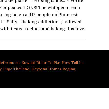
 References
,
Kuwaiti Dinar To Pkr
,
How Tall Is
y Huge Thailand
,
Daytona Homes Regina
,