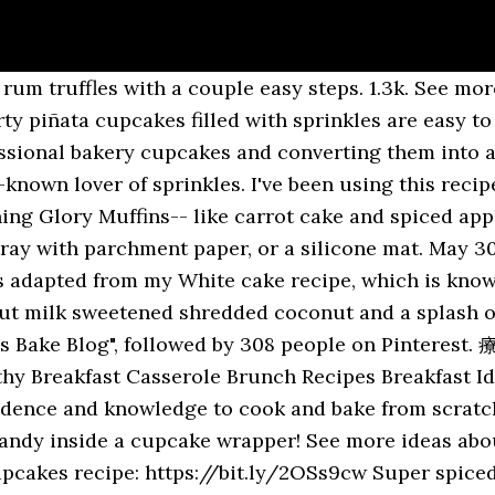
eanut butter, apple pie, and photography, Sally left a career in finance to dedicate herself full time to the millions of fans who follow her increasingly popular website and her books, Sally's Baking Addiction , Sally's Candy Addiction , and Sally's Cookie Addiction . Chocolate caramel coconut cupcakes recipe: https://bit.ly/37CUb2o Consider these a Samoas Girl Scout cookie in cupcake form. See more ideas about sallys baking addiction, baking blog, baking. Sally's Baking Addiction Recipes - Pinterest. Hi, I'm Sally from Sally's Baking Addiction and today I'm showing you how to make a Super moist and fluffy coconut cake. Source: Sally's Baking Addiction Blog Sally's Baking Addiction Blog Chocolate Caramel Coconut Cupcakes We have lots of ground to cover today, so let's jump right in. Obviously the holidays are looking a lot different for many of us this year, but I don’t think a low-key Christmas is going to stop me from baking … See more ideas about Baking, Sallys baking addiction, Delicious desserts. This board features pins of recipes from my website, Sally's Baking Addiction including cookies, dinner recipes, cakes, cupcakes, muffins, quick bread, yeast bread, no-bake desserts, pie recipes, and more homemade baking recipes. Sprinkle-lover Sally McKenney is the writer and creator of the blog sensation Sally's Baking Addiction. Whisk together the coconut oil and sugar until combined. Hi, I'm Sally from Sally's baking Addiction and today I'm showing you how to make my favorite coconut cream pie recipe. Baker and author Sally McKenney shares her easy to do baking recipes. If you want to risk attempting quarter batch, you can!) About Sally. a quarter batch of Sally’s Baking Addiction’s vanilla buttercream (the perfect amount to scantily frost a dozen cupcakes, trust me) a half batch of Live Well Bake Often’s salted caramel (you will end up with extra. Some handy tools: Couplers – only needed if you’re using the same icing color, but need to switch tips. Sally's Baking Addiction | Sally McKenney, author of Sally's Baking Addiction. These super moist chocolate cupcakes pack TONS of chocolate flavor in each cupcake wrapper! Great desserts, great blog!. Welcome to my Kitchen! My recipe website is dedicated to giving bakers confidence with tested recipes and baking tips. These Coconut Macaroons are sweet, chewy, and packed with coconut and almonds. Grab a cookie, take a seat, and have fun exploring! Line a 12-cup muffin tin with muffin cases, and set aside. I’ve been in the kitchen for most of my life. You can also use this royal icing on gingerbread cookies or as the glue for a gingerbread house.. Add the egg and vanilla, and whisk until combined. My goal was to use coconut in as many forms as possible so it would be able to match the intensity of the chocolate flavor. Ingredients 1 and 1/2 cups (150g) graham cracker crumbs (about 10 … more about Sally Coconut + caramel + chocolate. Aug 14, 2020 - Recipes from Sallys Baking Addiction. Soft centers, crisp edges, easy to decorate. Whisk together the flour, baking powder, baking soda, cornflour, and salt. These soft and fluffy cupcakes set the new standard for homemade cupcakes. Set aside. Nov 19, 2020 - Welcome! You’ll see there’s coconut oil, coconut milk, coconut extract, and shredded coconut. Whisk together the flour, cocoa powder, baking powder, baking … some dessicated coconut, toasted! Mar 1, 2019 - Ultimate Marble Cupcakes., a food drink post from the blog Sally's Baking Addiction, written by Sally McKenney on Bloglovin’ This board features pins of recipes from my website, Sally's Baking Addiction including cookies, dinner recipes, cakes, cupcakes, muffins, quick bread, yeast bread, no-bake desserts, pie recipes, and more homemade baking … See more ideas about sallys baking addiction, baking… See more ideas about sallys baking addiction, baking, food. - 917.05k Followers, 411 Following, 96125 pins Nov 2, 2020 - Explore Nancy Carlson's board "Sally's Baking Addiction", followed by 21