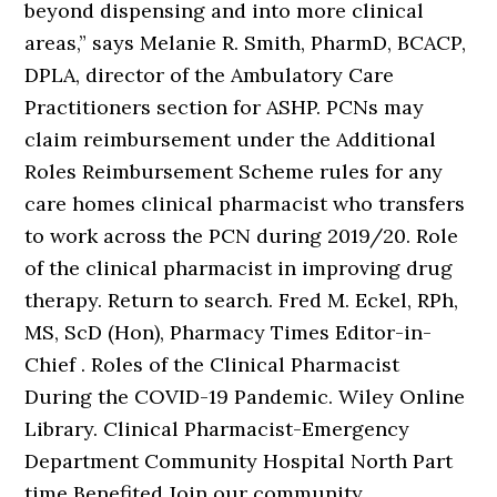
beyond dispensing and into more clinical
areas,” says Melanie R. Smith, PharmD, BCACP,
DPLA, director of the Ambulatory Care
Practitioners section for ASHP. PCNs may
claim reimbursement under the Additional
Roles Reimbursement Scheme rules for any
care homes clinical pharmacist who transfers
to work across the PCN during 2019/20. Role
of the clinical pharmacist in improving drug
therapy. Return to search. Fred M. Eckel, RPh,
MS, ScD (Hon), Pharmacy Times Editor-in-
Chief . Roles of the Clinical Pharmacist
During the COVID-19 Pandemic. Wiley Online
Library. Clinical Pharmacist-Emergency
Department Community Hospital North Part
time Benefited Join our community