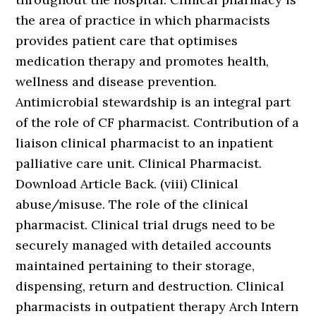
the area of practice in which pharmacists
provides patient care that optimises
medication therapy and promotes health,
wellness and disease prevention.
Antimicrobial stewardship is an integral part
of the role of CF pharmacist. Contribution of a
liaison clinical pharmacist to an inpatient
palliative care unit. Clinical Pharmacist.
Download Article Back. (viii) Clinical
abuse/misuse. The role of the clinical
pharmacist. Clinical trial drugs need to be
securely managed with detailed accounts
maintained pertaining to their storage,
dispensing, return and destruction. Clinical
pharmacists in outpatient therapy Arch Intern