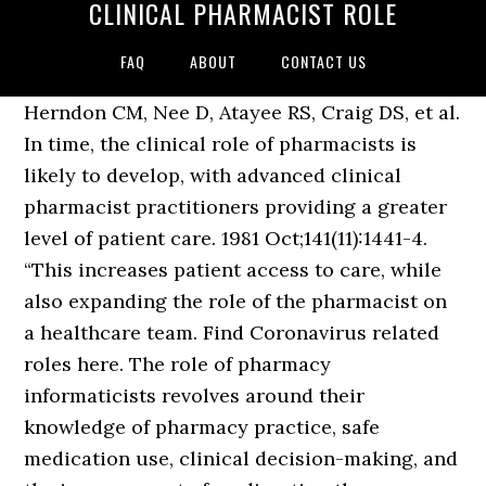
CLINICAL PHARMACIST ROLE
FAQ
ABOUT
CONTACT US
Herndon CM, Nee D, Atayee RS, Craig DS, et al.
In time, the clinical role of pharmacists is
likely to develop, with advanced clinical
pharmacist practitioners providing a greater
level of patient care. 1981 Oct;141(11):1441-4.
“This increases patient access to care, while
also expanding the role of the pharmacist on
a healthcare team. Find Coronavirus related
roles here. The role of pharmacy
informaticists revolves around their
knowledge of pharmacy practice, safe
medication use, clinical decision-making, and