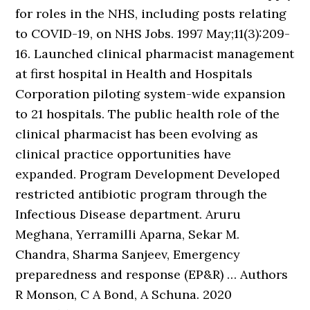
for roles in the NHS, including posts relating
to COVID-19, on NHS Jobs. 1997 May;11(3):209-
16. Launched clinical pharmacist management
at first hospital in Health and Hospitals
Corporation piloting system-wide expansion
to 21 hospitals. The public health role of the
clinical pharmacist has been evolving as
clinical practice opportunities have
expanded. Program Development Developed
restricted antibiotic program through the
Infectious Disease department. Aruru
Meghana, Yerramilli Aparna, Sekar M.
Chandra, Sharma Sanjeev, Emergency
preparedness and response (EP&R) … Authors
R Monson, C A Bond, A Schuna. 2020