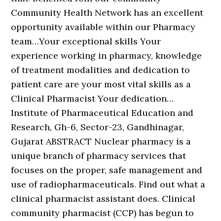
Community Health Network has an excellent
opportunity available within our Pharmacy
team…Your exceptional skills Your
experience working in pharmacy, knowledge
of treatment modalities and dedication to
patient care are your most vital skills as a
Clinical Pharmacist Your dedication…
Institute of Pharmaceutical Education and
Research, Gh-6, Sector-23, Gandhinagar,
Gujarat ABSTRACT Nuclear pharmacy is a
unique branch of pharmacy services that
focuses on the proper, safe management and
use of radiopharmaceuticals. Find out what a
clinical pharmacist assistant does. Clinical
community pharmacist (CCP) has begun to