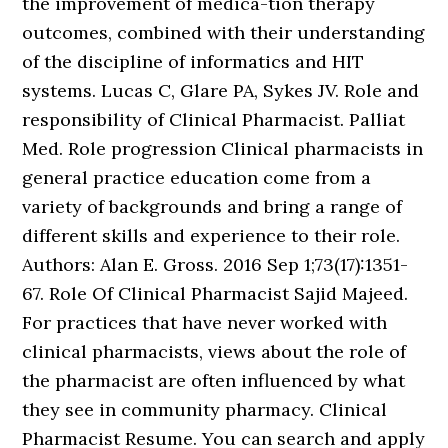
the improvement of medica-tion therapy
outcomes, combined with their understanding
of the discipline of informatics and HIT
systems. Lucas C, Glare PA, Sykes JV. Role and
responsibility of Clinical Pharmacist. Palliat
Med. Role progression Clinical pharmacists in
general practice education come from a
variety of backgrounds and bring a range of
different skills and experience to their role.
Authors: Alan E. Gross. 2016 Sep 1;73(17):1351-
67. Role Of Clinical Pharmacist Sajid Majeed.
For practices that have never worked with
clinical pharmacists, views about the role of
the pharmacist are often influenced by what
they see in community pharmacy. Clinical
Pharmacist Resume. You can search and apply