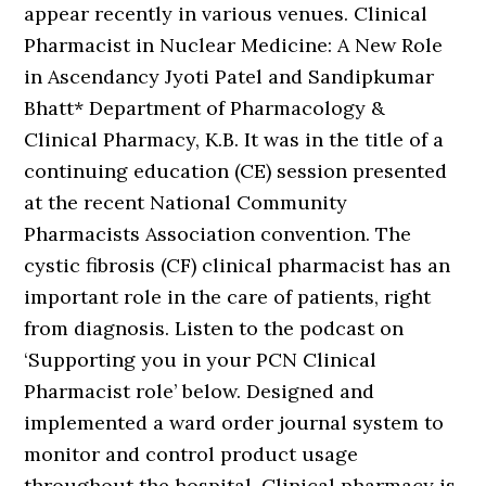
appear recently in various venues. Clinical
Pharmacist in Nuclear Medicine: A New Role
in Ascendancy Jyoti Patel and Sandipkumar
Bhatt* Department of Pharmacology &
Clinical Pharmacy, K.B. It was in the title of a
continuing education (CE) session presented
at the recent National Community
Pharmacists Association convention. The
cystic fibrosis (CF) clinical pharmacist has an
important role in the care of patients, right
from diagnosis. Listen to the podcast on
‘Supporting you in your PCN Clinical
Pharmacist role’ below. Designed and
implemented a ward order journal system to
monitor and control product usage
throughout the hospital. Clinical pharmacy is