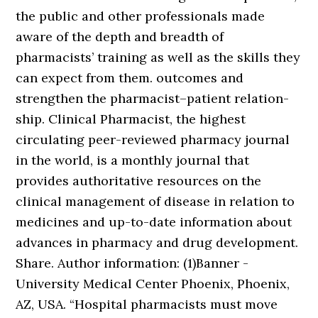
the public and other professionals made
aware of the depth and breadth of
pharmacists’ training as well as the skills they
can expect from them. outcomes and
strengthen the pharmacist–patient relation-
ship. Clinical Pharmacist, the highest
circulating peer-reviewed pharmacy journal
in the world, is a monthly journal that
provides authoritative resources on the
clinical management of disease in relation to
medicines and up-to-date information about
advances in pharmacy and drug development.
Share. Author information: (1)Banner -
University Medical Center Phoenix, Phoenix,
AZ, USA. “Hospital pharmacists must move