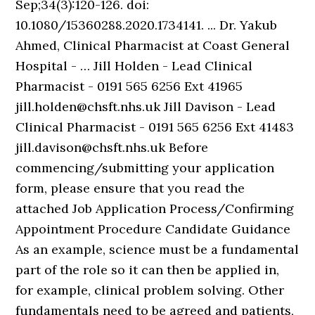
Sep;34(3):120-126. doi:
10.1080/15360288.2020.1734141. ... Dr. Yakub
Ahmed, Clinical Pharmacist at Coast General
Hospital - … Jill Holden - Lead Clinical
Pharmacist - 0191 565 6256 Ext 41965
jill.holden@chsft.nhs.uk Jill Davison - Lead
Clinical Pharmacist - 0191 565 6256 Ext 41483
jill.davison@chsft.nhs.uk Before
commencing/submitting your application
form, please ensure that you read the
attached Job Application Process/Confirming
Appointment Procedure Candidate Guidance
As an example, science must be a fundamental
part of the role so it can then be applied in,
for example, clinical problem solving. Other
fundamentals need to be agreed and patients,