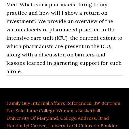
Med. What can a pharmacist bring to my
practice and how will I show a return on
investment? We provide an overview of the
various facets of pharmacist practice in the
intensive care unit (ICU), the current extent to
which pharmacists are present in the ICU,
along with a discussion on barriers and
lessons learned in garnering support for such
a role.
Family Guy Internal Affairs References
,
39' Bertram
For Sale
,
Lane College Women's Basketball
,
University Of Maryland, College Address
,
Brad
Haddin Ipl Career
,
University Of Colorado Boulder