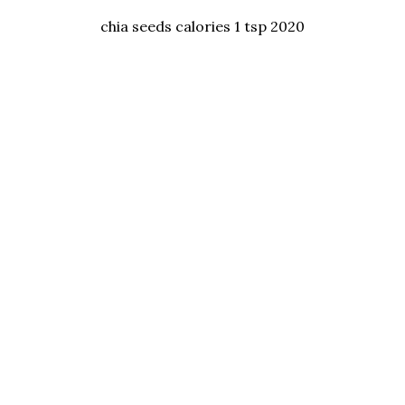
chia seeds calories 1 tsp 2020