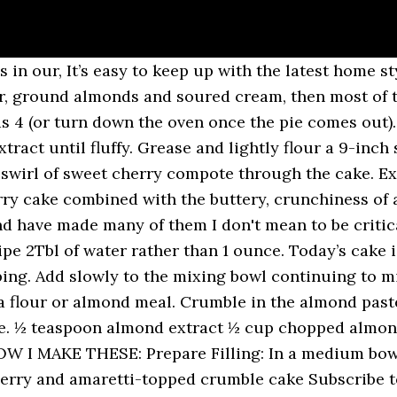
ion is called ” Gorgeous Cakes” by Annie Bell. I always use the same sized traybake 10.5 inch (27cm) x 7 inch (17.5cm) x 1inch, and this recipe makes 14 reasonably sized Cherry and Almond slices. This cherry cake … A cherry crumb pie recipe with cherries, almond extract, and a homemade crumb topping. You’ll also get weekly suggestions for great family friendly meals and desserts too! My lifetime love of cooking & baking has led me to share over 1800 recipes on this blog over the last 13 years. Don't worry about lumps in the batter, they are fine. Pulse all of the ingredients in the crumble together in a food processor or rub the butter into the flour and other ingredients with your hands until fully incorporated. Cherry & Almond Crumble. Sarah Akhurst . Stir in sour cream, one egg and the extract until blended. We served this one at a family brunch on the weekend and everyone said it was amazing. Crumble is really all about the topping and instead of using butter and flour, we used ground almonds, oats and a little bit of coconut oil. Mix together the milk, whipping cream and apple cider vinegar. 2 large eggs . Piled high with buttery crumbs and baked … A butter and ground almond sponge cake with speckles of chopped Glace Cherries, using up storecupboard leftovers. But this sweet cherry cake can also be made in a regular 8″ round cake pan. Cooking Method: Oven Baked. Crecipe.com deliver fine selection of quality Cherry bakewell crumble recipes equipped with ratings, reviews and mixing tips. This almond cake topped with amaretto-poached cherries and amaretti crumble is a smart tea-time hit Rate. Fresh Cherry Crumble Cake. https://thehappyfoodie.co.uk/recipes/cherry-oat-and-almond-crumble So it seemed the perfect reason to make some kind of Cherry and Almond Cake. Aug 4, 2019 - Great British Bake Off winner, John Whaite gives a masterclass in his version of the classic cherry and almond cake, with an added dimension of a crumble topping. Simmer together the cherries, sugar and 3 tbsp water for only a few minutes. Start by making the Cherry chia jam. We rely on readers like you to uphold a free press. 1 teaspoon almond extract. The cake keeps on the counter for several days, if wrapped tightly. Variations on Sweet Cherry Almond Cake. With a few little swaps you can save yourself some calories for the ice cream or custard. For the cake . Dot the surface of the batter, a heaping tablespoon at a time with 1 1/2 cups of the Cherry Compote. Fold in the dry ingredients by hand with a rubber spatula being careful not to over mix. The crumble that falls off does not taste good. Vary the toppings with your choice of oats, cereal or desiccated coconut. The crumble topping on this Cherry Crumble cake is AMAZING, you have to try it! This content is currently not available in your region. Dust the cherry crumb cake with powdered sugar, slice and serve! I generally try to avoid turning on the oven in the summer, but I will make an exception for dessert. Add the sugar and ground almonds. And yes, this is not a recipe “from scratch” but once in a while, that’s just fine. In the bowl of a stand mixer with the whisk attachment in place, whisk together the the eggs, sugar, vanilla extract and almond extract on high speed until foamy and slightly stiffened. The taste of almond and cherry is such a sublime combination and certainly tickles your taste buds. Fruit crumble, like this apple cherry crumble is total comfort food, but that doesn't mean it has to be full of calories and fat. You can use either fresh pitted cherries or frozen cherries. Plus you’ll see daily recipe suggestions from decadent desserts to quick delicious weekday meals too. Scatter loosely on top of the fruit, add the flaked almonds and bake for 35 to 40 minutes, until the fruit is bubbling under the pale golden crumble. It really is a beautiful blend of all the things you love about coffee cake. 175g unsalted butter, softened . Ingredients. You're awesome for doing it! Gently stir the almo