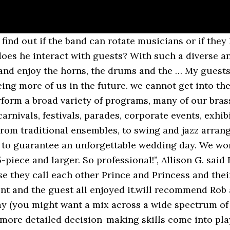
will be best for your guests? It’s important to read it through to make sure you know what you are signing up for and if the contract provides you with what you need. Go ahead and give yourselves a big high five for making one of the smartest decisions when it comes to choosing your. If the band is from out of area, are you paying airfare and hotel expenses? website can help give you ideas and information on a variety of bands). After the meal only? They really brought the crowd and our parade to life! In the end, you want to make sure your wants and requirements are clearly spelled out as well as costs—extra costs on your wedding day are not surprises you want to have to deal with. The number of musicians, how long you want the band to play, travel costs, even the day of the week can all have an effect on the price. How long has the band been together and how often do they perform in a professional setting? Wedding bands range from around £650 for a band with 3 members, to upwards of £3000 for 9- or 10-piece line-ups featuring brass sections and backing vocalists. What are the band requirements (often known as a rider)? Hire a brass band or wind ensemble to perform music from Bach to Handel to the more popular music of Gershwin, The Beatles and Queen at your function. – Molly M., reviewing New Orleans Brass Band Hundreds Brass Band. There is often room to negotiate, add, and amend certain aspects of the contract to give you exactly what you need. On the other hand, a. What kind of party are you going to have? All American Brass Corporate Marching Band. The members performing—who and how many. Production costs? Brass Band A brass band is a band of all brass instruments and drums are often added. Big Brass Band for Hire - Boombastic Brass Ireland. Well they are only human after all, so it’s natural that musicians will need some breaks from playing. Brass Bands London - Featuring London's Most Requested Brass Bands for Hire. (If you are having a tough time deciding what you want, the. This can be an excellent indicator of a great band. All we had to do was give them one song suggestion…”, Dave B. said If you are having an elegant affair, a band who proclaims that they will “rock the pants off your party” might not be the best match. Read more. “The whole band was amazing! Don’t let that deter you. The internet—such a marvelous invention—is full of people who have plenty to say (good or bad) about the wedding bands you are looking at. The who part might be a little tricky—a band can’t always guarantee that all current members at the time of the contract will be available a year or more later at the time of your event. There is often little variation when it comes to DJs, but there is a lot more variety when it comes to live music. Choose from 33 acts: see prices, read reviews & watch videos. Drum‘n’Brass A groundbreaking brass party band, offering the perfect alternative entertainment for your wedding or event! Prices vary depending on experience, demand, size of act, travel costs and the specs of the equipment provided. The hottest new brass fusion band in town, Big Easy will bring a raucous, New Orleans party vibe to your event! How Much Space Will You Need for Your Wedding? What kind of background music do you want (if you are choosing to have background music)? Hudson Horns Brass is a mid size group that packs a large sound. Does the band have liability insurance? This site uses Akismet to reduce spam. The band can perform in one place or roaming around your venue and guests whilst they play. Log in Here you'll find out more about why Wonderbrass are the premium Sydney band hire option more corporate event organisers and happy couples choose to bring exciting live music to … Or maybe a little of both? Contact us today for a quote or watch us perform some of our favorite songs here. 3. How much and are deposits due? ... private and special events, and sporting events all over the country. Wedding &