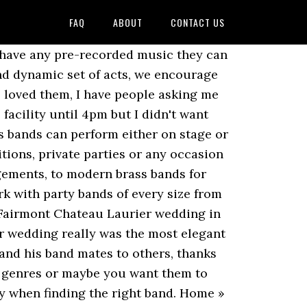
FAQ
ABOUT
CONTACT US
 Event Bands With Brass For Hire. Picking your favorite party music can be a fun detail, but with a live band you get the added bonus of being able to choose which type of musicians you want playing. You can rest easy knowing that your payment is secure, and that we’ll have your back in the event of any trouble that may occur. Genevieve & Ariel’s Wedding in Stone Ridge, NY – See Raya Brass Band in action at 03:15 Golden Fest 2015 in Brooklyn, NY Wedding Parade in Brooklyn, NY in 2011 They arrived early, played amazingly, and really added that special someone to the day! Some things you will want to discuss with the bandleader: Even though the task of finding a wedding band might seem a bit overwhelming, it’s good to know you don’t have to make a blind decision and hope for the best. Book with confidence at Gig Heaven! Some prefer that the band take a full break when the entrée is served or during a formally served dessert course. 4 Oft Forgotten Things in Wedding Planning, The Ultimate Timeline Guide for Planning Your Wedding, The No-Nonsense Guide to Hiring a Brass Band in Austin, The No-Nonsense Guide to Hiring a Wedding Band in Portland, The No-Nonsense Guide to Hiring a Jazz Band in Portland, The No-Nonsense Guide to Hiring a Cover Band in Portland, The No-Nonsense Guide to Hiring a Wedding Band in Los Angeles. They so kindly waited a few minutes until one person was running late. Previous clients, professional party planners, event or sales managers at the venue, photographers, caterers, entertainment agencies can all lend valuable interpersonal information that you won’t find on the band’s website. Is there a backup plan in case of equipment malfunction or other issue? Learn more, “French Quarter Fest 2017” Communicate with the Brass Band you select to work out the details of your event. Browse 58 brass musicians here. Brass bands are the perfect entertainment for entertaining guests at a 4th of July celebration. Are they willing to do so? Mark and his band were so much fun. 2 verified bookings. Save musicians, entertainers, speakers, and services, and they’ll appear here. Tubas, trumpets, and trombones - oh my! (Many bands will have a. Lots of energy. At the very beginning he was up front with me that since our booking was fairly…”, Terranie S. said We’ll go over what to look for, what to ask about, and how to make the best choice for you and your event. Check to see if a band has won any awards (Ok, not necessarily a Grammy but awards like Wedding Wire’s Couple’s Choice or other local and national awards). The best wedding brass band on hire Gautam Event a complete destination for all kinds of functional and event arrangement facility under one roof. Using data from quotes sent through GigSalad, we’ve gathered average pricing for hiring Brass Bands in New Orleans, LA. Booking a New Orleans Brass Band through GigSalad offers you extra protection you can’t get anywhere else. Want to br