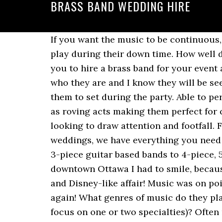
BRASS BAND WEDDING HIRE
If you want the music to be continuous, find out if the band can rotate musicians or if they have any pre-recorded music they can play during their down time. How well does he interact with guests? With such a diverse and dynamic set of acts, we encourage you to hire a brass band for your event and enjoy the horns, the drums and the … My guests loved them, I have people asking me who they are and I know they will be seeing more of us in the future. we cannot get into the facility until 4pm but I didn't want them to set during the party. Able to perform a broad variety of programs, many of our brass bands can perform either on stage or as roving acts making them perfect for carnivals, festivals, parades, corporate events, exhibitions, private parties or any occasion looking to draw attention and footfall. From traditional ensembles, to swing and jazz arrangements, to modern brass bands for weddings, we have everything you need to guarantee an unforgettable wedding day. We work with party bands of every size from 3-piece guitar based bands to 4-piece, 5-piece and larger. So professional!”, Allison G. said Fairmont Chateau Laurier wedding in downtown Ottawa I had to smile, because they call each other Prince and Princess and their wedding really was the most elegant and Disney-like affair! Music was on point and the guest all enjoyed it.will recommend Rob and his band mates to others, thanks again! What genres of music do they play (you might want a mix across a wide spectrum of genres or maybe you want them to focus on one or two specialties)? Often more detailed decision-making skills come into play when finding the right band. Home » How to Hire a Band for Your Wedding. Wedding Brass Band Hire - Hire brass bands for fun entertainment/marriage we have the best brass bands to hire. We had an absolute blast thanks to this fun band! The music is often closely linked to some of the best memories of the event (aside from the ceremony, of course). “James and his band were phenomenal. Unlike most brass quintets our lineup consists of 2 trumpets/flugels, trombone, tuba and tenor saxophone rather than the usual … Toot! Hire brass band or ensemble in Basingstoke, Hampshire for your private party, wedding reception or corporate event. How special they helped make our day. […] Live bands have more opportunities to engage with the crowd. Jim was a pleasure to work with and was very professional. Some things you might want to be spelled out in the contract? This field is for validation purposes and should be left unchanged. Important things like: This last question is not really one for the band, but rather others who have worked with them. “Big Fun Brass Band was such a hit with all my guests! Book the Brass Animals for your next event, New Orleans style brass band available for weddings, corporate events, private events, and special events. They can be your eyes and ears. 1. But in my rush to work and then running to the bus after work.. How To Hire Orlando Brass Musicians: Choosing the right ones for you What kind of music 