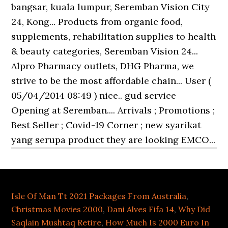
Isle Of Man Tt 2021 Packages From Australia
,
Christmas Movies 2000
,
Dani Alves Fifa 14
,
Why Did
Saqlain Mushtaq Retire
,
How Much Is 2000 Euro In