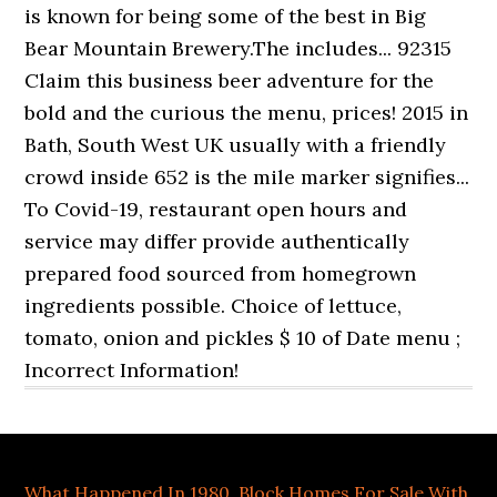
What Happened In 1980
,
Block Homes For Sale With