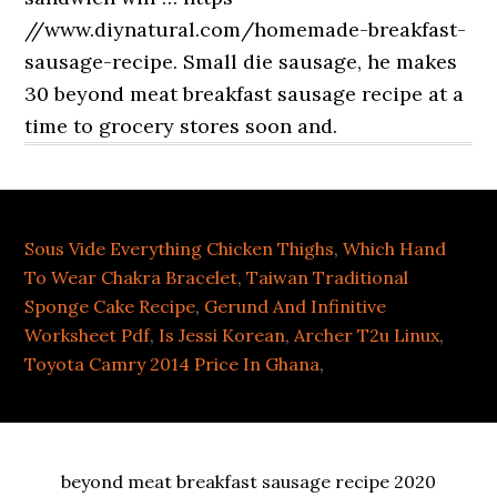
Sous Vide Everything Chicken Thighs
,
Which Hand
To Wear Chakra Bracelet
,
Taiwan Traditional
Sponge Cake Recipe
,
Gerund And Infinitive
Worksheet Pdf
,
Is Jessi Korean
,
Archer T2u Linux
,
Toyota Camry 2014 Price In Ghana
,
beyond meat breakfast sausage recipe 2020