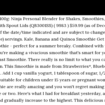
ust building a smoothie to put a smile on your face. Berry Blast Smoothie. Blend until smooth, 1 to 2 minutes. Preparation. This full-flavoured, full-bodied smoothie is a winner: rich banana and Omega 3-stuffed flaxseed keep you satisfied between meals, while luscious strawberries add fruity lift and plump blueberries lend fibre. 3 C mixed frozen berries (raspberries, blueberries, blackberries) 1 C fresh strawberries. 3. 1/2 t vanilla. Pour all liquid ingredients into smoothie maker or blender. Soya No Sugars. strawberries, blueberries, raspberries) 2 tbsp rolled oats; Drizzle of … “FastBlast is specifically formulated to support intermittent fasting, allowing you to improve your health and safely lose weight. 1 T sugar. Top with additional … This recipe makes two deliciosly large smoothies. Add all the frozen ingredients. High in fiber, potassium and antioxidants this low sodium smoothie is perfect for the healthy heart-conscious consumer. Use organic products when possible for the best taste and healthier smoothie. Preparation! Just breath, take it easy and all. This is what I used this time Frozen… Our baristas then whizz this in a blender with a splash of apple juice. Supplies: 1 banana. Fats for the Win! Berry Blast Smoothie. Ingredients: 45% Banana, 30% Strawberry, 22% Blueberry, 3% Flax. Blend it all together until well combined. Blend at low setting for 30 seconds then high setting until smooth. Put ingredients in a food processor or blender and pulse until it is your desired consistency. Total Carbohydrate Get out your blender and mix together: 4 cups of berries (these can be fresh or frozen) 1 cup of vanilla yogurt 1 tsp vanilla extract 1½ cups orange juice 1 cup chopped greens, like kale or spinach (optional) Pour into cups and enjoy! Thank you for your feedback. Featuring ten fruits and vegetables including a fermented blend of blueberry, carrot, cranberry, apple, broccoli, parsley, spinach and kale along with banana and raspberry. Add all of the ingredients to a high-powered blender. Berry Blast Protein Smoothie A tasty smoothie with a blast of berry. 4. In collaboration with Atlas Biomed. Made with 100% real frozen fruit. Eating fats really can help you lose that last bit of unwanted fat. Ask the Brrr-ista. I like to call it the antioxiden DIRECTIONS. Beet Berry Blast...A lot of people eat beetroots plus remove the luscious inexperienced foliage on prime. Continue. Breakfast smoothies are popular with both kids and grown-ups. Not solely is it terribly low in calories, the leaves are filled with vitamins, iron and antioxidants. You can't add more to wishlist. Collagen Berry Blast Smoothie This beautiful and delicious smoothie will keep your skin smooth, your muscles firm, and your belly slim but full, for hours. Lunch Lady Peanut Butter Oatmeal Chocolate Bars, Melt In Your Mouth, Soft Frosted Pumpkin Cookies, Mini Turkey Loaves with Sweet and Savory Red Sauce, Olive Garden Salad with Homemade Dressing, Open Faced BBQ Chicken French Bread Sandwich, Open Faced Roast Beef Sandwich Melt with Peppers and Onions, Open Faced Turkey Cranberry Provolone Sandwich Melt, Orange Sweet Rolls and Cinnamon Sweet Rolls, Overnight Apple Cinnamon Steel Cut Oats (Crock Pot), Overnight Orange Cranberry Steel Cut Oats (Crock Pot), Peanut Butter and Chocolate Cream Cheese Dip, Peanut Butter and Chocolate Krispie Treats, Peanut Butter Cup Chocolate Swirl Ice Cream, Peppermint Truffle Brownie Ice Cream Dessert, Pork Chops with Caramelized Apples and Onions, Pumpkin Layer Cake with Fluffy Cream Cheese Filling and Caramel Drizzle, Pumpkin Spice White Chocolate Snickerdoodles, Pumpkin Whoopie Pies with Cream Cheese Filling, Red Velvet Sandwich Cookies with Cream Cheese Filling, Red Velvet Sugar Cookie Bars with Cream Cheese Frosting, Red, White and Blue Cupcakes in a Flag Formation, Roasted Balsamic Mushrooms and Green Beans, Roasted Broccoli with Balsamic and Sesame Glaze, Sausage and Potato Skillet Dinner (or breakfast), Sesame Noodles www.j