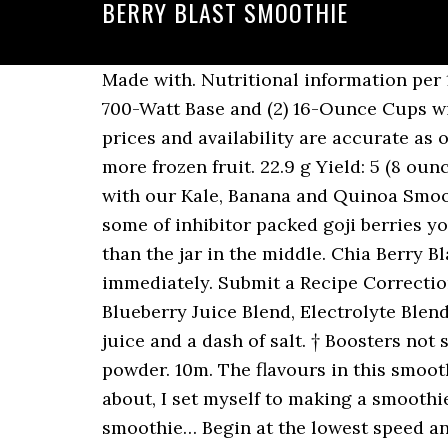
BERRY BLAST SMOOTHIE
Made with. Nutritional information per 100g: Ninja Personal Blender for Shakes, Smoothies, Food Prep, and Frozen Blending with 700-Watt Base and (2) 16-Ounce Cups with Spout Lids (QB3001SS) ( 9983 ) $59.99 (as of December 2, 2020 - More info Product prices and availability are accurate as of the date/time indicated and are subject to change. If you like a thicker smoothie, add more frozen fruit. 22.9 g Yield: 5 (8 ounce) servings. Kale, Banana and Quinoa Smoothie Get ready to put the pep back in your step with our Kale, Banana and Quinoa Smoothie - perfect for a summer breaky. Combined with the vitamin C of mixed berries and some of inhibitor packed goji berries you're making a vivacious smoothie that's smart for your overall health. 1. Look no further than the jar in the middle. Chia Berry Blast Smoothie. There really is no limit to what you can put in a smoothie. Add to cart. Serve immediately. Submit a Recipe Correction. This Smoothie is made from Strawberries*, Blueberries (Wild), Raspberries, Apple Blueberry Juice Blend, Electrolyte Blend. Add 1 cup vanilla yogurt, 1 tablespoon of sugar, 1/2 teaspoon of vanilla, 1 1/2 cups orange juice and a dash of salt. † Boosters not suitable for children under 15 years or pregnant women, except for chia and lucuma powder. 10m. The flavours in this smoothie are really amazing and you won't regret making it. And when summer shines itself about, I set myself to making a smoothie or two. Here's what I had for breakfast yesterday, a Berry Blast Smoothie. I just love this smoothie… Begin at the lowest speed and gradually increase to the highest. This delicious smoothie is a great way to start your day and is a great breakfast option for people on-the-go. Directions. This delicious combination is beneficial for individuals with high blood pressure and/or high cholesterol, and is also a great preventative to breast cancer. Berry Blast Smoothie Smoothie By Tara; This smoothie is sure to add some zest in your life; it’s packed with carbs, protein and healthy fats that come with the fruity ingredients. Are you sure you want to clear your wishlist? And the good thing with smoothies is that you can easily change the recipe to use local, seasonal produce or fruit! 7 %, (blueberry, raspberry, blackberry, strawberry, or mixed berry) or 3/4 cup fresh, (blueberry, raspberry, blackberry, strawberry, or mixed berry), cup cold fruit juice, your choice (we use blueberry or white grape juice). Boosters are not a sole source of nutrition and should be consumed in conjunction with a healthy nutritious diet. 1 1/2 C orange juice. https://helynskitchen.com/2013/06/berry-blast-smoothie-low-glycemic https://www.simplyrecipes.com/recipes/berry_banana_smoothie Add raspberries and blueberries; blend until smooth. I hope you enjoy! 5 mins serves 2. Adding some veggies adds an extra nutritional boost. Berry Blast Smoothie | Eat Like A Pro. Berry Blast Smoothies have stalls at the Auckland Night Markets Thurs, Fri, Sat & Sun as well as at various festivals. Check out my super yummy smoothie bowl recipe below. Yes, it’s true! J