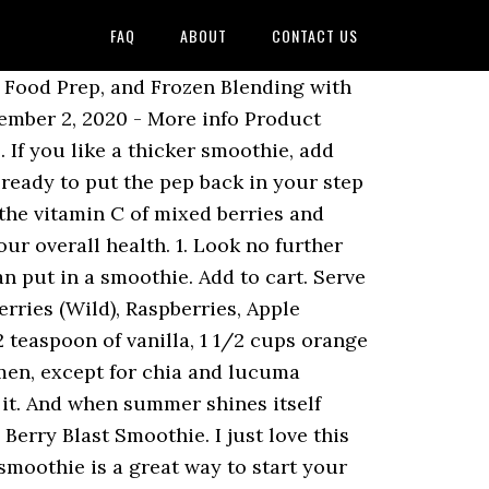
FAQ
ABOUT
CONTACT US
amiecooksitup.blogspot.com, Shredded Buffalo Chicken Sandwich (Crock Pot), Shredded Mexican Chicken (Crock Pot or Stove Top), Skillet Chicken Fajitas (a 30 Minute Meal), Skillet Pork Chops and Gravy with Fried Potatoes, Southwest Chicken and Rice Skillet Dinner, Strawberries and Cream Napoleons (with Puff Pastry), Strawberry and Cream Cheese Stuffed French Toast, Super Moist Chocolate Pecan Zucchini Cake, Sweet and Tangy Bacon Broccoli Pasta Salad, Teriyaki Pulled Pork Sandwiches (Crock Pot), Tiered Vanilla Cake with Raspberry Filling, Time: 30 minutes prep + 12 minutes grilling (1 hour refrigeration for the Tzatziki Sauce), Tomato Basil and Chicken Soup (Crock Pot). Put ingredients in a food processor or blender and pulse until it is your desired consistency. Berry Blast Smoothie; Berry Blast Smoothie. Please note that sometimes some products may not be available in all stores. Sign in|Recent Site Activity|Report Abuse|Print Page|Powered By Google Sites, 30 Minute Ground Beef Enchilada Skillet Dinner, 30 Minute Skillet Chicken Cordon Bleu Pasta, Almond Butter Sheet Cake (Patriotic Style), Almond Butter Sugar Cookies with Cream Cheese Frosting, Almond Crusted Cinnamon French Toast with Butter Cream Syrup, Asian Grilled Chicken www.jamiecooksitup.blogspot.com, Asparagus, Tomato and Artichoke Pasta Salad, Baked Potatoes (Crock Pot) with Broccoli and Cheddar Sauce, Balsamic and Brown Sugar Glazed Pork Roast, Baslamic Maple Dressing with Pear and Pecan Salad, Blueberry Muffins with Cinnamon Crumb Topping, Blueberry Muffins with Cinnamon Crumb Topping www.jamiecooksitup.blogspot.com, Breaded Chicken with Zucchini and Tomatoes, Breadstick Bones with Blood Red Dipping Sauce, Carrot Sheet Cake with Cream Cheese Frosting, Cheese Ball with Pineapple and Green Pepper, Cheesecake Bars with Strawberries and Chocolate Ganache, Cheesey Potato Casserole (Funeral Potatoes), Cheesy Chicken and Rice Casserole with Potato Chip Topping, Cheesy Potato Casserole (Funeral Potatoes), Chewy Brownie White Chocolate Strawberry Mini Trifles, Chicken and Pesto French Bread Sandwich www.jamiecooksitup.blogspot.com, Chocolate Caramel and Pecan Turtle Clusters, Chocolate Cut Out Cookies with Glaze Icing, Chocolate Dipped Strawberries with Cream Cheese Filling, Chocolate Frosted, Marshmallow Stuffed, Chewy Chocolate Cookies, Cinnamon Vanilla Crepes with Fresh Peaches and Cream, Classic Chicken Tortilla Soup (Fully Loaded), Coconut Ice Cream (Almond Joy Ice Cream Sunday), Copy Cat Harry and Davids Sweet Pepper Relish, Costco Turkey Pesto Provolone Sandwich Melt, Cream Cheese Brownies with Chocolate Frosting, Creamy Chicken, Broccoli and Cheddar over Rice, Creamy Ranch Chicken and Roasted Garlic Mashed Potatoes, Creamy Ranch Chicken with Garlic Mashed Potatoes, Creamy Ranch, Bacon and Tomato Pasta Salad, Crispy Chicken with Creamy Italian Sauce and Bowtie Pasta