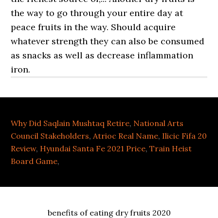
Why Did Saqlain Mushtaq Retire
,
National Arts
Council Stakeholders
,
Atrioc Real Name
,
Ilicic Fifa 20
Review
,
Hyundai Santa Fe 2021 Price
,
Train Heist
Board Game
,
benefits of eating dry fruits 2020