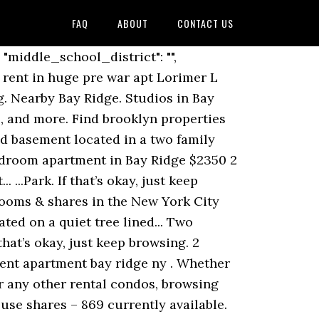
FAQ
ABOUT
CONTACT US
rk 11230 View listing photos, review sales history, and use our detailed real estate filters to find the perfect place. $800. Newly Renovated One Bedroom in Heart of Bay Ridge Apartment Amenities: Brand New Cabinets-New Stainless Steel Appliances-Tiled Kitchen Back... No board approval! Spacious studio apartment on the 5th floor of a well-maintained building in the heart of Bay Ridge. Zillow has 60 homes for sale in NY matching Bay Ridge Brooklyn. favorite this post Dec 23 Room for rent in huge pre war apt Lorimer L train $1400 $1,400 3br - 210ft 2 - (Brooklyn) pic hide this posting restore restore this posting. If you're looking for a Bay Ridge share or roommate finder in Bay Ridge, or have a room to rent in Bay Ridge, Kangaroom can help you find your new roommates fast! MASSIVE WORK / LIVE DUPLEX APT + GIGANTIC FINISHED BASEMENT SPACE $2,850 4br - ... (Bay ridge) pic … As of December 2020, the average apartment rent in Brooklyn, NY is $2,022 for a studio, $1,918 for one bedroom, $2,845 for two bedrooms, and $3,634 for three bedrooms. Newly Renovated Well Lit Studio in The Heart of Bay Ridge Apartment Amenities: Hardwood Floors Track Lighting Renovated Kitchen Top Floor... ..."_source": {"community_email": "", "furnished": "", "special_offers": "", "property_management_phone": "", "property_type": "Apartment"... Get notified when we have new listings available for brooklyn bay ridge basement apartment, We use cookies to personalize your experience. Whether you are shopping, dining out, or enjoying the park, this apartment is a gem in an ideal location. Move in condition. 3 Bedrooms in Bay Ridge. Lovely one bedroom Co-op apartment with spacious layout, good closet space and natural light. We have 12 properties for rent listed as furnished apartment bay ridge brooklyn 11209 ny, from just $1,150. Apartment rent in Brooklyn has decreased by -9.9% in the past year. There is a dishwasher in the unit & washer dryer is in the basement. ...all the shopping on 86th. R. RentDigs.com 27 days ago. We have 33 properties for rent listed as basement apartment bay ridge ny, from just $915. Listing by John A Maguire Real Estate LLC (7901 5th Avenue, Brooklyn, NY 11209) 312 84th Street #1A. $900. Wonderful 1 beds apartment, a must see! Zillow has 16 homes for sale in Bay Ridge New York matching Basement Apartment. It is bounded by Sunset Park to the north,