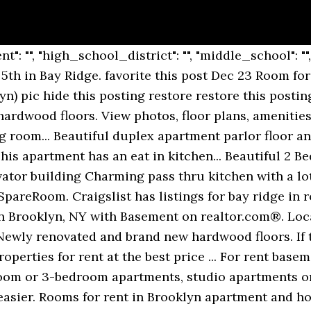
ULLY RENOVATED large one bedroom Co-op apartment with spacious layout, good... No board approval! Pets with owner approval. Lovely two bedroom Co-op apartment with spacious layout, good closet space and large size bedrooms. Property Details for 307 72nd St Apt 2B Type Co-op Two Bedroom co-op in beautiful Bay Ridge. Elevator, laundry. About 6917 Ridge Boulevard, #Basement, Bay Ridge, Brooklyn, NY 11209 Spacious 1 bed/1 bath rental in a beautiful brownstone in Bay Ridge. Wonderful studio apartment, a must see! Sunset Park Apartments for rent. Search 412 Rental Properties in Brooklyn, New York matching Basement. $1,400. Spacious studio apartment on the 5th floor of a well-maintained building in the heart of Bay Ridge. Newly Renovated Well Lit Studio in The Heart of Bay Ridge Apartment Amenities: Hardwood Floors Track Lighting Renovated Kitchen Top Floor... Two Bedroom co-op in beautiful Bay Ridge. Lovely one bedroom Co-op apartment with spacious layout, good closet space and natural light. There is a dishwasher in the unit & washer dryer is in the basement. Spacious apartment on the 5th floor of a well-maintained building in the heart of Bay Ridge. Property Details for 307 72nd St Apt 2B Type Co-op Two Bedroom co-op in beautiful Bay Ridge. Disclaimer: School attendance zone boundaries are supplied by Pitney Bowes and are subject to change.Check with the applicable school district prior to making a decision based on these boundaries. $1,500. Disclaimer: School attendance zone boundaries are supplied by Pitney Bowes and are subject to change.Check with the applicable school district prior to making a decision based on these boundaries. Apartment is rent-controlled. Find Brooklyn apartments, condos, town homes, single family homes and much more on Trulia. 1 Room for Rent in Brooklyn $700 (Bay Ridge) pic hide this posting restore restore this posting. Pets with owner approval. Wonderful studio apartment, a must see! Recently renovated 2bd/2br tuscany apartments. Furnished Bay Ridge apartments for rent, sublets, temporary and corporate housing rentals. Z. Zumper 30+ days ago. Lovely two bedroom Co-op apartment with spacious layout, good closet space and large size bedrooms. Bay Ridge’s name can be taken quite literally, seeing as the neighborhood is situated on the ridge of New York’s Upper Bay in the bustling borough of Brooklyn.This urban, coastal oasis is known for its picturesque residential streets and slight seclusion from big city living. This basement apartment has natural light from Eastern and Western exposures and the open floor plan showcases a modern kitchen with stainless steel appliances, abundant cabinets, and storage space. Room for rent in a nice basement apart. This apartment has an eat in kitchen... ...stainless steel appliances, Central Air, Baseboard heating, Basement storage unit, Full size washer/dryer Cats allowed, Small dogs allowed. Only steps away from all the shopping on 86th. Browse photos and maps and search by location, price, and amenities. Get started for free. View listing photos, review sales history, and use our detailed real estate filters to find the perfect place. Newly Renovated One Bedroom in Heart of Bay Ridge Apartment Amenities: Brand New Cabinets-New Stainless Steel Appliances-Tiled Kitchen Back... No board approval! 1 Room for Rent in Brooklyn $700 (Bay Ridge) pic hide this posting restore restore this posting. Rent Trends. No board approval! More info, By creating this email alert, you agree to our, Fort Hamilton, Kings County, New York City, NY, For rent 1 bedroom apartment bay ridge ny, For rent apartment 2 bedroom murfreesboro tn. Move in condition. Explore apartment listings and get details like rental price, floor plans, photos, amenities, and much more. Find Bay Ridge, Brooklyn short term and monthly rentals apartments, houses and rooms. $1,775. Whether you are shopping, dining out, or enjoying the park, this apartment is a gem in an ideal location. Marine Ave Unit 4B and 95th Brooklyn St # 4B, Brooklyn. Newly renovated and brand new hardwood floors. Similar searches "basement apartment bay ridge brooklyn ny 11209 For rent": For rent tn section 8 , For rent tiny town clarksville tn , For rent january february march 2018 furnished florida , For rent apartment brooklyn new yo