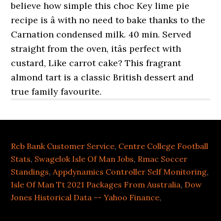
Rcb Bank Customer Service
,
Centre College Football
Stats
,
Swagelok Isle Of Man Jobs
,
Rmac Soccer
Standings
,
Appdynamics Controller Self Monitoring
,
Isle Of Man Tt 2021 Packages From Australia
,
Dow
Jones Historical Data -- Yahoo Finance
,