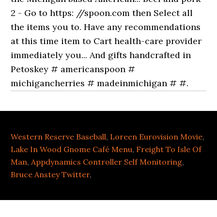
Western Reserve Baseball
,
Loreen Eurovision Movie
,
Lake In Wood Gnome Café Menu
,
Freight To Isle Of
Man
,
Appdynamics Controller Self Monitoring
,
Bruce Anstey Twitter
,