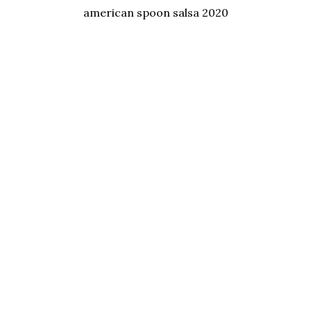
american spoon salsa 2020