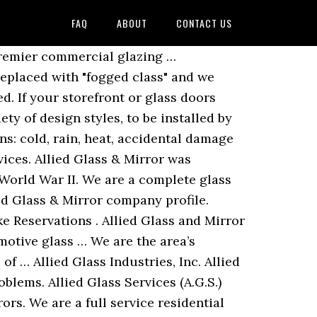
FAQ
ABOUT
CONTACT US
 timely manner. We offer 24/7 emergency board up service to keep your business safe from intruders or further damage. Contact Allied Glass and Mirror. 405-943-3223 - Get excellent glass and furniture services at Allied Glass Inc. Click to view. We sell and install all kinds of glass, including … Whether it’s new construction, maintenance, repair or upgrades, we know what it takes to be a preferred part of your glass … If the glass in your windows needs to be repaired or replaced, Allied Glass & Mirror can assist you. Glassdoor gives you an inside look at what it's like to work at Allied Glass & Mirror, including salaries, reviews, office photos, and more. Our experts offer commercial glass … Update or Improve Your Home Now! 1 review of Allied Glass & Mirror "We heard great things about Allied Glass but unfortunate we haven't received that service... at least yet. If you are renovating your office or building a new home, we have the high-quality glass your project demands. Allied Glass & Mirror was founded in 1947 by Navy veteran Norman Horwitz. We are a full service residential and commercial glass shop locally owned and operated in … Phone Number. homeadvisor.comAd. ALLIED GLASS AND MIRROR COMPANY, INC. is a business legal entity registered in compliance with the national legislation of the State of Connecticut under the legal form of Stock. Allied Services. © 2015 Allied Glass & Mirror. Allied Glass and Mirror designs, manufactures, and installs glass doors, sliders, and shower doors. Allied Glass & Mirror Logo. Glass for Contractors and Businesses Choose Allied Glass Co Inc for complete glass service for your construction site, restaurant, storefront or any other business. Allied Glass and Mirror Glass Gallery and Blog. Red Bank, NJ 07701. Our experts offer commercial glass installation, repairs, and replacements to ensure you never miss a beat with business. (760) 866-9254 Allied Glass Auckland 0800 111 881 Allied Glass Ltd, 29 Selwyn Street, Onehunga, Auckland 1061. Stop in and allow us to help assist with your project every step … In addition to storefronts and doors, Allied Glass & Mirror also specializes in office window installation and repair. Average rating. We have been serving the community for over 60 years. Glass is a versatile medium that can be used to renovate the interior and exterior of your home. Allied Glass & Mirror has be