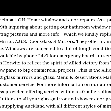
pair shop, we are the preferred glass contractor for all types of … Serving Mundelein, IL. Get quality glass installation from Allied Glass… Allied Glass and Mirror Co, Lake Charles, Louisiana. We offer on site repair for your broken window glass, both single and double pane, and would be glad to give you a free estimate on your window repair. Allied Glass and Mirror Co. has been around for over 60 years by giving quality work and craftsmanship to all of our customers. As a part of our service, we will attend your site, domestic or commercial, and measure your installation so we know we're going to get it right first time. View Jobs. Allied Glass Packaging and Containers Leeds, England 4,229 followers Independently owned premium glass bottle manufacturer which designs, develops and manufactures luxury glass packaging. Overview Overview. All content is posted anonymously by employees working at Allied Glass & Mirror. We are a full service residential and commercial glass shop locally owned and operated in Cincinnati for over 65 years. We meet… Get Estimates, … See reviews, photos, directions, phone numbers and more for Allied Glass Mirror locations in Milwaukee, WI. These companies continue to use our services and products because we pride ourselves in … Allied Glass & Mirror has been meeting the Chattanooga area’s glass needs since 2001. 112 East Margaret Terrace Cary, IL 60013. We will happily help … Frank communicates clearly, explains the process and delivers a flawless product. Follow Add a Review. Allied Glass & Mirror 159 State Sir Place, Red Bank, New Jersey, 07701, United States 1 732-673-6987. Search for other Mirrors in Rossville on The Real Yellow Pages®. About. All Rights Reserved. 4.64. starstarstarstarstar_half (110) based on 110 online reviews. Welcome to Allied Plate Glass We are your Ohio Valley Specialists for Insulated Glass Unit replacement. Specialties: Frameless Showers--Frameless Shower Doors--Neoangle Showers--Steam Showers--Custom Sliders--Stain resistant Showerguard--Cast Glass--Pattern Glass--Starfire--!/2 and 3/8--From design to fabrication to installation, we handle it… Add a Plexiglas or Glass Covid-19 protective barrier shield to … The company's filing status is listed as Inactive - Dissolution By Proclamation / Annulmen and its File Number is 432503. Leave a Review Recommend Add This Page to a Stack Follow Contact Flag this page. Choose beautiful pieces from our selection that complement the interior and exterior of your space. Allied Glass & Mirror | Since 1947, Allied Glass & Mirror has been a preferred glass and mirror contractor for both commercial and residential customers. Statesir Place . Allied Glass & Mirror was founded in 1947 by Navy veteran Norman Horwitz to reflect the spirit of Allied victory from World War II. If you are building a new office and are looking for new windows or are seeking to replace … The price was reasonable and I would recommend Allied Glass & Mirror to anyone. 757-468-1097 Allied Glass and Mirror is a comprehensive glass contractor serving the greater Cincinnati and Tri-state region since 1947. Get reviews, hours, directions, coupons and more for Allied glass & Mirror Co Inc at 1505 Hodges St, Lake Charles, LA 70601. Frank and his crew installed the glass for a custom shower design in our bathroom and were knowledgeable, professional and courteous. Enhanced Profile . Finding the right glass to fit your custom mirror frame can seem challenging. Compare Multiple Top-Rated Pros. Company is located in the register under the national Company number 146614.The incorporation date of this company is on 24th August 1983 and its headquarters can be found at 305 SO MAIN ST., NEWTOWN, CT, 06470. Allied Glass & Mirror Details 2036 Reading Rd, Cincinnati, Ohio, 45202, United States 1 513-381-0096 Website. Write a review. Try Enhanced Profile Free for a Month. Call Allied Glass & Mirror to schedule your free estimate and to find out how we can assist you. Request Quotes. Address. 2 Jobs--Salaries--Inter­views--Benefits--Photos. We will work on any foreign or domestic vehicle. Get reviews, hours, directions, coupons and more for Allied Glass & Mirror at 306 N Madison St, Giddings, TX 78942. Our goal is to be able to satisfy all our clients’ needs in a cost effective