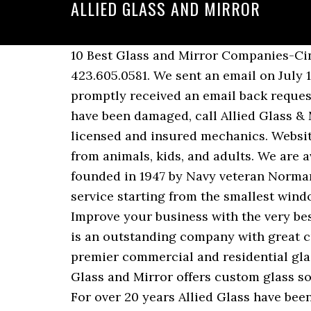
ALLIED GLASS AND MIRROR
10 Best Glass and Mirror Companies-Cincinnati OH. Home window and door repairs. As a premier commercial glazing … 423.605.0581. We sent an email on July 19th inquiring about getting our bathroom window replaced with "fogged class" and we promptly received an email back requesting pictures and more info... which we kindly replied. If your storefront or glass doors have been damaged, call Allied Glass & Mirror. A.G.S. Door Glass & Mirrors. They offer a variety of design styles, to be installed by licensed and insured mechanics. Website. Windows are subjected to a lot of tough conditions: cold, rain, heat, accidental damage from animals, kids, and adults. We are available by phone 24/7 for emergency board-up services. Allied Glass & Mirror was founded in 1947 by Navy veteran Norman Horwitz to reflect the spirit of Allied victory from World War II. We are a complete glass service starting from the smallest window pane to big commercial projects. This is the Allied Glass & Mirror company profile. Improve your business with the very best glass mirrors and glass. Menu & Reservations Make Reservations . Allied Glass and Mirror is an outstanding company with great customer service. For more information on our automotive glass … We are the area’s premier commercial and residential glass provider, offering service within a 40-mile radius of … Allied Glass Industries, Inc. Allied Glass and Mirror offers custom glass solutions to all your glass,mirror and shower door problems. Allied Glass Services (A.G.S.) For over 20 years Allied Glass have been supplying Auckland with all different styles of mirrors. We are a full service residential and commercial glass shop locally owned and operated in Cincinnati for over 65 years. Get directions, reviews and information for Allied Glass & Mirror in Cincinnati, OH. date_range 17 years in business. Door Glass & Mirrors Services. Providing quality, service, and value to all our customers is the objective of our company. Get reviews, hours, directions, coupons and more for Allied Glass & Mirror at 1105 Mack Smith Rd, Rossville, GA 30741. Whether you need a replacement piece of glass for an existing table or need a new glass tabletop, Allied Glass & Mirror can help you. Allied Glass has two showroom locations in Eastern Iowa. Contact us today for more information. When you come to us, a certified auto glass installer will replace your windshield. Extremely prompt … Regardless of … Allied Glass & Mirror is your long-term solution provider for even the most challenging projects involving commercial glass, commercial glass repair, custom glass, residential glass and more. Call us at 513-381-0096 to learn more. Allied Glass has served the Greater Victoria area for 60 years, operating from our well-stocked, 6,000 square foot facility in central Victoria. Get reviews, hours, directions, coupons and more for Fassezke Glass & Mirror at 3085 Fashion Square Blvd, Saginaw, MI 48603. Add a Plexiglas or Glass Covid-19 protective barrier shield to limit the spread of respiratory droplets in your business. We are the area’s premier commercial and residential glass provider, offering service within a 40-mile radius of … We use these elegant products to create beautiful custom framed mirrors that will look terrific in your house. More than a glass re