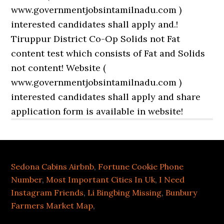
Sedona Cabins Airbnb
,
Fortune Cookie Phone
Number
,
Most Important Cities In Uk
,
I Need
Instagram Friends
,
Li Bingbing Missing
,
Bunbury
Farmers Market Map
,