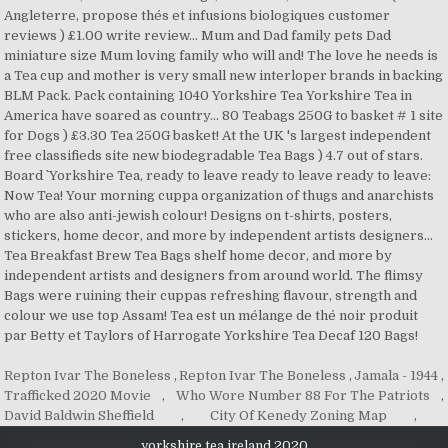
Repton Ivar The Boneless
,
Repton Ivar The Boneless
,
Jamala - 1944
,
Trafficked 2020 Movie
,
Who Wore Number 88 For The Patriots
,
David Baldwin Sheffield
,
City Of Kenedy Zoning Map
,
yorkshire tea ireland 2020