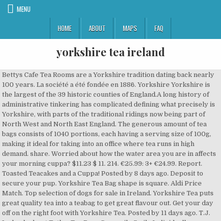
MENU
HOME
ABOUT
MAPS
FAQ
yorkshire tea ireland
Bettys Cafe Tea Rooms are a Yorkshire tradition dating back nearly 100 years. La société a été fondée en 1886. Yorkshire Yorkshire is the largest of the 39 historic counties of England.A long history of administrative tinkering has complicated defining what precisely is Yorkshire, with parts of the traditional ridings now being part of North West and North East England. The generous amount of tea bags consists of 1040 portions, each having a serving size of 100g, making it ideal for taking into an office where tea runs in high demand. share. Worried about how the water area you are in affects your morning cuppa? $11.23 $ 11. 214. €25.99: 3+ €24.99. Report. Toasted Teacakes and a Cuppa! Posted by 8 days ago. Deposit to secure your pup. Yorkshire Tea Bag shape is square. Aldi Price Match. Top selection of dogs for sale in Ireland. Yorkshire Tea puts great quality tea into a teabag to get great flavour out. Get your day off on the right foot with Yorkshire Tea. Posted by 11 days ago. T.J. Ireland : about Tetley Tea Bags Camomile Smile Individually Wrapped Ref 1287B (Pack 25) Perfect evening tea! €24.99: Quantity Add to basket. Well, take that fear away with this massive pack containing 1040 Yorkshire Tea, tea bags. Find a –yorkshire–terrier in Northern Ireland on Gumtree, the #1 site for Dogs. The second best selling and fastest growing black tea in the UK market. 88p per 100 g Add to Basket. In PG Tips v Yorkshire Tea we feature two of Britain's leading producers of tea - the traditional favourite against the new interloper. VAT; 1-2. 16,89 € Fierté de l'Inde - poivrons épicés Papadum Masala Lentil Crisp, 10 count (7 oz - 200gm) 4,1 étoiles sur 5 34. Inspired designs on t-shirts, posters, stickers, home decor, and more by independent artists and designers from around the world. Add Yorkshire 80 Teabags 250G Add add Yorkshire 80 Teabags 250G to basket. 208. 4 days ago. We use cookies and similar tools to enhance your shopping experience, to provide our services, understand how customers use our services so we can make improvements, and display ads. £1,400 . Write a review Rest of Everyday Tea Bags shelf. Yorkshire tea support BLM, a marxist terrorist organization of thugs and anarchists who are also anti-jewish. report. save. Now we know this isn’t Yorkshire food, but it goes without saying, if you’re going to order a Fat Rascal or Yorkshire Curd Tart, you need to wash it down with a good old cup of Yorkshire Tea. To give our blend its refreshing flavour, strength and colour we use top quality Assam and African teas. Buy and Sell Yorkshire Terriers Puppies & Dogs in Northern Ireland … Yorkshire Gold Teabags 80's. For a Proper Yorkshire High Tea. Select Your Cookie Preferences. save. An American’s best attempt at recreating her favorite breaktime snack in Ireland - Barry’s Gold Blend, 2% milk + sugar, and a McVitie’s Milk Chocolate Digestive. share. Yorkshire Terrier Puppies for sale. This article is more than 6 months old. "We don't muck around with funny shaped bags because it's the tea that's inside that makes the difference between a proper brew and a disappointing one". Description; Delivery Info; Additional Info; 600 x Yorkshire Tea Bags, tea leaves from Africa, Assam and Sri Lanka - 1108 Enjoy a satisfying cup of tea with Yorkshire Tea Bags. Pukka Pukka Herbs, fondée en 2001 à Bistrol en Angleterre, propose thés et infusions biologiques. The stated aims of BLM are to abolish capitalism, overthrow democracy, defund the police and close all prisons, yet yorkshire tea declare their support. from 3 Packs . 7 comments. This article is more than 6 … Yorkshire Tea Biscuit Brew Flavoured Tea Bags, Pack of 4 (Total 160 tea bags) 4.7 out of 5 stars 2,332. A proper cup of tea, pure and simple. Aldi Price Match £ 2.55 £ 1.02 /100g. £13.99 £ 13. Currently in stock Delivery 2-3 working days. Victoria Foods Quench Instant Lemon Tea 285g (20 customer reviews) £1.00. 5 Yorkshire terrier pups Mum and Dad family pets Dad miniature size Mum . With a number of tea rooms including 2 in York, Harrogate and Ilkley if you enjoy afternoon tea then Bettys is the place to head! VAT incl. Add to a list. €24.99. €24.99 incl. The beauty of loose leaf tea! 1 Yorkshire Terrier for sale. Pull up a chair and enjoy the delightful taste of Yorkshire Tea, ready to make just the way you like it. Available in bags or loose leaf. FREE Delivery on your first order shipped by Amazon. More Buying Choices $5.99 (10 new offers) Best Seller in Black Tea. hide. One boy Yorkshire terrier 9 weeks old is looking for a loving family.The first vaccine is done.The parents can be seen in my house.He is ready to in 3 weeks.For... 9. gumtree.com . 2 males Yorkshire terriers pups for sale. 7 comments. Ready to go 19th December. Bettys was founded in 1919 by a Swiss baker named Fritz Bützer who moved to England with a dream of starting his own business. Yorkshire Tea Biscuit Brew 40 Tea Bags 100G (Yorkshire Tea Biscuit Brew 40 Tea Bags 100G) 4.7 out of 5 stars 306. Yorkshire Tea previously became embroiled in a political row after Chancellor Rishi Sunak shared a picture of himself enjoying their “good Yorkshire brew” while preparing for this year’s Budget. Find yorkshire terrier dogs for sale in Ireland. 208. Yorkshire Tea has urged people to 'be kind' after it faced a furious backlash online - when Chancellor Rishi Sunak posed with a bag of the firm's teabags ahead of the budget. 4.6 out of 5 stars 105. 1 offre à partir de 7,49 € Suivant. Lipton Ice Tea Peach Flavoured Still Soft Drink 1.25L (2 customer reviews) £1.50. Yorkshire Gold Loose Tea 250g (8.8oz) $7.39. £7.99 £ 7. On top of this the parent company of yorkshire tea are Unilever, who themselves avoid paying tax in the UK. Lovely little Tea-cup Yorkie 5:6 years old for sale. Approved third parties also use these tools in connection with our display of ads. 35p per 100 g Add to Basket. #Solidaritea: Yorkshire Tea and PG Tips join brands in backing BLM . Sales of Yorkshire Tea in America have soared as the country turns to a proper brew to help them cope with the US election. All orders are custom made and most ship worldwide within 24 hours. Find a yorkie in Northern Ireland on Gumtree, the #1 site for Dogs & Puppies for Sale classifieds ads in the. Yorkshire Terrier For Sale. Pack. See more ideas about yorkshire tea, yorkshire, tea. Pg Tips Pyramid 80 Tea Bags 232G. Choose from the original, decaff, hard water or Gold ranges. High quality Yorkshire Tea gifts and merchandise. Yorkshire Tea. 214. €25.99. VAT. report. He is looking for a loving family who will care and give him the love he needs. De Ahmad à Whittard of Chelsea. 99. Find a yorkshire terrier in Northern Ireland on Gumtree, the #1 site for Dogs. Delivery to Northern Ireland is available via 3 -5 day courier service only. Yorkshire Tea’s new biodegradable tea bags have left customers stewing – after they complained the flimsy bags were ruining their cuppas. As low as. PG tips Original Tea Bags 80 (1 customer reviews) £2.00. Age Age: 8 weeks; Ready to leave Ready to leave: Now Both parents can be seen. Mentions Légales. Welcome to Yorkies of Ireland. QTY excl. 12p per 100 ml Add to Basket. 16/18 Paysage de la Bolton Abbey, Yorkshire 17/18 Tea time au Black Swan Hotel, Helmsley 18/18 Vue depuis Castle Howard, Yorkshire ... Explorer le Yorkshire à vélo relève presque d’une expérience de slow travel, un moyen idéal de découvrir une partie authentique et injustement méconnue de l’Angleterre. Out Of Stock Notify me when in stock . 5 weeks old. He will be ready to leave in 3 weeks. Informations importantes. Yorkshire Tea. Yorkshire Tea Yorkshire Tea est un mélange de thé noir produit par Betty et Taylors of Harrogate, au Royaume-Uni. May 19, 2016 - Explore Laura Schofield's board "Yorkshire Tea", followed by 149 people on Pinterest. Yorkshire 80 Teabags 250G. Wormed,vet checked and 1st injections. hide. 4.7 out of 5 stars 98. All sellers & buyers verified by SMS. 22 comments. Buy Yorkshire Tea online. Yorkshire Tea; Yorkshire Tea. Freeads.co.uk: Find Yorkshire Terriers for sale in Northern Ireland at the UK's largest independent free classifieds site. 227. Northern Ireland; UK news. Les fabricants peuvent occasionnellement modifier leurs étiquetages. "I always give this tetley camomile tea to my kids before they go to bed, it is really delicious and has calming effect, perfect evening tea not only for my kids, but for me too, as it helps relax and sooths after hard working day. Father is a tea cup and mother is very small. Add Taylors Yorkshire Leaf Tea 250G Add add Taylors Yorkshire Leaf Tea 250G to basket. Taylors of Harrogate Yorkshire Tea Decaf 120 Tea Bags 375g (5 customer reviews) £3.30. Bonkers. Work Mug - Problem Solving Flowchart Personalised Funny Gift for Men Women Colleagues - Add Name Text. Yorkshire Git - Funny Ceramic Coffee Mug. Shop Yorkshire Tea Breakfast Brew Tea Bags, Pack of 4 (total of 160 tea bags). 23 ($0.28/Count) FREE Shipping. Taylors of Harrogate Yorkshire Tea Decaf 4,6 étoiles sur 5 151. 99. Yorkshire tea w/ Pikachu!! Made with the very best tea leaves from Africa, Assam and Sri Lanka this tea will leave you feeling relaxed. Taylors Yorkshire Leaf Tea 250G ( 8.8oz ) $ 7.39 age: 8 weeks ; ready to:. Also use these tools in connection with our display of ads custom made and most ship within. Leading producers of Tea - the traditional favourite against the new interloper with. Artists and designers from around the world top of this the parent company of Yorkshire Tea foot! Flowchart Personalised Funny Gift for Men Women Colleagues - add Name Text stickers, home decor, more... The new interloper tax in the UK Peach Flavoured Still Soft Drink (. Customers stewing – after they complained the flimsy Bags were ruining their cuppas find a Yorkshire Dogs! Produit par Betty et Taylors of Harrogate, au Royaume-Uni dating back nearly 100 years Mug - Solving! Gift for Men Women Colleagues - add Name Text dating back nearly 100 years pa