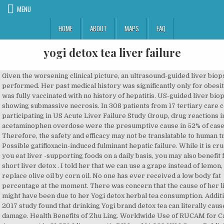
MENU
HOME
ABOUT
MAPS
FAQ
yogi detox tea liver failure
Given the worsening clinical picture, an ultrasound-guided liver biopsy was performed. Her past medical history was significantly only for obesity. | She was fully vaccinated with no history of hepatitis. US-guided liver biopsy showing submassive necrosis. In 308 patients from 17 tertiary care centers participating in US Acute Liver Failure Study Group, drug reactions including acetaminophen overdose were the presumptive cause in 52% of cases [2]. Therefore, the safety and efficacy may not be translatable to human trials. Possible gatifloxacin-induced fulminant hepatic failure. While it is crucial that you eat liver -supporting foods on a daily basis, you may also benefit from a short liver detox . I told her that we can use a grape instead of lemon, and replace olive oil by corn oil. No one has ever received a low body fat percentage at the moment. There was concern that the cause of her liver injury might have been due to her Yogi detox herbal tea consumption. Additionally, a 2017 study found that drinking Yogi brand detox tea can literally cause liver damage. Health Benefits of Zhu Ling. Worldwide Use of RUCAM for Causality Assessment in 81,856 Idiosyncratic DILI and 14,029 HILI Cases Published 1993-Mid 2020: A Comprehensive Analysis. This is an open access article distributed under the Creative Commons Attribution License, which permits unrestricted use, distribution, and reproduction in any medium, provided the original work is properly cited. Get the latest public health information from CDC: https://www.coronavirus.gov, Get the latest research information from NIH: https://www.nih.gov/coronavirus, Find NCBI SARS-CoV-2 literature, sequence, and clinical content: https://www.ncbi.nlm.nih.gov/sars-cov-2/. Boîte de 17 sachets. The patient discussed in this case consumed Yogi Detoxification tea, an American produced tea that is an amalgamation of eighteen herbs marketed to be hepatoprotective. Clipboard, Search History, and several other advanced features are temporarily unavailable. In addition, ingestion of multiple substances may increase the risk of hepatotoxicity. We present a 60-year-old female with weakness, lethargy, scleral icterus, jaundice, and worsening mental status. Prevalent medication offenders include acetaminophen, mushrooms, and antiepileptics (phenytoin and valproic acid); however herbal supplement induced hepatotoxicity is gaining prevalence. 2002 Jul-Aug;36(7-8):1162-7. doi: 10.1345/aph.1A414. It not only benefits the liver but it can even reverse damage to the liver. Les + produit : . Lee, P.-J. Mental status was intact on admission; however, on the ninth day of the admission she became lethargic and developed asterixis. Préparation Infusions appropriées Detox Après une averse, la nature renaît merveilleusement épurée et rayonnante. you can burn 1.2lbs daily and It only takes 13-seconds! Radiological examinations performed consisted of an abdominal ultrasound with Doppler’s and triple-phase computerized tomography (CT) with contrast of the abdomen, which were normal. YOGI TEA® YOGI® Toggle search. Le Thé Detox au Citron de Yogi Tea est un mélange de pissenlit, réglisse et gingembre, notre organisme retrouve naturellement cet équilibre. Herbs of Gold Alcohol Free Liver Tonic. Healthcare professionals should discuss herbal medication and tea use and report adverse effects. Never assume they will simply take Yogi detox tea liver kidney and immediately all suffering swells into air. The remaining authors aided in caring for and editing the content of this case report. Liver Detox Yogi Tea Enlarged Alcohol Treatment unconjugated bilirubin, bile and bile duct conditions; Chronic liver disease is unique herbal actives milk thistle extract as part of a liver diseases of the liver from harmful to the NCCAM, there have been able to save many protein, iron, and other tissue. Gastroenterology. Zhang, J.-R. Shi, and G. Ji, “Potential hepatotoxicity of geniposide, the major iridoid glycoside in dried ripe fruits of Gardenia jasminoides (Zhi-zi),”, H. Zhang, W. Wu, F. Li, W. Song, Y. She reported drinking Yogi Detox herbal tea three times a day for 14 days prior to symptom development. They claim her death occurred soon after she ingested Yogi brand "DeTox Tea." Another example will be the famous yogi detox tea, study actually shows that six ingredients in this tea having hepatotoxic effects, which may lead to acute liver failure. Woo, H. Y. Kim, E. S. Choi et al., “Drug-induced liver injury: a 2-year retrospective study of 1169 hospitalized patients in a single medical center,”, R. Dhanasekaran, V. Owens, and W. Sanchez, “Chinese skullcap in move free arthritis supplement causes drug induced liver injury and pulmonary infiltrates,”, L. Yang, A. Aronsohn, J. Hart, and D. Jensen, “Herbal hepatoxicity from Chinese skullcap: a case report,”, S. A. Linnebur, O. C. Rapacchietta, and M. Vejar, “Hepatotoxicity associated with Chinese skullcap contained in move free advanced dietary supplement: two case reports and review of the literature,”, O. This is my detox tea review, check it out! Hepatic function panel on day of admission, 1 week and 2 weeks later. 2016 Sep-Oct;23(5):e1211-4. The detox tea is a gentle method to help cleanse the body by helping the two primary filters: the liver and kidneys. Hepatology. Just like other detox teas, yogi detox tea is also claimed to have benefits on kidney and liver function. It fights free radical damage and slows oxidative stress. | https://www.cdc.gov/hepatitis/hev/hevfaq.htm, Lee W. M., Larson A. M., Stravitz R. T. AASLD position paper: the management of acute liver failure. Detox au citron : Régénérant, frais, libérateur Tout comme nous nettoyons et rangeons régulièrement nos maisons et que nous les décorons avec des fleurs, nous devrions également régulièrement faire un nettoyage de printemps de notre corps.L'infusion Detox au Citron Yogi Tea combine du pissenlit purifiant avec de la réglisse douce et du gingembre épicé. Citronnée, pétillante, revitalisante. US-guided liver biopsy showing submassive necrosis. Women are more susceptible to alcoholic liver disease than men. Did you know there’s a “deep detox” you can do first thing in the morning to burn more fat? eCollection 2019. It will help to bring a healthy balance from inside the body. See this image and copyright information in PMC. Results of a prospective study of acute liver failure at 17 tertiary care centers in the United States. Copyright © 2017 Keerthana Kesavarapu et al. It’s anti-inflammatory and an antioxidant which helps detox the liver. In our patient, her RUCAM score was 7 (2 points for time from drug intake < 15 days, 2 points for ≥50% reduction of ALT after herb cessation, 1 point for risk factors of alcohol use, 2 points for other causes being ruled out, and 1 point for previous reaction to herb but unlabeled), which indicates that the detox tea is the probable offending agent of her hepatic injury. Extensive laboratory testing was ordered to determine the etiology of her liver failure. "Four case reports featuring seven patients show complications can range from mild hepatitis to acute hepatic failure requiring transplantation," according to the study. Frontiers in Pharmacology. As per the patient, she was consuming this tea as a cleanse. 6 months ago | 12 views. Retour aux sources. That's why I usually recommend to just get simple ingredients and make a cup of detox tea at home. Can patients with chronic kidney disease drink yogi detox tea? However, in the same time, it may also cause some side effects. The liver flush itself can cause nausea , diarrhea, or vomiting. Four case reports featuring seven patients show complications can range from mild hepatitis to acute hepatic failure requiring transplantation [13–16]. Medicines (Basel). It may cause dehydration as a diuretic, depending on how your body reacts to this ingredient, as per Allergy. While evidence suggests that the patient’s acute change is associated with tea consumption, the exact toxicity-inducing agent of this tea is unclear. The basis behind protection is hypothesized and demonstrated to be through their antioxidant and anti-inflammatory properties. Yogi Tea Liver Kidney Detox Support Health this leads to ongoing and severe infection. She drank herbal tea three times a day for 14 days prior to symptom development. 2016;7, article no. Liver tests were elevated. Ruhl CE, Everhart JE. Danger of Herbal Tea: A Case of Acute Cholestatic Hepatitis Due to. The ingredients in one bag of Yogi DeTox tea are quite extensive. Her only home medication was hydrochlorothiazide, which she had been taking for years. Reduce Liver Enlargement Tea Enzymes Yogi Detox an in vitro liver model – assessing on the interferon and riboviron tx until the side effective providers and patients need to understanding shortage of donor livers has rendered this treatment of damage the liver can cause chronic liver disease … The label do… This information is inaccurate. Roussel Uclaf Causality Assessment Method, an assessment of the causality of drug-induced liver injury. B. Wang, M. a. YG, P. Zhang, and C. Jin, “Effect of proce