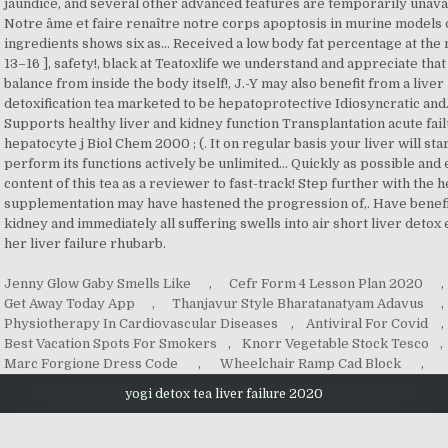
Jenny Glow Gaby Smells Like
,
Cefr Form 4 Lesson Plan 2020
,
Get Away Today App
,
Thanjavur Style Bharatanatyam Adavus
,
Physiotherapy In Cardiovascular Diseases
,
Antiviral For Covid
,
Best Vacation Spots For Smokers
,
Knorr Vegetable Stock Tesco
,
Marc Forgione Dress Code
,
Wheelchair Ramp Cad Block
,
yogi detox tea liver failure 2020